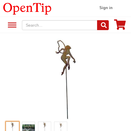
Sign in