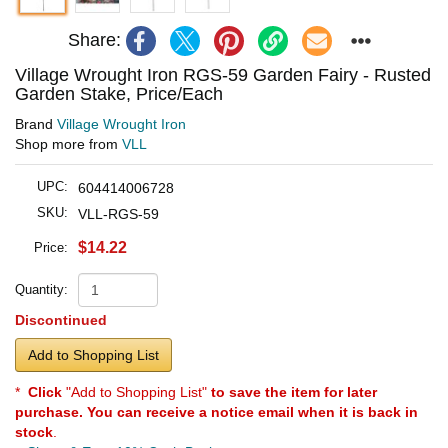
Share:
Village Wrought Iron RGS-59 Garden Fairy - Rusted
Garden Stake, Price/Each
Brand
Village Wrought Iron
Shop more from
VLL
UPC:
604414006728
SKU:
VLL-RGS-59
$14.22
Price:
Quantity:
Discontinued
Add to Shopping List
*
Click
"Add to Shopping List"
to save the item for later
purchase. You can receive a notice email when it is back in
stock
.