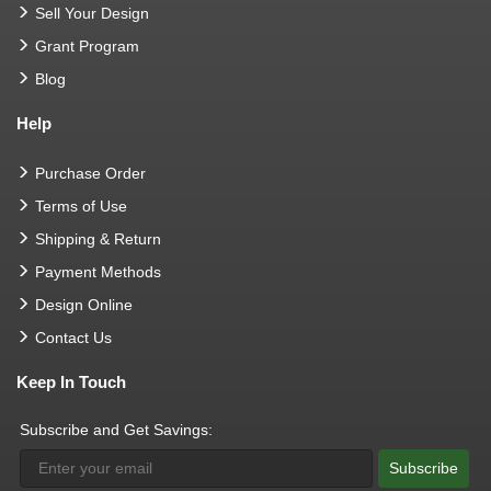
Sell Your Design
Grant Program
Blog
Help
Purchase Order
Terms of Use
Shipping & Return
Payment Methods
Design Online
Contact Us
Keep In Touch
Subscribe and Get Savings:
Subscribe