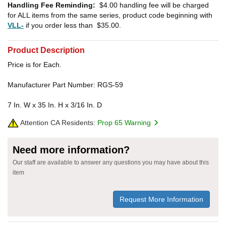
Handling Fee Reminding:
$4.00
handling fee will be charged
for ALL items from the same series, product code beginning with
VLL-
if you order less than
$35.00
.
Product Description
Price is for Each.
Manufacturer Part Number: RGS-59
7 In. W x 35 In. H x 3/16 In. D
Attention CA Residents:
Prop 65 Warning
Need more information?
Our staff are available to answer any questions you may have about this
item
Request More Information