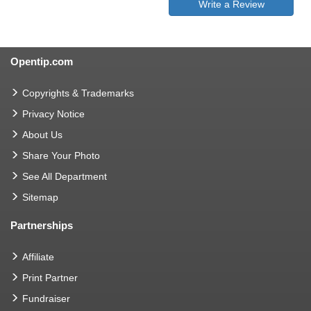
Write a Review
Opentip.com
Copyrights & Trademarks
Privacy Notice
About Us
Share Your Photo
See All Department
Sitemap
Partnerships
Affiliate
Print Partner
Fundraiser