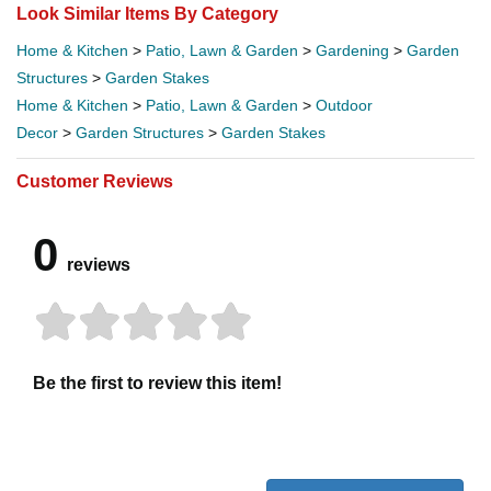
Look Similar Items By Category
Home & Kitchen
>
Patio, Lawn & Garden
>
Gardening
>
Garden
Structures
>
Garden Stakes
Home & Kitchen
>
Patio, Lawn & Garden
>
Outdoor
Decor
>
Garden Structures
>
Garden Stakes
Customer Reviews
0
reviews
Be the first to review this item!