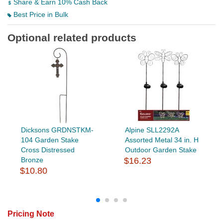
Share & Earn 10% Cash Back
Best Price in Bulk
Optional related products
Dicksons GRDNSTKM-
Alpine SLL2292A
104 Garden Stake
Assorted Metal 34 in. H
Cross Distressed
Outdoor Garden Stake
Bronze
$16.23
$10.80
Pricing Note