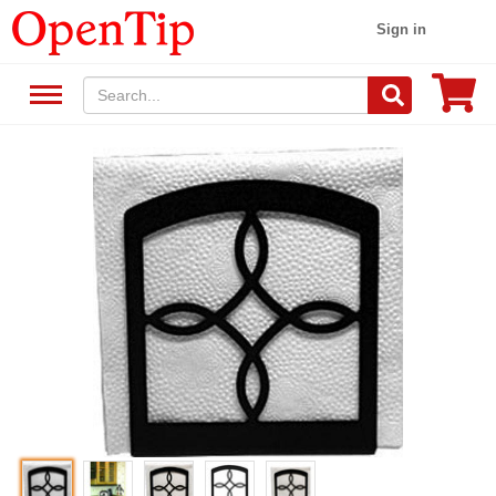
Sign in