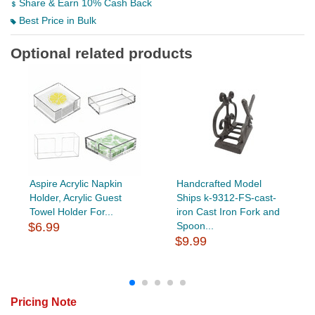
Share & Earn 10% Cash Back
Best Price in Bulk
Optional related products
Aspire Acrylic Napkin
Handcrafted Model
Holder, Acrylic Guest
Ships k-9312-FS-cast-
Towel Holder For...
iron Cast Iron Fork and
$6.99
Spoon...
$9.99
Pricing Note