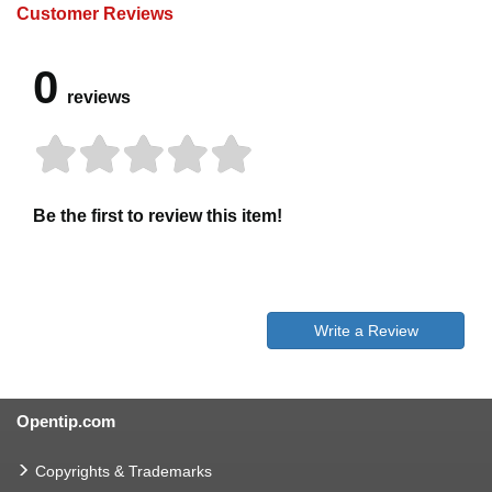
Customer Reviews
0
reviews
Be the first to review this item!
Write a Review
Opentip.com
Copyrights & Trademarks