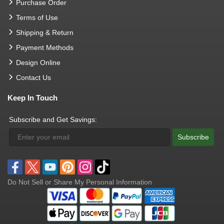
Purchase Order
Terms of Use
Shipping & Return
Payment Methods
Design Online
Contact Us
Keep In Touch
Subscribe and Get Savings:
Subscribe
Do Not Sell or Share My Personal Information