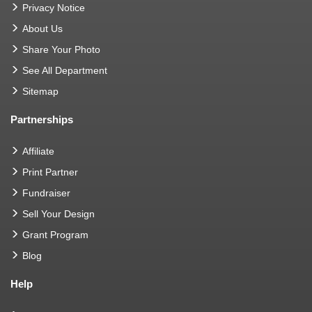
Privacy Notice
About Us
Share Your Photo
See All Department
Sitemap
Partnerships
Affiliate
Print Partner
Fundraiser
Sell Your Design
Grant Program
Blog
Help