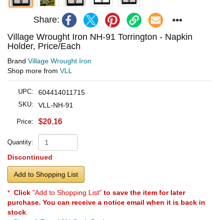
Share:
Village Wrought Iron NH-91 Torrington - Napkin
Holder, Price/Each
Brand
Village Wrought Iron
Shop more from
VLL
UPC:
604414011715
SKU:
VLL-NH-91
$20.16
Price:
Quantity:
Discontinued
Add to Shopping List
*
Click
"Add to Shopping List"
to save the item for later
purchase. You can receive a notice email when it is back in
stock
.