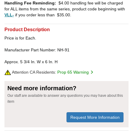
Handling Fee Reminding:
$4.00
handling fee will be charged
for ALL items from the same series, product code beginning with
VLL-
if you order less than
$35.00
.
Product Description
Price is for Each.
Manufacturer Part Number: NH-91
Approx. 5 3/4 In. W x 6 In. H
Attention CA Residents:
Prop 65 Warning
Need more information?
Our staff are available to answer any questions you may have about this
item
Request More Information