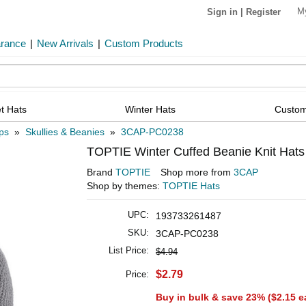
M
Sign in
|
Register
arance
|
New Arrivals
|
Custom Products
t Hats
Winter Hats
Custom
ps
»
Skullies & Beanies
»
3CAP-PC0238
TOPTIE Winter Cuffed Beanie Knit Hats
Brand
TOPTIE
Shop more from
3CAP
Shop by themes:
TOPTIE Hats
UPC:
193733261487
SKU:
3CAP-PC0238
List Price:
$4.94
$2.79
Price:
Buy in bulk & save 23% (
$2.15
e