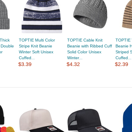
Thick
TOPTIE Multi Color
TOPTIE Cable Knit
TOPTIE W
 Double
Stripe Knit Beanie
Beanie with Ribbed Cuff
Beanie H
or
Winter Soft Unisex
Solid Color Unisex
Striped 
Cuffed...
Winter...
Cuffed...
$3.39
$4.32
$2.39