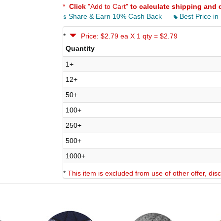
*
Click
"Add to Cart"
to calculate shipping and 
Share & Earn 10% Cash Back
Best Price in
*
Price: $2.79 ea X 1 qty = $2.79
Quantity
1+
12+
50+
100+
250+
500+
1000+
*
This item is excluded from use of other offer, di