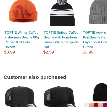
TOPTIE Winter Cuffed
TOPTIE Striped Cuffed
TOPTIE Acrylic 
Fisherman Beanie 80g
Beanie with Pom Pom
Knit Beanie Hat
Ribbed Knit Hats
Unisex Winter & Sports
Layer Solid Col
Unisex,...
Hat
Cuffed...
$3.99
$2.59
$3.99
Customer also purchased