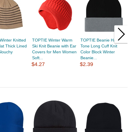
inter Knitted
TOPTIE Winter Warm
TOPTIE Beanie Hat 2-
T
at Thick Lined
Ski Knit Beanie with Ear
Tone Long Cuff Knit
H
Slouchy
Covers for Men Women
Color Block Winter
C
Soft...
Beanie...
C
$4.27
$2.39
$