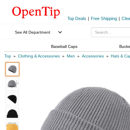
Top Deals
|
Free Shipping
|
Cle
See All Department
Baseball Caps
Bucke
Top
»
Clothing & Accessories
»
Men
»
Accessories
»
Hats & Ca