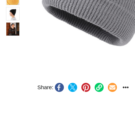
Share: