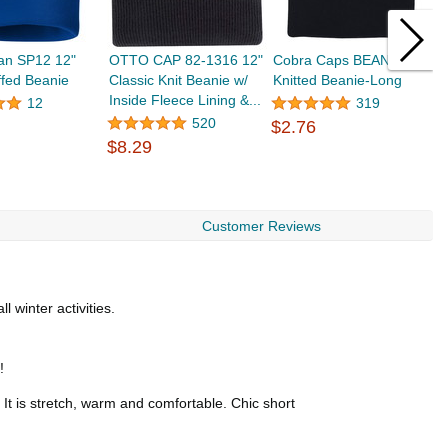
an SP12 12"
OTTO CAP 82-1316 12"
Cobra Caps BEAN-L
T
ffed Beanie
Classic Knit Beanie w/
Knitted Beanie-Long
H
Inside Fleece Lining &...
B
12
319
A
520
$2.76
$8.29
$
Customer Reviews
 winter activities.
!
 It is stretch, warm and comfortable. Chic short