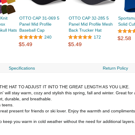
Knit
OTTO CAP 31-069 5
OTTO CAP 32-285 5
Sportsm
esx
Panel Mid Profile
Panel Mid Profile Mesh
Solid Cu
kull Hats
Baseball Cap
Back Trucker Hat
240
172
$2.58
$5.49
$5.49
Specifications
Return Policy
HE HAT TO ADJUST IT INTO THE GREAT LENGTH AS YOU LIKE.
 stay warm, cozy and stylish this spring, fall and winter. Great for all
ht, durable, and breathable.
s teens.
 present for friends or ski lover. Enjoy the warmth and compliments
o keep you warm in cold weather without the need for additional layers.