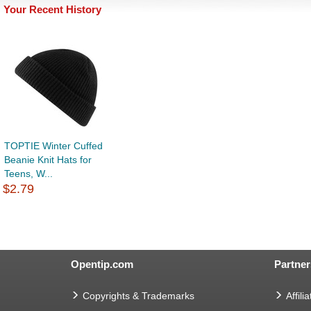
Your Recent History
TOPTIE Winter Cuffed
Beanie Knit Hats for
Teens, W...
$2.79
Opentip.com
Partner
Copyrights & Trademarks
Affilia