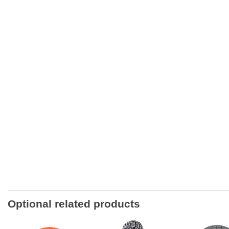
Optional related products