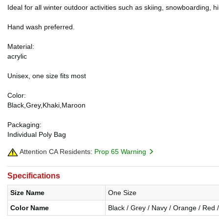
Ideal for all winter outdoor activities such as skiing, snowboarding, 
Hand wash preferred.
Material:
acrylic
Unisex, one size fits most
Color:
Black,Grey,Khaki,Maroon
Packaging:
Individual Poly Bag
Attention CA Residents:
Prop 65 Warning
Specifications
Size Name
One Size
Color Name
Black / Grey / Navy / Orange / Red /