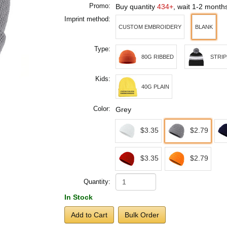
Promo:
Buy quantity
434+
, wait 1-2 month
Imprint method:
CUSTOM EMBROIDERY
BLANK
Type:
80G RIBBED
STRI
Kids:
40G PLAIN
Color:
Grey
$3.35
$2.79
$3.35
$2.79
Quantity:
In Stock
Add to Cart
Bulk Order