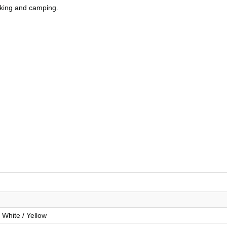
hiking and camping.
 White / Yellow