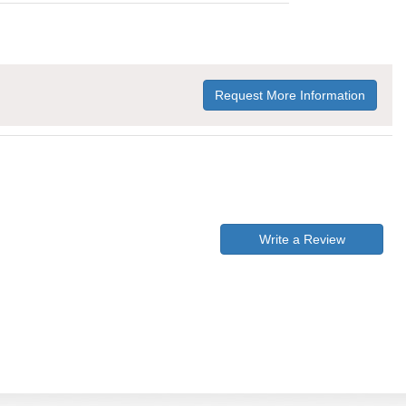
Request More Information
Write a Review