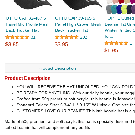
OTTO CAP 32-467 5
OTTO CAP 39-165 5
TOPTIE Cuffed 
Panel Mid Profile Mesh
Panel High Crown Mesh
Beanie Hat Uni
Back Trucker Hat
Back Trucker Hat
Winter Knitted S
for...
31
292
1
$3.85
$3.95
$1.95
Product Description
Product Description
YOU WILL RECEIVE THE HAT UNFOLDED. YOU CAN FOLD T
BE READY FOR ANYTHING: With our daily beanie, your noggin' will
Crafted from 50g premium soft acrylic, this beanie is lightweig
Standard Folded Size: 6 3/4" H * 9 1/2" W.Unisex. One size fit
CUSTOMERS LOVE OUR BEANIES:This knit beanie hat is a great
Made of 50g premium and soft acrylic,this hat is specially designed t
cuffed beanie hat will complement any outfits.