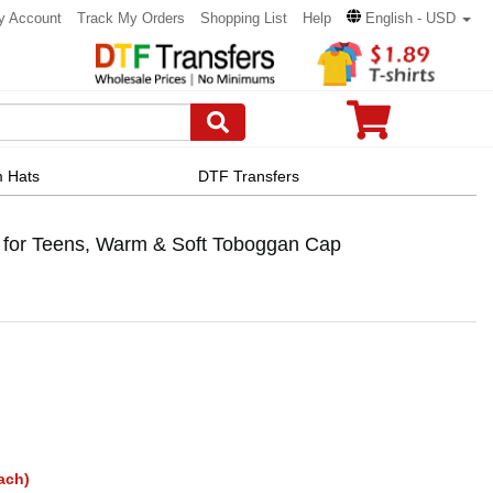
y Account
Track My Orders
Shopping List
Help
English - USD
 Hats
DTF Transfers
 for Teens, Warm & Soft Toboggan Cap
ach)