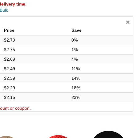
delivery time
.
 Bulk
Price
Save
$2.79
0%
$2.75
1%
$2.69
4%
$2.49
11%
$2.39
14%
$2.29
18%
$2.15
23%
scount or coupon.