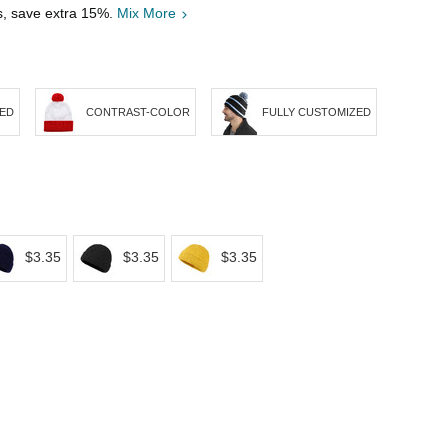
s, save extra 15%.
Mix More
PED
CONTRAST-COLOR
FULLY CUSTOMIZED
$3.35
$3.35
$3.35