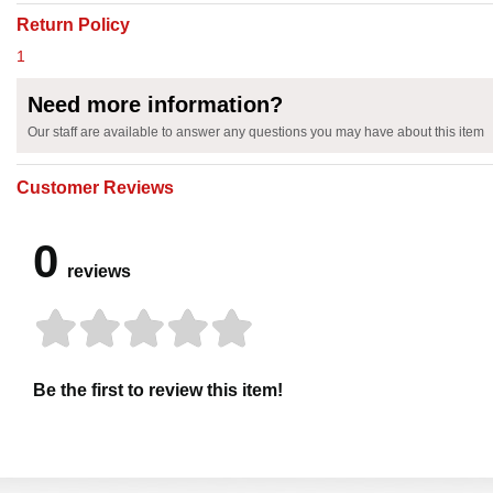
Return Policy
1
Need more information?
Our staff are available to answer any questions you may have about this item
Customer Reviews
0
reviews
Be the first to review this item!