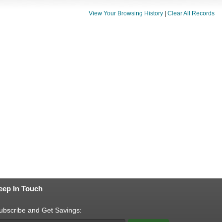
View Your Browsing History
|
Clear All Records
eep In Touch
ubscribe and Get Savings: