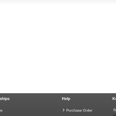
ships
Help
K
S
te
Purchase Order