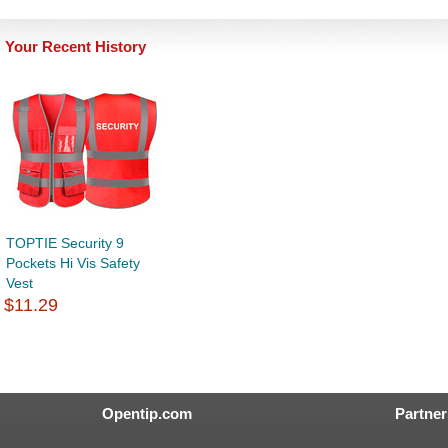
Your Recent History
TOPTIE Security 9
Pockets Hi Vis Safety
Vest
$11.29
Opentip.com
Partner