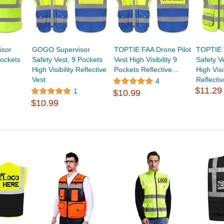
isor
GOGO Supervisor
TOPTIE FAA Drone Pilot
TOPTIE 
Pockets
Safety Vest, 9 Pockets
Vest High Visibility 9
Safety V
High Visibility Reflective
Pockets Reflective...
High Visib
Vest
Reflectiv
4
$11.29
1
$10.99
$10.99