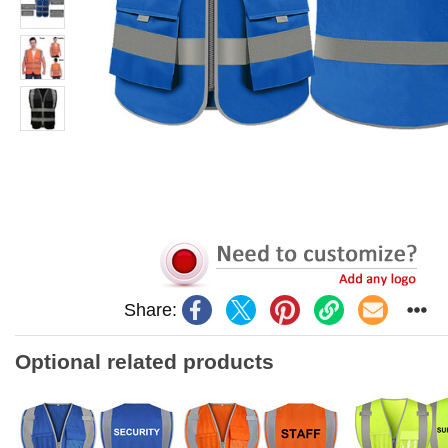
Share:
Optional related products