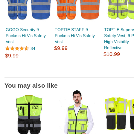
GOGO Security 9
TOPTIE STAFF 9
TOPTIE Superv
Pockets Hi Vis Safety
Pockets Hi Vis Safety
Safety Vest, 9 
Vest
Vest
High Visibility
$9.99
Reflective...
34
$10.99
$9.99
You may also like