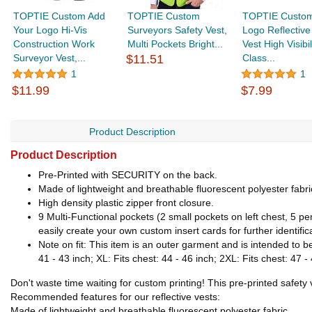
TOPTIE Custom Add
TOPTIE Custom
TOPTIE Custom
Your Logo Hi-Vis
Surveyors Safety Vest,
Logo Reflective
Construction Work
Multi Pockets Bright...
Vest High Visibil
Surveyor Vest,...
$11.51
Class...
1
1
$11.99
$7.99
Product Description
Product Description
Pre-Printed with SECURITY on the back.
Made of lightweight and breathable fluorescent polyester fabr
High density plastic zipper front closure.
9 Multi-Functional pockets (2 small pockets on left chest, 5 pen
easily create your own custom insert cards for further identific
Note on fit: This item is an outer garment and is intended to be
41 - 43 inch; XL: Fits chest: 44 - 46 inch; 2XL: Fits chest: 47 -
Don't waste time waiting for custom printing! This pre-printed safet
Recommended features for our reflective vests:
Made of lightweight and breathable fluorescent polyester fabric.