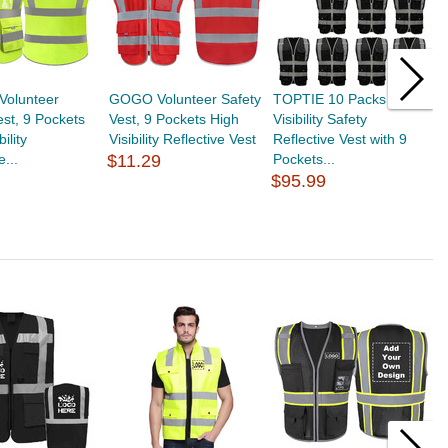
Volunteer
GOGO Volunteer Safety
TOPTIE 10 Packs High
T
est, 9 Pockets
Vest, 9 Pockets High
Visibility Safety
V
ility
Visibility Reflective Vest
Reflective Vest with 9
V
e...
$11.29
Pockets...
$
$95.99