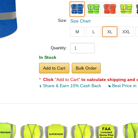
Size:
Size Chart
M
L
XL
XXL
Quantity:
In Stock
Add to Cart
Bulk Order
*
Click
"Add to Cart"
to calculate shipping and 
Share & Earn 10% Cash Back
Best Price in