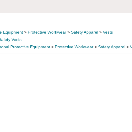
ve Equipment
>
Protective Workwear
>
Safety Apparel
>
Vests
Safety Vests
sonal Protective Equipment
>
Protective Workwear
>
Safety Apparel
>
V