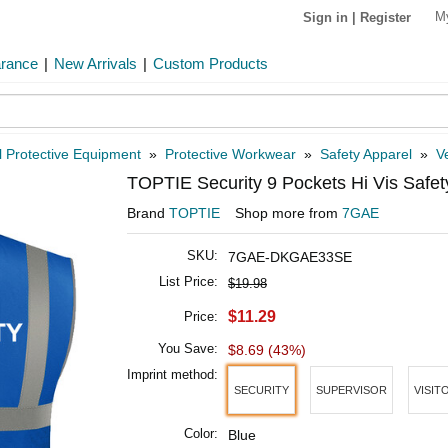
M
Sign in
|
Register
arance
|
New Arrivals
|
Custom Products
 Protective Equipment
»
Protective Workwear
»
Safety Apparel
»
V
TOPTIE Security 9 Pockets Hi Vis Safet
Brand
TOPTIE
Shop more from
7GAE
SKU:
7GAE-DKGAE33SE
List Price:
$19.98
$11.29
Price:
You Save:
$8.69 (43%)
Imprint method:
SECURITY
SUPERVISOR
VISIT
Color:
Blue