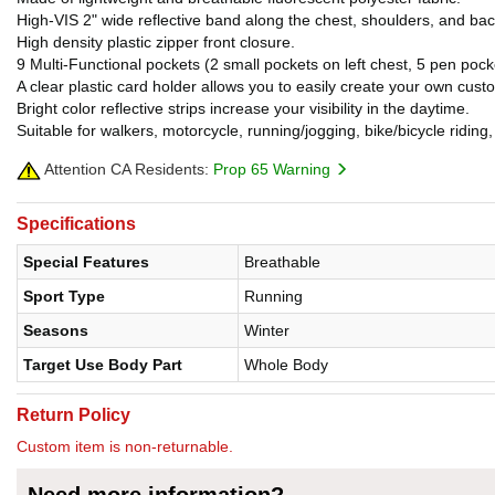
High-VIS 2" wide reflective band along the chest, shoulders, and b
High density plastic zipper front closure.
9 Multi-Functional pockets (2 small pockets on left chest, 5 pen pocke
A clear plastic card holder allows you to easily create your own custom
Bright color reflective strips increase your visibility in the daytime.
Suitable for walkers, motorcycle, running/jogging, bike/bicycle riding,
Attention CA Residents:
Prop 65 Warning
Specifications
Special Features
Breathable
Sport Type
Running
Seasons
Winter
Target Use Body Part
Whole Body
Return Policy
Custom item is non-returnable.