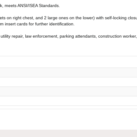
ack, meets ANSI/ISEA Standards.
ts on right chest, and 2 large ones on the lower) with self-locking clos
 insert cards for further identification.
 utility repair, law enforcement, parking attendants, construction worker