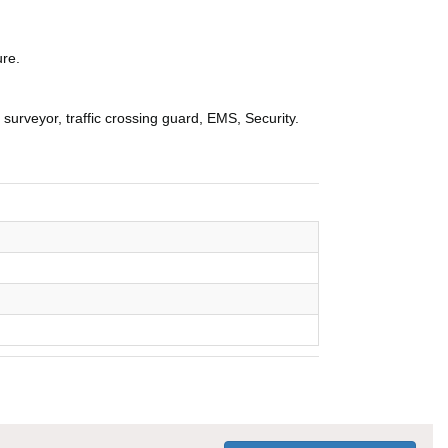
ure.
, surveyor, traffic crossing guard, EMS, Security.