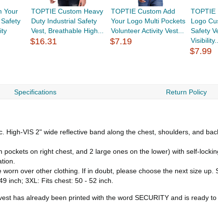
 Your
TOPTIE Custom Heavy
TOPTIE Custom Add
TOPTIE 
 Safety
Duty Industrial Safety
Your Logo Multi Pockets
Logo Cus
ity
Vest, Breathable High...
Volunteer Activity Vest...
Safety V
$16.31
$7.19
Visibility.
$7.99
Specifications
Return Policy
ic. High-VIS 2" wide reflective band along the chest, shoulders, and b
 pockets on right chest, and 2 large ones on the lower) with self-locking
ation.
 worn over other clothing. If in doubt, please choose the next size up. Si
 49 inch; 3XL: Fits chest: 50 - 52 inch.
y vest has already been printed with the word SECURITY and is ready to 