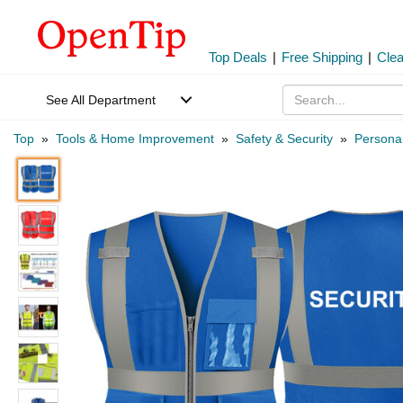
Top Deals
|
Free Shipping
|
Cle
See All Department
Top
»
Tools & Home Improvement
»
Safety & Security
»
Personal