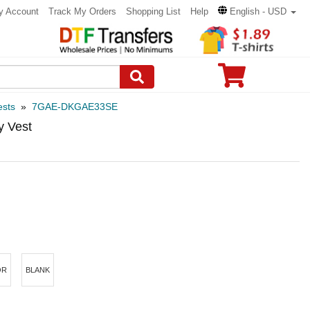
y Account
Track My Orders
Shopping List
Help
English - USD
ests
»
7GAE-DKGAE33SE
y Vest
OR
BLANK