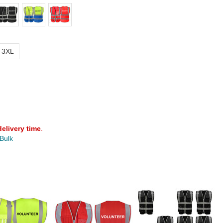
3XL
delivery time
.
 Bulk