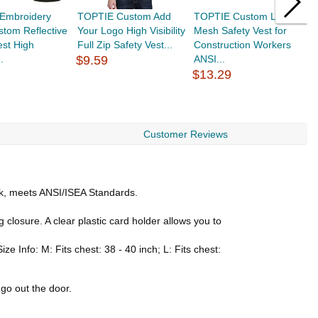
Embroidery
TOPTIE Custom Add
TOPTIE Custom Logo
T
tom Reflective
Your Logo High Visibility
Mesh Safety Vest for
L
est High
Full Zip Safety Vest...
Construction Workers
T
..
$9.59
ANSI...
C
$13.29
$
Customer Reviews
ack, meets ANSI/ISEA Standards.
 closure. A clear plastic card holder allows you to
ze Info: M: Fits chest: 38 - 40 inch; L: Fits chest:
go out the door.