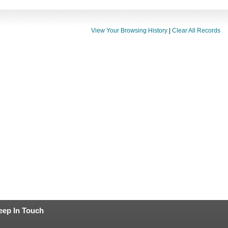
View Your Browsing History
|
Clear All Records
eep In Touch