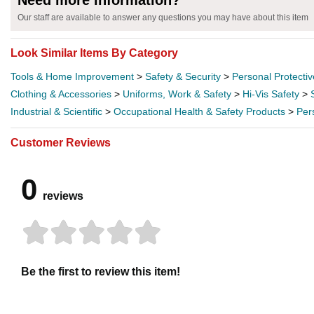
Need more information?
Our staff are available to answer any questions you may have about this item
Look Similar Items By Category
Tools & Home Improvement
>
Safety & Security
>
Personal Protecti
Clothing & Accessories
>
Uniforms, Work & Safety
>
Hi-Vis Safety
>
Industrial & Scientific
>
Occupational Health & Safety Products
>
Per
Customer Reviews
0
reviews
Be the first to review this item!