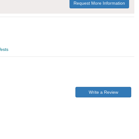
Request More Information
ests
Write a Review