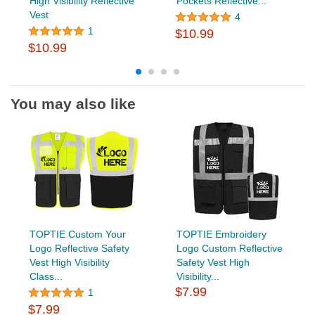
High Visibility Reflective
Pockets Reflective...
Vest
4
1
$10.99
$10.99
You may also like
TOPTIE Custom Your
TOPTIE Embroidery
Logo Reflective Safety
Logo Custom Reflective
Vest High Visibility
Safety Vest High
Class...
Visibility...
$7.99
1
$7.99