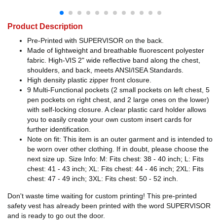
Product Description
Pre-Printed with SUPERVISOR on the back.
Made of lightweight and breathable fluorescent polyester
fabric. High-VIS 2" wide reflective band along the chest,
shoulders, and back, meets ANSI/ISEA Standards.
High density plastic zipper front closure.
9 Multi-Functional pockets (2 small pockets on left chest, 5
pen pockets on right chest, and 2 large ones on the lower)
with self-locking closure. A clear plastic card holder allows
you to easily create your own custom insert cards for
further identification.
Note on fit: This item is an outer garment and is intended to
be worn over other clothing. If in doubt, please choose the
next size up. Size Info: M: Fits chest: 38 - 40 inch; L: Fits
chest: 41 - 43 inch; XL: Fits chest: 44 - 46 inch; 2XL: Fits
chest: 47 - 49 inch; 3XL: Fits chest: 50 - 52 inch.
Don't waste time waiting for custom printing! This pre-printed
safety vest has already been printed with the word SUPERVISOR
and is ready to go out the door.