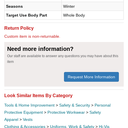
Seasons
Winter
Target Use Body Part
Whole Body
Return Policy
Custom item is non-returnable.
Need more information?
Our staff are available to answer any questions you may have about this
item
Request More Information
Look Similar Items By Category
Tools & Home Improvement
>
Safety & Security
>
Personal
Protective Equipment
>
Protective Workwear
>
Safety
Apparel
>
Vests
Clothing & Accessories
>
Uniforms, Work & Safety
>
Hi-Vis