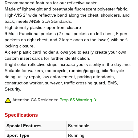
Recommended features for our reflective vests:
Made of lightweight and breathable fluorescent polyester fabric.
High-VIS 2" wide reflective band along the chest, shoulders, and
back, meets ANSI/ISEA Standards.
High density plastic zipper front closure.
9 Multi-Functional pockets (2 small pockets on left chest, 5 pen
pockets on right chest, and 2 large ones on the lower) with self-
locking closure.
A clear plastic card holder allows you to easily create your own
custom insert cards for further identification.
Bright color reflective strips increase your visibility in the daytime.
Suitable for walkers, motorcycle, running/jogging, bike/bicycle
riding, utility repair, law enforcement, parking attendants,
construction worker, surveyor, traffic crossing guard, EMS,
Security.
Attention CA Residents:
Prop 65 Warning
Specifications
Special Features
Breathable
Sport Type
Running