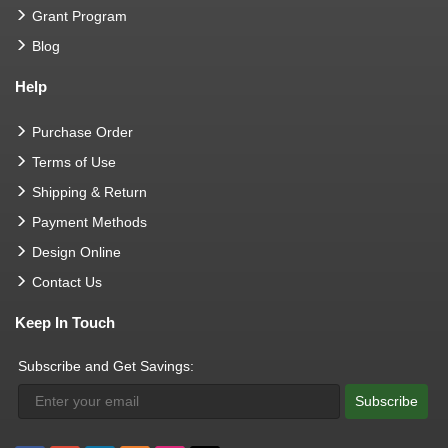
Grant Program
Blog
Help
Purchase Order
Terms of Use
Shipping & Return
Payment Methods
Design Online
Contact Us
Keep In Touch
Subscribe and Get Savings:
Subscribe