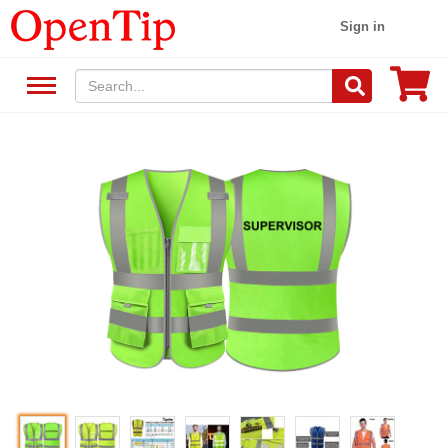
Sign in