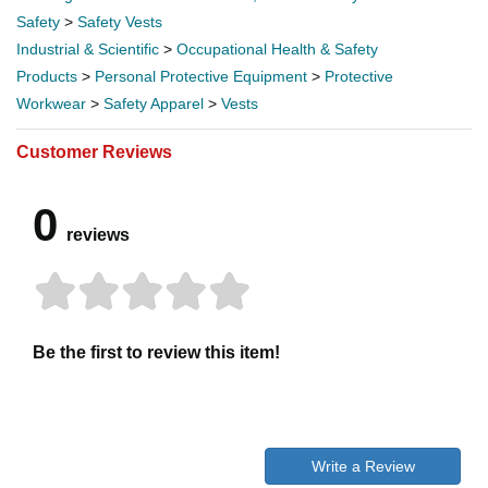
Safety
>
Safety Vests
Industrial & Scientific
>
Occupational Health & Safety
Products
>
Personal Protective Equipment
>
Protective
Workwear
>
Safety Apparel
>
Vests
Customer Reviews
0
reviews
Be the first to review this item!
Write a Review