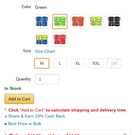
Color:
Green
Size:
Size Chart
M
L
XL
XXL
3XL
Quantity:
In Stock
Add to Cart
*
Click
"Add to Cart"
to calculate shipping and delivery time
.
Share & Earn 10% Cash Back
Best Price in Bulk