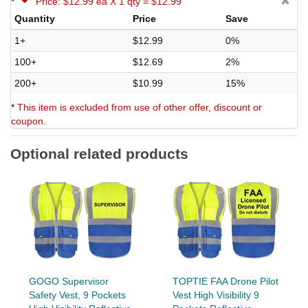
*
Price: $12.99 ea X 1 qty = $12.99
Quantity
Price
Save
1+
$12.99
0%
100+
$12.69
2%
200+
$10.99
15%
*
This item is excluded from use of other offer, discount or
coupon.
Optional related products
GOGO Supervisor
TOPTIE FAA Drone Pilot
Safety Vest, 9 Pockets
Vest High Visibility 9