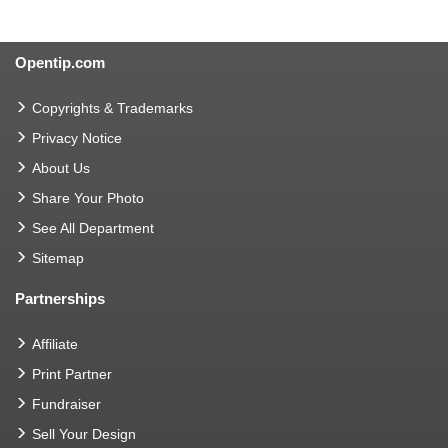
Opentip.com
Copyrights & Trademarks
Privacy Notice
About Us
Share Your Photo
See All Department
Sitemap
Partnerships
Affiliate
Print Partner
Fundraiser
Sell Your Design