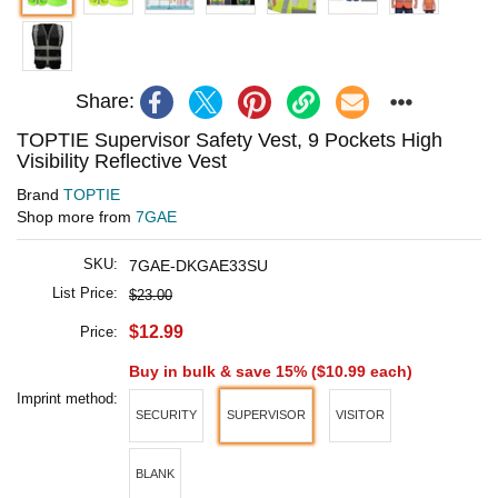
Share:
TOPTIE Supervisor Safety Vest, 9 Pockets High
Visibility Reflective Vest
Brand
TOPTIE
Shop more from
7GAE
SKU:
7GAE-DKGAE33SU
List Price:
$23.00
$12.99
Price:
Buy in bulk & save 15% (
$10.99
each)
Imprint method:
SECURITY
SUPERVISOR
VISITOR
BLANK