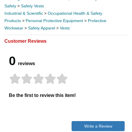
Safety
>
Safety Vests
Industrial & Scientific
>
Occupational Health & Safety
Products
>
Personal Protective Equipment
>
Protective
Workwear
>
Safety Apparel
>
Vests
Customer Reviews
0
reviews
Be the first to review this item!
Write a Review