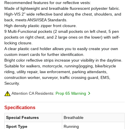
Recommended features for our reflective vests:
Made of lightweight and breathable fluorescent polyester fabric.
High-VIS 2" wide reflective band along the chest, shoulders, and
back, meets ANSI/ISEA Standards.
High density plastic zipper front closure.
9 Multi-Functional pockets (2 small pockets on left chest, 5 pen
pockets on right chest, and 2 large ones on the lower) with self-
locking closure.
A clear plastic card holder allows you to easily create your own
custom insert cards for further identification.
Bright color reflective strips increase your visibility in the daytime.
Suitable for walkers, motorcycle, running/jogging, bike/bicycle
riding, utility repair, law enforcement, parking attendants,
construction worker, surveyor, traffic crossing guard, EMS,
Security.
Attention CA Residents:
Prop 65 Warning
Specifications
Special Features
Breathable
Sport Type
Running