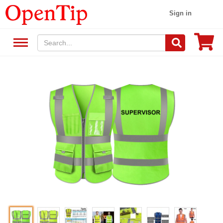
Sign in