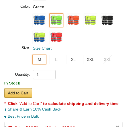
Color:
Green
Size:
Size Chart
M
L
XL
XXL
3XL
Quantity:
In Stock
Add to Cart
*
Click
"Add to Cart"
to calculate shipping and delivery time
.
Share & Earn 10% Cash Back
Best Price in Bulk