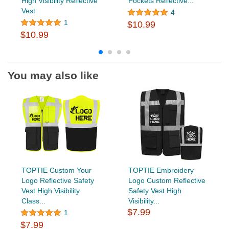
High Visibility Reflective
Pockets Reflective...
Vest
4
1
$10.99
$10.99
You may also like
TOPTIE Custom Your
TOPTIE Embroidery
Logo Reflective Safety
Logo Custom Reflective
Vest High Visibility
Safety Vest High
Class...
Visibility...
$7.99
1
$7.99