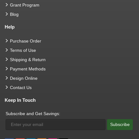
Grant Program
Blog
Help
Purchase Order
Terms of Use
Shipping & Return
Payment Methods
Design Online
Contact Us
Keep In Touch
Subscribe and Get Savings:
Subscribe