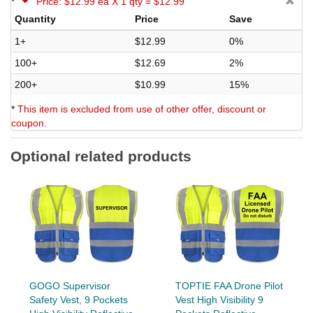
*
Price: $12.99 ea X 1 qty = $12.99
Quantity
Price
Save
1+
$12.99
0%
100+
$12.69
2%
200+
$10.99
15%
*
This item is excluded from use of other offer, discount or
coupon.
Optional related products
GOGO Supervisor
TOPTIE FAA Drone Pilot
Safety Vest, 9 Pockets
Vest High Visibility 9