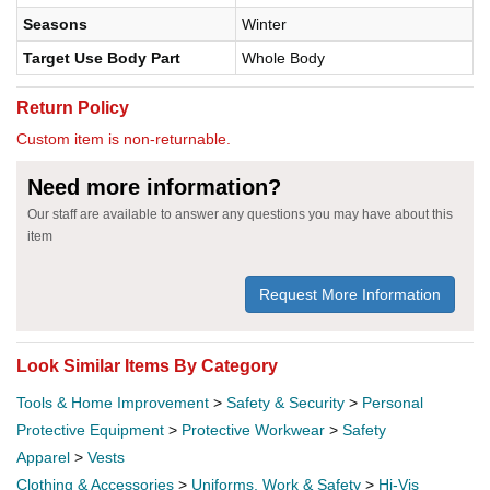
Seasons
Winter
Target Use Body Part
Whole Body
Return Policy
Custom item is non-returnable.
Need more information?
Our staff are available to answer any questions you may have about this
item
Request More Information
Look Similar Items By Category
Tools & Home Improvement
>
Safety & Security
>
Personal
Protective Equipment
>
Protective Workwear
>
Safety
Apparel
>
Vests
Clothing & Accessories
>
Uniforms, Work & Safety
>
Hi-Vis