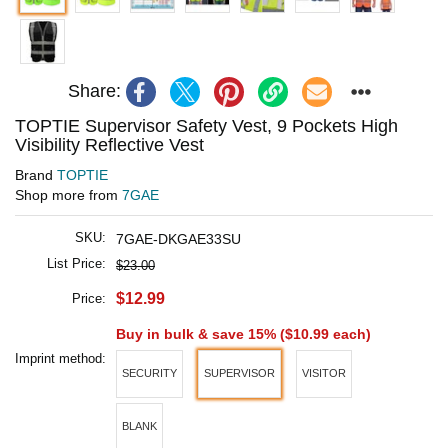
Share:
TOPTIE Supervisor Safety Vest, 9 Pockets High
Visibility Reflective Vest
Brand
TOPTIE
Shop more from
7GAE
SKU:
7GAE-DKGAE33SU
List Price:
$23.00
$12.99
Price:
Buy in bulk & save 15% (
$10.99
each)
Imprint method:
SECURITY
SUPERVISOR
VISITOR
BLANK