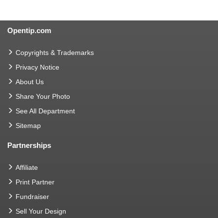
Opentip.com
Copyrights & Trademarks
Privacy Notice
About Us
Share Your Photo
See All Department
Sitemap
Partnerships
Affiliate
Print Partner
Fundraiser
Sell Your Design