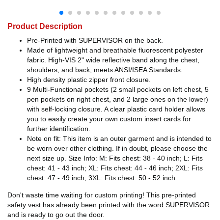
Product Description
Pre-Printed with SUPERVISOR on the back.
Made of lightweight and breathable fluorescent polyester
fabric. High-VIS 2" wide reflective band along the chest,
shoulders, and back, meets ANSI/ISEA Standards.
High density plastic zipper front closure.
9 Multi-Functional pockets (2 small pockets on left chest, 5
pen pockets on right chest, and 2 large ones on the lower)
with self-locking closure. A clear plastic card holder allows
you to easily create your own custom insert cards for
further identification.
Note on fit: This item is an outer garment and is intended to
be worn over other clothing. If in doubt, please choose the
next size up. Size Info: M: Fits chest: 38 - 40 inch; L: Fits
chest: 41 - 43 inch; XL: Fits chest: 44 - 46 inch; 2XL: Fits
chest: 47 - 49 inch; 3XL: Fits chest: 50 - 52 inch.
Don't waste time waiting for custom printing! This pre-printed
safety vest has already been printed with the word SUPERVISOR
and is ready to go out the door.