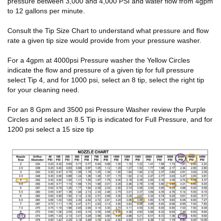
pressure between 3,000 and 4,000 PSI and water flow from 4gpm
to 12 gallons per minute.
Consult the Tip Size Chart to understand what pressure and flow
rate a given tip size would provide from your pressure washer.
For a 4gpm at 4000psi Pressure washer the Yellow Circles
indicate the flow and pressure of a given tip for full pressure
select Tip 4, and for 1000 psi, select an 8 tip, select the right tip
for your cleaning need.
For an 8 Gpm and 3500 psi Pressure Washer review the Purple
Circles and select an 8.5 Tip is indicated for Full Pressure, and for
1200 psi select a 15 size tip