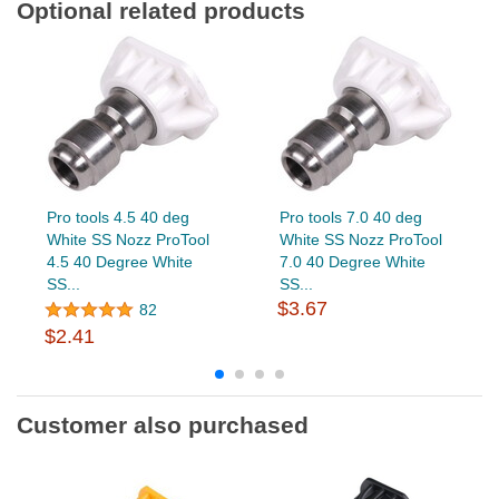
Optional related products
Pro tools 4.5 40 deg
Pro tools 7.0 40 deg
White SS Nozz ProTool
White SS Nozz ProTool
4.5 40 Degree White
7.0 40 Degree White
SS...
SS...
$3.67
82
$2.41
Customer also purchased