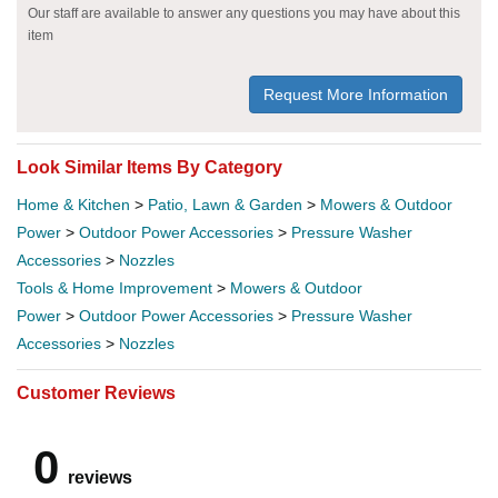
Our staff are available to answer any questions you may have about this
item
Request More Information
Look Similar Items By Category
Home & Kitchen
>
Patio, Lawn & Garden
>
Mowers & Outdoor
Power
>
Outdoor Power Accessories
>
Pressure Washer
Accessories
>
Nozzles
Tools & Home Improvement
>
Mowers & Outdoor
Power
>
Outdoor Power Accessories
>
Pressure Washer
Accessories
>
Nozzles
Customer Reviews
0
reviews