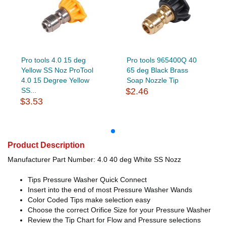
Pro tools 4.0 15 deg
Pro tools 965400Q 40
Yellow SS Noz ProTool
65 deg Black Brass
4.0 15 Degree Yellow
Soap Nozzle Tip
SS...
$2.46
$3.53
Product Description
Manufacturer Part Number: 4.0 40 deg White SS Nozz
Tips Pressure Washer Quick Connect
Insert into the end of most Pressure Washer Wands
Color Coded Tips make selection easy
Choose the correct Orifice Size for your Pressure Washer
Review the Tip Chart for Flow and Pressure selections