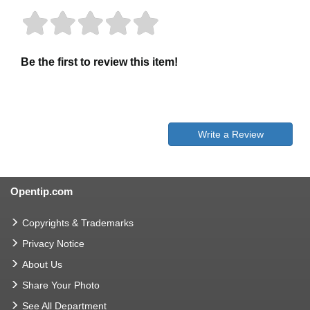
Be the first to review this item!
Write a Review
Opentip.com
Copyrights & Trademarks
Privacy Notice
About Us
Share Your Photo
See All Department