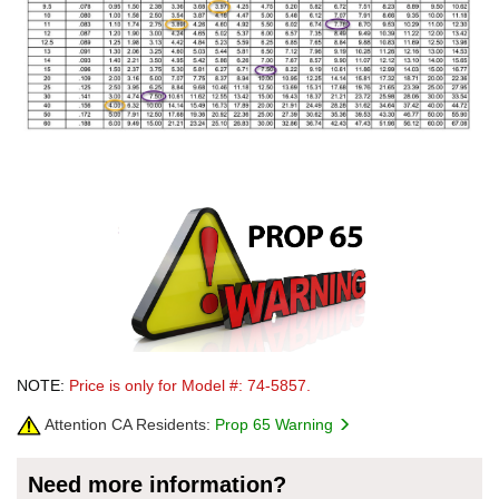
NOTE:
Price is only for Model #: 74-5857.
Attention CA Residents:
Prop 65 Warning
Need more information?