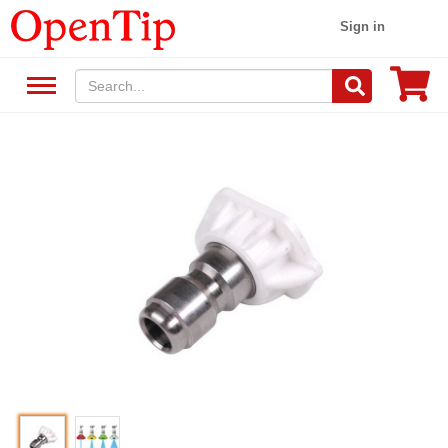
Sign in