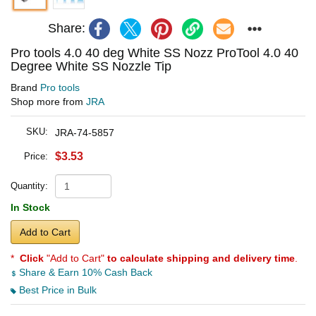
Share:
Pro tools 4.0 40 deg White SS Nozz ProTool 4.0 40
Degree White SS Nozzle Tip
Brand
Pro tools
Shop more from
JRA
SKU:
JRA-74-5857
$3.53
Price:
Quantity:
In Stock
Add to Cart
*
Click
"Add to Cart"
to calculate shipping and delivery time
.
Share & Earn 10% Cash Back
Best Price in Bulk