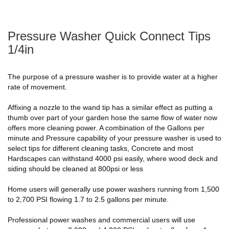
Pressure Washer Quick Connect Tips
1/4in
The purpose of a pressure washer is to provide water at a higher
rate of movement.
Affixing a nozzle to the wand tip has a similar effect as putting a
thumb over part of your garden hose the same flow of water now
offers more cleaning power. A combination of the Gallons per
minute and Pressure capability of your pressure washer is used to
select tips for different cleaning tasks, Concrete and most
Hardscapes can withstand 4000 psi easily, where wood deck and
siding should be cleaned at 800psi or less
Home users will generally use power washers running from 1,500
to 2,700 PSI flowing 1.7 to 2.5 gallons per minute.
Professional power washes and commercial users will use