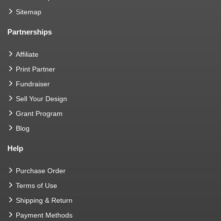
Sitemap
Partnerships
Affiliate
Print Partner
Fundraiser
Sell Your Design
Grant Program
Blog
Help
Purchase Order
Terms of Use
Shipping & Return
Payment Methods