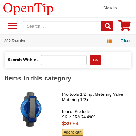
Sign in
Filter
862 Results
Search Within:
Go
Items in this category
Pro tools 1/2 npt Metering Valve
Metering 1/2in
Brand:
Pro tools
SKU:
JRA-74-4969
$39.64
Add to cart