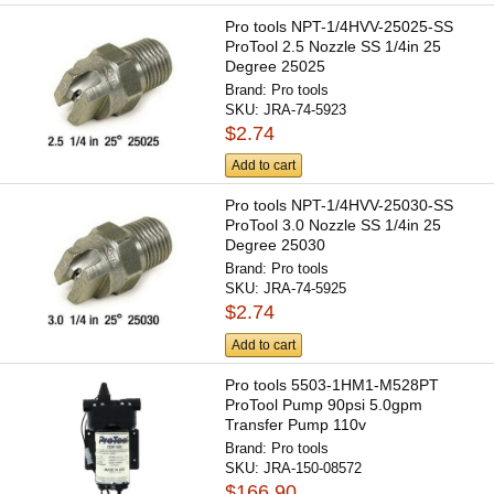
Pro tools NPT-1/4HVV-25025-SS
ProTool 2.5 Nozzle SS 1/4in 25
Degree 25025
Brand:
Pro tools
SKU:
JRA-74-5923
$2.74
Add to cart
Pro tools NPT-1/4HVV-25030-SS
ProTool 3.0 Nozzle SS 1/4in 25
Degree 25030
Brand:
Pro tools
SKU:
JRA-74-5925
$2.74
Add to cart
Pro tools 5503-1HM1-M528PT
ProTool Pump 90psi 5.0gpm
Transfer Pump 110v
Brand:
Pro tools
SKU:
JRA-150-08572
$166.90