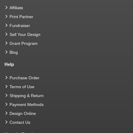
Affiliate
Print Partner
Fundraiser
Sell Your Design
Grant Program
Blog
Help
Purchase Order
Terms of Use
Shipping & Return
Payment Methods
Design Online
Contact Us