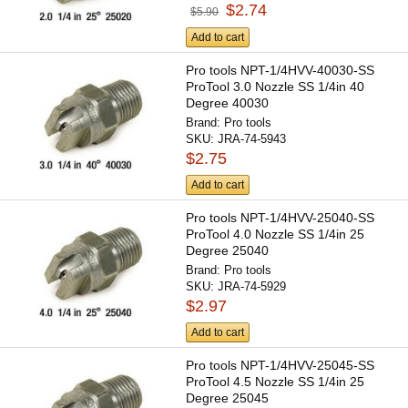
$2.74
$5.90
Add to cart
Pro tools NPT-1/4HVV-40030-SS
ProTool 3.0 Nozzle SS 1/4in 40
Degree 40030
Brand:
Pro tools
SKU:
JRA-74-5943
$2.75
Add to cart
Pro tools NPT-1/4HVV-25040-SS
ProTool 4.0 Nozzle SS 1/4in 25
Degree 25040
Brand:
Pro tools
SKU:
JRA-74-5929
$2.97
Add to cart
Pro tools NPT-1/4HVV-25045-SS
ProTool 4.5 Nozzle SS 1/4in 25
Degree 25045