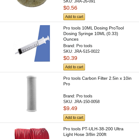
SKU:
JRA-26-091
$0.56
Add to cart
Pro tools 10ML Dosing ProTool
Dosing Syringe 10ML (0.33)
Ounces
Brand:
Pro tools
SKU:
JRA-515-0022
$0.39
Add to cart
Pro tools Carbon Filter 2.5in x 10in
Pro
Brand:
Pro tools
SKU:
JRA-150-0058
$9.49
Add to cart
Pro tools PT-ULH-38-200 Ultra
Light Hose 3/8in 200ft