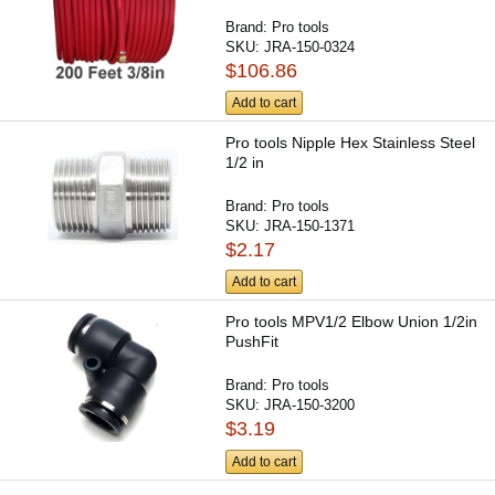
Brand:
Pro tools
SKU:
JRA-150-0324
$106.86
Add to cart
Pro tools Nipple Hex Stainless Steel
1/2 in
Brand:
Pro tools
SKU:
JRA-150-1371
$2.17
Add to cart
Pro tools MPV1/2 Elbow Union 1/2in
PushFit
Brand:
Pro tools
SKU:
JRA-150-3200
$3.19
Add to cart