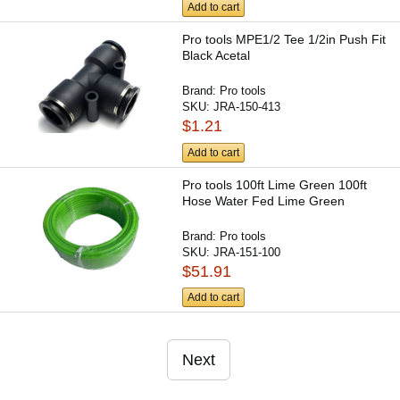
Add to cart
Pro tools MPE1/2 Tee 1/2in Push Fit
Black Acetal
Brand:
Pro tools
SKU:
JRA-150-413
$1.21
Add to cart
Pro tools 100ft Lime Green 100ft
Hose Water Fed Lime Green
Brand:
Pro tools
SKU:
JRA-151-100
$51.91
Add to cart
Next