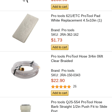
Add to cart
Pro tools 621/ETC ProTool Pad
White Replacement 4.5x10in (1)
Brand:
Pro tools
SKU:
JRA-362-162
$1.73
Add to cart
Pro tools ProTool Hose 3/4in 06ft
Clear Braided
Brand:
Pro tools
SKU:
JRA-150-0343
$22.90
26
Add to cart
Pro tools QJS-554 ProTool Hose
Barb Straight 1/2in Push Fit to Slide
Port