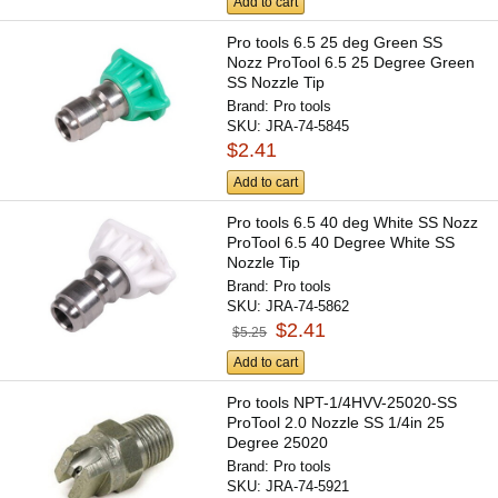
Add to cart
Pro tools 6.5 25 deg Green SS
Nozz ProTool 6.5 25 Degree Green
SS Nozzle Tip
Brand:
Pro tools
SKU:
JRA-74-5845
$2.41
Add to cart
Pro tools 6.5 40 deg White SS Nozz
ProTool 6.5 40 Degree White SS
Nozzle Tip
Brand:
Pro tools
SKU:
JRA-74-5862
$2.41
$5.25
Add to cart
Pro tools NPT-1/4HVV-25020-SS
ProTool 2.0 Nozzle SS 1/4in 25
Degree 25020
Brand:
Pro tools
SKU:
JRA-74-5921