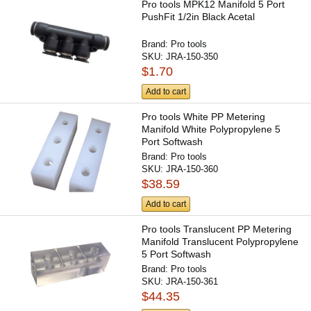
Pro tools MPK12 Manifold 5 Port
PushFit 1/2in Black Acetal
Brand:
Pro tools
SKU:
JRA-150-350
$1.70
Add to cart
Pro tools White PP Metering
Manifold White Polypropylene 5
Port Softwash
Brand:
Pro tools
SKU:
JRA-150-360
$38.59
Add to cart
Pro tools Translucent PP Metering
Manifold Translucent Polypropylene
5 Port Softwash
Brand:
Pro tools
SKU:
JRA-150-361
$44.35