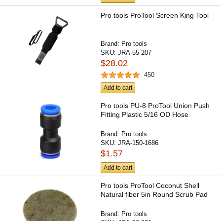
Pro tools ProTool Screen King Tool
Brand:
Pro tools
SKU:
JRA-55-207
$28.02
450
Add to cart
Pro tools PU-8 ProTool Union Push
Fitting Plastic 5/16 OD Hose
Brand:
Pro tools
SKU:
JRA-150-1686
$1.57
Add to cart
Pro tools ProTool Coconut Shell
Natural fiber 5in Round Scrub Pad
Brand:
Pro tools