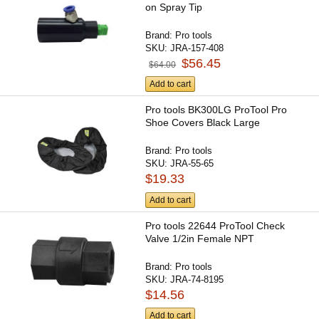
on Spray Tip
Brand:
Pro tools
SKU:
JRA-157-408
$56.45
$64.00
Add to cart
Pro tools BK300LG ProTool Pro
Shoe Covers Black Large
Brand:
Pro tools
SKU:
JRA-55-65
$19.33
Add to cart
Pro tools 22644 ProTool Check
Valve 1/2in Female NPT
Brand:
Pro tools
SKU:
JRA-74-8195
$14.56
Add to cart