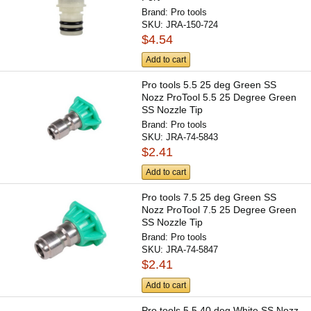
Brand:
Pro tools
SKU:
JRA-150-724
$4.54
Add to cart
Pro tools 5.5 25 deg Green SS
Nozz ProTool 5.5 25 Degree Green
SS Nozzle Tip
Brand:
Pro tools
SKU:
JRA-74-5843
$2.41
Add to cart
Pro tools 7.5 25 deg Green SS
Nozz ProTool 7.5 25 Degree Green
SS Nozzle Tip
Brand:
Pro tools
SKU:
JRA-74-5847
$2.41
Add to cart
Pro tools 5.5 40 deg White SS Nozz