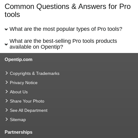
Common Questions & Answers for Pro
tools
What are the most popular types of Pro tools?
What are the best-selling Pro tools products
available on Opentip?
Opentip.com
Copyrights & Trademarks
Privacy Notice
About Us
Share Your Photo
See All Department
Sitemap
Partnerships