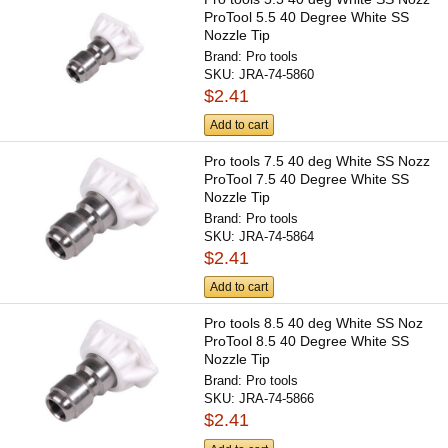
ProTool 5.5 40 Degree White SS
Nozzle Tip
Brand:
Pro tools
SKU:
JRA-74-5860
$2.41
Add to cart
Pro tools 7.5 40 deg White SS Nozz
ProTool 7.5 40 Degree White SS
Nozzle Tip
Brand:
Pro tools
SKU:
JRA-74-5864
$2.41
Add to cart
Pro tools 8.5 40 deg White SS Noz
ProTool 8.5 40 Degree White SS
Nozzle Tip
Brand:
Pro tools
SKU:
JRA-74-5866
$2.41