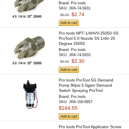
Brand:
Pro tools
SKU:
JRA-74-5931
$2.74
$6.00
Add to cart
Pro tools NPT-1/4HVV-25050-SS
ProTool 5.0 Nozzle SS 1/4in 25
Degree 25050
Brand:
Pro tools
SKU:
JRA-74-5933
$2.30
$6.00
Add to cart
Pro tools ProTool 5G Demand
Pump 90psi 5.0gpm Demand
Switch Spraying ProTool
Brand:
Pro tools
SKU:
JRA-150-0857
$164.55
Add to cart
Pro tools ProTool Applicator Screw