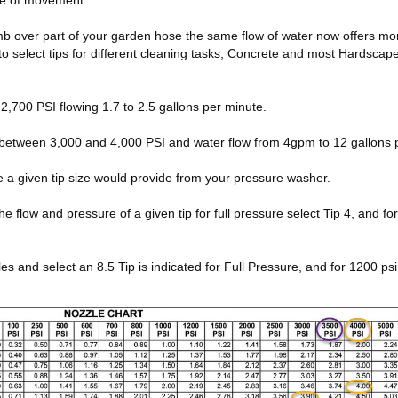
ate of movement.
thumb over part of your garden hose the same flow of water now offers m
to select tips for different cleaning tasks, Concrete and most Hardsca
,700 PSI flowing 1.7 to 2.5 gallons per minute.
between 3,000 and 4,000 PSI and water flow from 4gpm to 12 gallons 
e a given tip size would provide from your pressure washer.
low and pressure of a given tip for full pressure select Tip 4, and for 10
and select an 8.5 Tip is indicated for Full Pressure, and for 1200 psi 