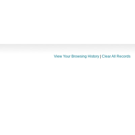
View Your Browsing History
|
Clear All Records