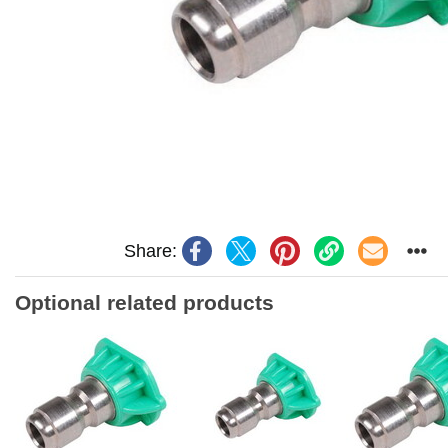
Share:
Optional related products