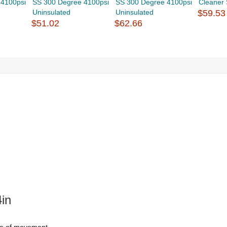
 4100psi
SS 300 Degree 4100psi
SS 300 Degree 4100psi
Cleaner
Uninsulated
Uninsulated
$59.53
$51.02
$62.66
in