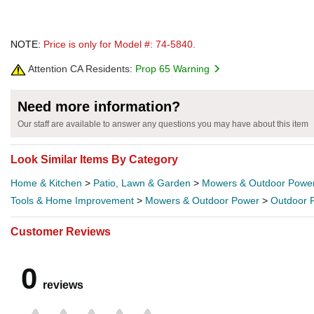
NOTE:
Price is only for Model #: 74-5840.
Attention CA Residents:
Prop 65 Warning
Need more information?
Our staff are available to answer any questions you may have about this item
Look Similar Items By Category
Home & Kitchen
>
Patio, Lawn & Garden
>
Mowers & Outdoor Powe
Tools & Home Improvement
>
Mowers & Outdoor Power
>
Outdoor 
Customer Reviews
0
reviews