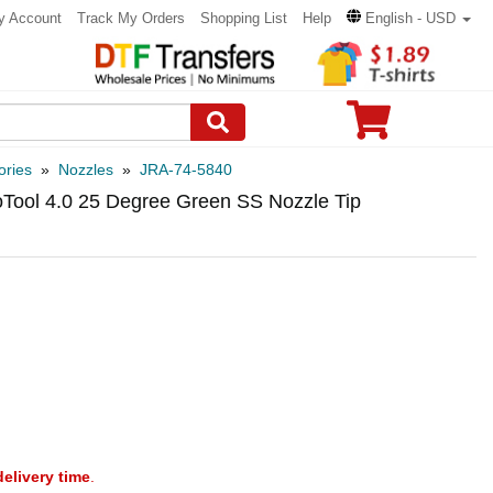
y Account
Track My Orders
Shopping List
Help
English - USD
ories
»
Nozzles
»
JRA-74-5840
oTool 4.0 25 Degree Green SS Nozzle Tip
delivery time
.