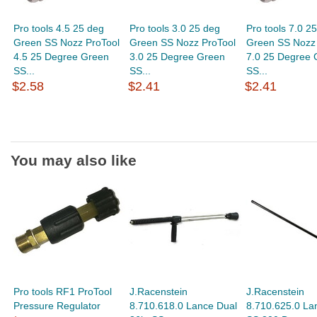
Pro tools 4.5 25 deg
Pro tools 3.0 25 deg
Pro tools 7.0 2
Green SS Nozz ProTool
Green SS Nozz ProTool
Green SS Nozz 
4.5 25 Degree Green
3.0 25 Degree Green
7.0 25 Degree 
SS...
SS...
SS...
$2.58
$2.41
$2.41
You may also like
Pro tools RF1 ProTool
J.Racenstein
J.Racenstein
Pressure Regulator
8.710.618.0 Lance Dual
8.710.625.0 La