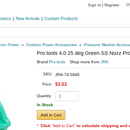
M
Sign in
|
Register
arance
|
New Arrivals
|
Custom Products
oor Power
»
Outdoor Power Accessories
»
Pressure Washer Access
Pro tools 4.0 25 deg Green SS Nozz Pr
Brand
Pro tools
Shop more from
JRA
SKU:
JRA-74-5840
$3.53
Price:
Quantity:
In Stock
Add to Cart
*
Click
"Add to Cart"
to calculate shipping and 