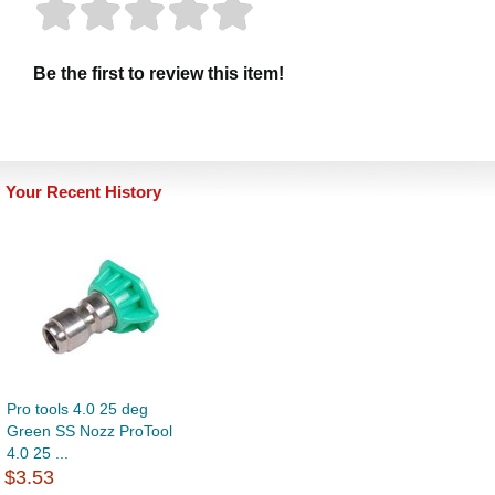
Be the first to review this item!
Your Recent History
Pro tools 4.0 25 deg
Green SS Nozz ProTool
4.0 25 ...
$3.53