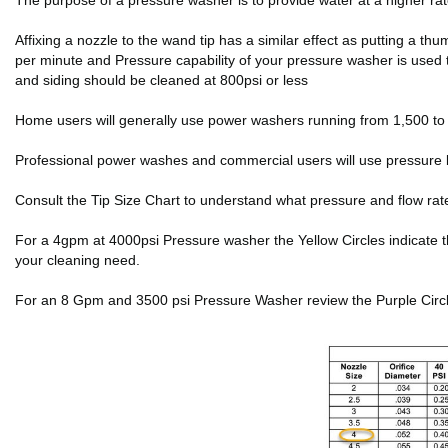
The purpose of a pressure washer is to provide water at a higher r
Affixing a nozzle to the wand tip has a similar effect as putting a 
per minute and Pressure capability of your pressure washer is used 
and siding should be cleaned at 800psi or less
Home users will generally use power washers running from 1,500 to 2
Professional power washes and commercial users will use pressure 
Consult the Tip Size Chart to understand what pressure and flow rat
For a 4gpm at 4000psi Pressure washer the Yellow Circles indicate the f
your cleaning need.
For an 8 Gpm and 3500 psi Pressure Washer review the Purple Circles 