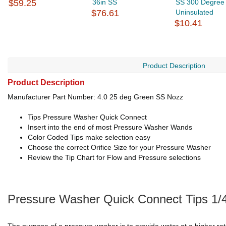
$59.25
36in SS
SS 300 Degree
$76.61
Uninsulated
$10.41
Product Description
Product Description
Manufacturer Part Number: 4.0 25 deg Green SS Nozz
Tips Pressure Washer Quick Connect
Insert into the end of most Pressure Washer Wands
Color Coded Tips make selection easy
Choose the correct Orifice Size for your Pressure Washer
Review the Tip Chart for Flow and Pressure selections
Pressure Washer Quick Connect Tips 1/4