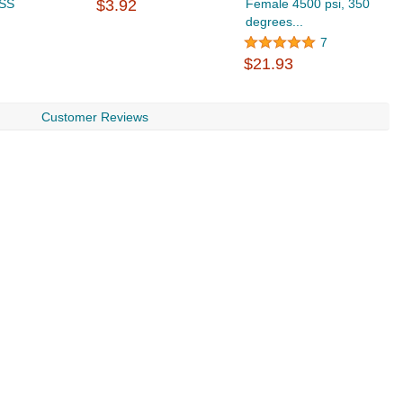
 SS
$3.92
Female 4500 psi, 350
S
degrees...
4
$
7
$21.93
Customer Reviews