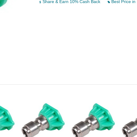
Share & Earn 10% Cash Back
Best Price in