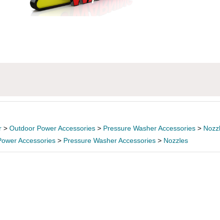
r
>
Outdoor Power Accessories
>
Pressure Washer Accessories
>
Nozz
Power Accessories
>
Pressure Washer Accessories
>
Nozzles