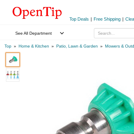
Top Deals
|
Free Shipping
|
Cle
See All Department
Top
»
Home & Kitchen
»
Patio, Lawn & Garden
»
Mowers & Outd