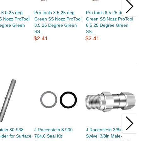
s 6.0 25 deg
Pro tools 3.5 25 deg
Pro tools 6.5 25 deg
P
S Nozz ProTool
Green SS Nozz ProTool
Green SS Nozz ProTool
G
Degree Green
3.5 25 Degree Green
6.5 25 Degree Green
5
SS...
SS...
S
$2.41
$2.41
$
tein 80-938
J.Racenstein 8.900-
J.Racenstein 3/8in M-M
J
der for Surface
764.0 Seal Kit
Swivel 3/8in Male-
1