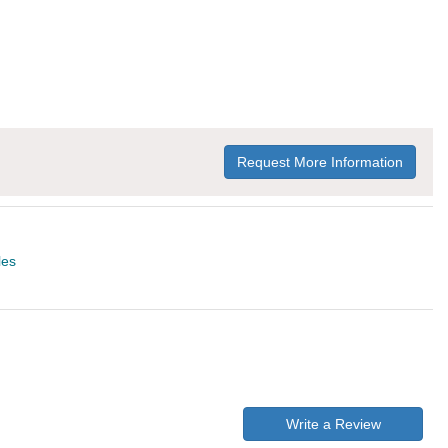
Request More Information
les
Write a Review