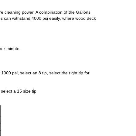
ore cleaning power. A combination of the Gallons
pes can withstand 4000 psi easily, where wood deck
per minute.
00 psi, select an 8 tip, select the right tip for
select a 15 size tip