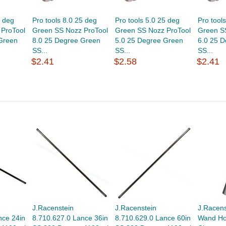
5 deg
Pro tools 8.0 25 deg
Pro tools 5.0 25 deg
Pro tool
ProTool
Green SS Nozz ProTool
Green SS Nozz ProTool
Green S
Green
8.0 25 Degree Green
5.0 25 Degree Green
6.0 25 
SS...
SS...
SS...
$2.41
$2.58
$2.41
J.Racenstein
J.Racenstein
J.Racens
nce 24in
8.710.627.0 Lance 36in
8.710.629.0 Lance 60in
Wand Hol