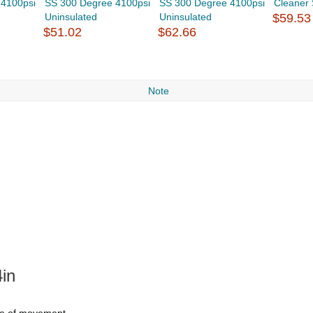
 4100psi
SS 300 Degree 4100psi
SS 300 Degree 4100psi
Cleaner
Uninsulated
Uninsulated
$59.53
$51.02
$62.66
Note
in