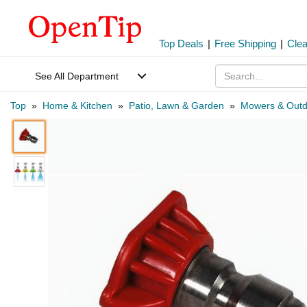
Top Deals
|
Free Shipping
|
Cle
See All Department
Top
»
Home & Kitchen
»
Patio, Lawn & Garden
»
Mowers & Outd