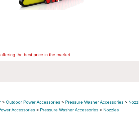
offering the best price in the market.
r
>
Outdoor Power Accessories
>
Pressure Washer Accessories
>
Nozz
Power Accessories
>
Pressure Washer Accessories
>
Nozzles