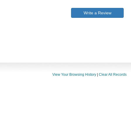
Write a Review
View Your Browsing History
|
Clear All Records