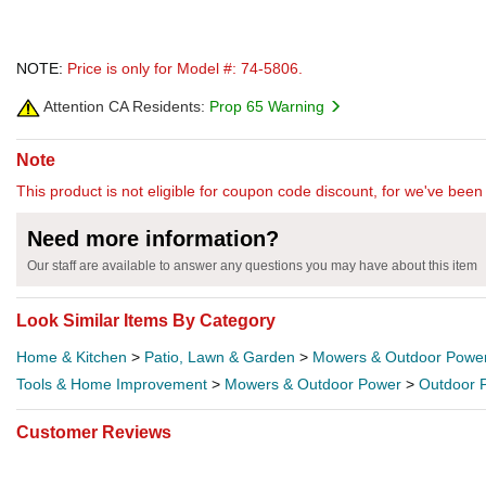
NOTE:
Price is only for Model #: 74-5806.
Attention CA Residents:
Prop 65 Warning
Note
This product is not eligible for coupon code discount, for we've been 
Need more information?
Our staff are available to answer any questions you may have about this item
Look Similar Items By Category
Home & Kitchen
>
Patio, Lawn & Garden
>
Mowers & Outdoor Powe
Tools & Home Improvement
>
Mowers & Outdoor Power
>
Outdoor 
Customer Reviews