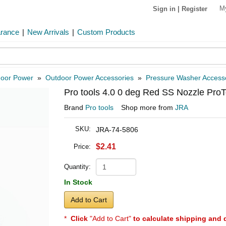
M
Sign in
|
Register
arance
|
New Arrivals
|
Custom Products
oor Power
»
Outdoor Power Accessories
»
Pressure Washer Access
Pro tools 4.0 0 deg Red SS Nozzle Pro
Brand
Pro tools
Shop more from
JRA
SKU:
JRA-74-5806
$2.41
Price:
Quantity:
In Stock
Add to Cart
*
Click
"Add to Cart"
to calculate shipping and 