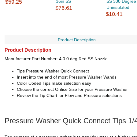
$59.25
36in SS
SS 300 Degree
$76.61
Uninsulated
$10.41
Product Description
Product Description
Manufacturer Part Number: 4.0 0 deg Red SS Nozzle
Tips Pressure Washer Quick Connect
Insert into the end of most Pressure Washer Wands
Color Coded Tips make selection easy
Choose the correct Orifice Size for your Pressure Washer
Review the Tip Chart for Flow and Pressure selections
Pressure Washer Quick Connect Tips 1/4