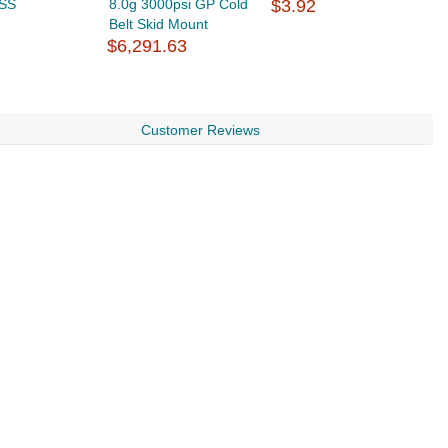
 SS
8.0g 3000psi GP Cold
$3.92
F
Belt Skid Mount
d
$6,291.63
$
Customer Reviews