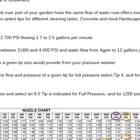
ate of movement.
thumb over part of your garden hose the same flow of water now offers m
to select tips for different cleaning tasks, Concrete and most Hardsca
,700 PSI flowing 1.7 to 2.5 gallons per minute.
between 3,000 and 4,000 PSI and water flow from 4gpm to 12 gallons 
e a given tip size would provide from your pressure washer.
low and pressure of a given tip for full pressure select Tip 4, and for 10
and select an 8.5 Tip is indicated for Full Pressure, and for 1200 psi 