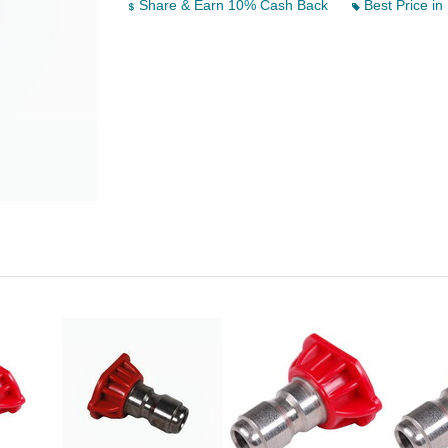
Share & Earn 10% Cash Back
Best Price in