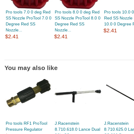
Pro tools 7.0 0 deg Red
Pro tools 8.0 0 deg Red
Pro tools 10.0 
SS Nozzle ProTool 7.0 0
SS Nozzle ProTool 8.0 0
Red SS Nozzle 
Degree Red SS
Degree Red SS
10.0 0 Degree 
Nozzle...
Nozzle...
$2.41
$2.41
$2.41
You may also like
Pro tools RF1 ProTool
J.Racenstein
J.Racenstein
Pressure Regulator
8.710.618.0 Lance Dual
8.710.625.0 La