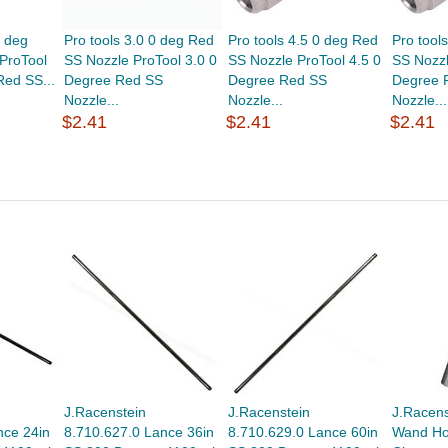
0 deg
Pro tools 3.0 0 deg Red
Pro tools 4.5 0 deg Red
Pro tool
ProTool
SS Nozzle ProTool 3.0 0
SS Nozzle ProTool 4.5 0
SS Nozzl
Red SS...
Degree Red SS
Degree Red SS
Degree 
Nozzle...
Nozzle...
Nozzle...
$2.41
$2.41
$2.41
J.Racenstein
J.Racenstein
J.Racens
nce 24in
8.710.627.0 Lance 36in
8.710.629.0 Lance 60in
Wand Hol