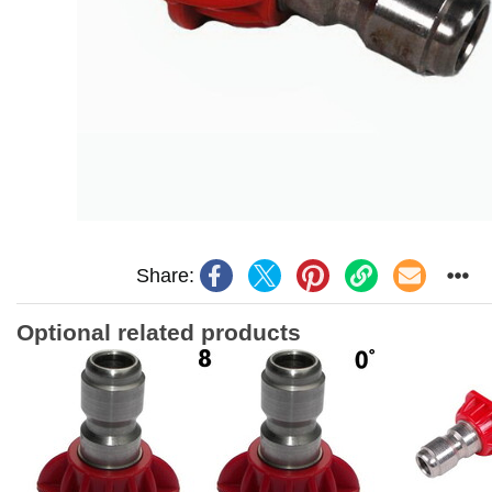
Share:
Optional related products