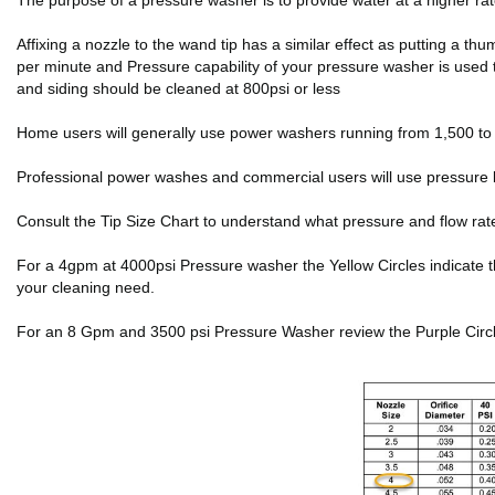
The purpose of a pressure washer is to provide water at a higher r
Affixing a nozzle to the wand tip has a similar effect as putting a 
per minute and Pressure capability of your pressure washer is used 
and siding should be cleaned at 800psi or less
Home users will generally use power washers running from 1,500 to 2
Professional power washes and commercial users will use pressure 
Consult the Tip Size Chart to understand what pressure and flow rat
For a 4gpm at 4000psi Pressure washer the Yellow Circles indicate the f
your cleaning need.
For an 8 Gpm and 3500 psi Pressure Washer review the Purple Circles 