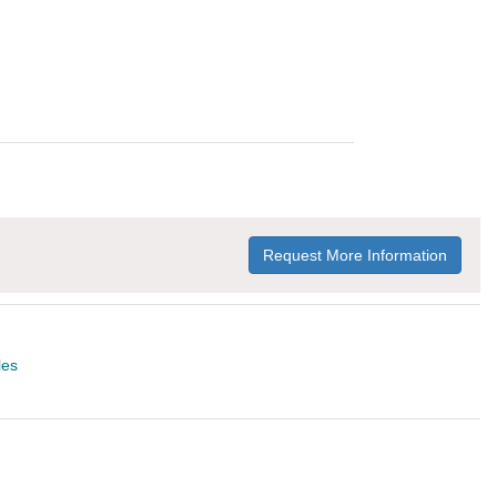
Request More Information
les