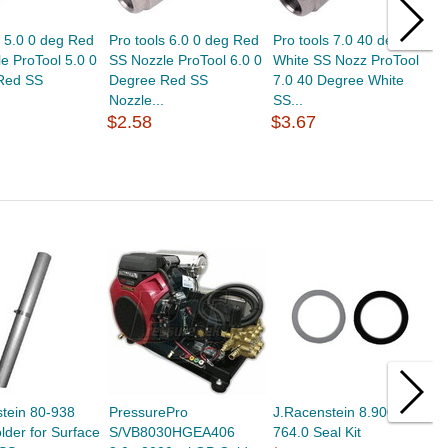
s 5.0 0 deg Red
Pro tools 6.0 0 deg Red
Pro tools 7.0 40 deg
P
e ProTool 5.0 0
SS Nozzle ProTool 6.0 0
White SS Nozz ProTool
G
Red SS
Degree Red SS
7.0 40 Degree White
3
Nozzle...
SS...
S
$2.58
$3.67
$
tein 80-938
PressurePro
J.Racenstein 8.900-
J
der for Surface
S/VB8030HGEA406
764.0 Seal Kit
S