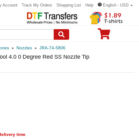
y Account
Track My Orders
Shopping List
Help
English - USD
ories
»
Nozzles
»
JRA-74-5806
Tool 4.0 0 Degree Red SS Nozzle Tip
delivery time
.