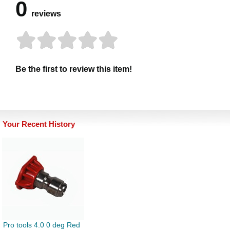
0
reviews
Be the first to review this item!
Your Recent History
Pro tools 4.0 0 deg Red