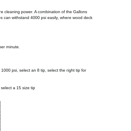
ore cleaning power. A combination of the Gallons
pes can withstand 4000 psi easily, where wood deck
per minute.
00 psi, select an 8 tip, select the right tip for
select a 15 size tip