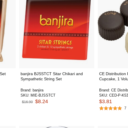
 Set
banjira BJSSTCT Sitar Chikari and
CE Distribution
Sympathetic String Set
Cupcake, 1 Vol
Brand:
banjira
Brand:
CE Distrib
SKU:
MIE-BJSSTCT
SKU:
CED-P-K5
$8.24
$3.81
$16.90
7