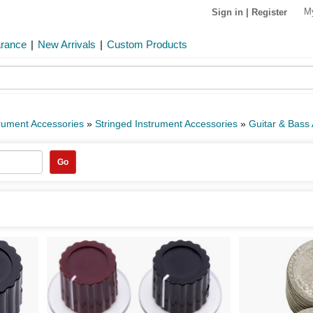
M
Sign in
|
Register
arance
|
New Arrivals
|
Custom Products
rument Accessories
»
Stringed Instrument Accessories
»
Guitar & Bass
Go