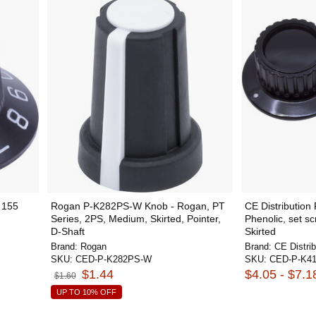
 155
Rogan P-K282PS-W Knob - Rogan, PT
CE Distribution
Series, 2PS, Medium, Skirted, Pointer,
Phenolic, set s
D-Shaft
Skirted
Brand:
Rogan
Brand:
CE Distrib
SKU:
CED-P-K282PS-W
SKU:
CED-P-K41
$1.44
$4.05 - $7.1
$1.60
UP TO 10% OFF