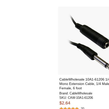
CableWholesale 10A1-61206 1/4
Mono Extension Cable, 1/4 Male
Female, 6 foot
Brand:
CableWholesale
SKU:
CAW-10A1-61206
$2.64
20