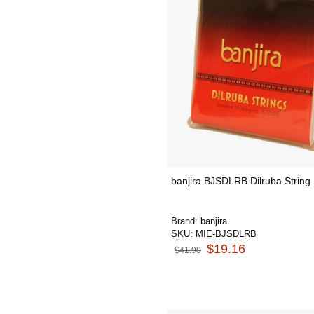
banjira BJSDLRB Dilruba String
Brand:
banjira
SKU:
MIE-BJSDLRB
$19.16
$41.90