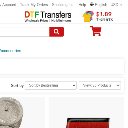
y Account
Track My Orders
Shopping List
Help
English - USD
 Accessories
Sort by