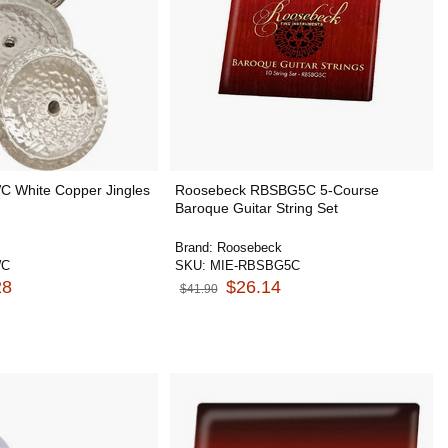
 White Copper Jingles
Roosebeck RBSBG5C 5-Course
Baroque Guitar String Set
Brand:
Roosebeck
WC
SKU:
MIE-RBSBG5C
28
$26.14
$41.90