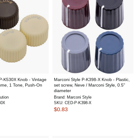
 P-K530X Knob - Vintage
Marconi Style P-K398-X Knob - Plastic,
ume, 1 Tone, Push-On
set screw, Neve / Marconi Style, 0.5"
diameter
ution
Brand:
Marconi Style
30X
SKU:
CED-P-K398-X
$0.83