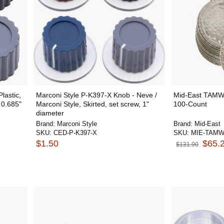
lastic,
Marconi Style P-K397-X Knob - Neve /
Mid-East TAMWC
 0.685"
Marconi Style, Skirted, set screw, 1"
100-Count
diameter
Brand:
Marconi Style
Brand:
Mid-East
SKU:
CED-P-K397-X
SKU:
MIE-TAM
$1.50
$65.
$131.90