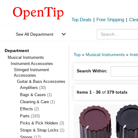
Top Deals
|
Free Shipping
|
Cle
See All Department
Department
Top
»
Musical Instruments
»
Inst
Musical Instruments
Instrument Accessories
Stringed Instrument
Search Within:
Accessories
Guitar & Bass Accessories
Amplifiers
(30)
Items 1
-
36
of
379 totals
Bags & Cases
(1)
Cleaning & Care
(1)
Effects
(2)
Parts
(193)
Picks & Pick Holders
(3)
Straps & Strap Locks
(1)
Strings
(12)