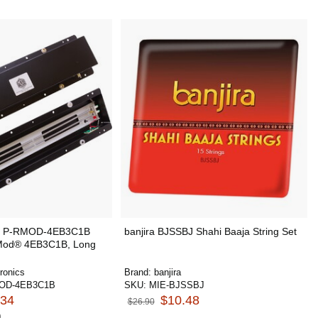
cs P-RMOD-4EB3C1B
banjira BJSSBJ Shahi Baaja String Set
 Mod® 4EB3C1B, Long
ronics
Brand:
banjira
OD-4EB3C1B
SKU:
MIE-BJSSBJ
.34
$10.48
$26.90
0