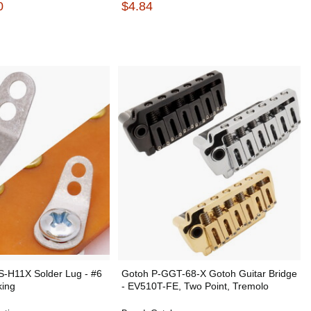
0
$4.84
 S-H11X Solder Lug - #6
Gotoh P-GGT-68-X Gotoh Guitar Bridge
king
- EV510T-FE, Two Point, Tremolo