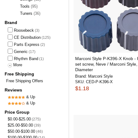
Tools
(95)
Tuners
(36)
Brand
Roosebeck
(3)
CE Distribution
(125)
Parts Express
(2)
Generic
(17)
Marconi Style P-K396-X Knob - P
Rhythm Band
(1)
set screw, Neve / Marconi Style,
More
Diameter
Free Shipping
Brand:
Marconi Style
Free Shipping Offers
SKU:
CED-P-K396-X
$1.18
Reviews
& Up
& Up
Price Group
$0.00-$25.00
(275)
$25.00-$50.00
(39)
$50.00-$100.00
(46)
$100.00-$200.00
(14)