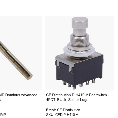
MP Dominus Advanced
CE Distribution P-H410-A Footswitch -
k
4PDT, Black, Solder Lugs
Brand:
CE Distribution
4MP
SKU:
CED-P-H410-A