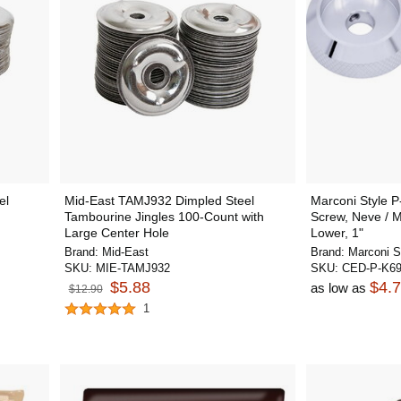
el
Mid-East TAMJ932 Dimpled Steel
Marconi Style P
Tambourine Jingles 100-Count with
Screw, Neve / M
Large Center Hole
Lower, 1"
Brand:
Mid-East
Brand:
Marconi S
SKU:
MIE-TAMJ932
SKU:
CED-P-K6
$5.88
$4.
as low as
$12.90
1