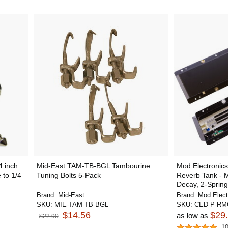
 inch
Mid-East TAM-TB-BGL Tambourine
Mod Electroni
 to 1/4
Tuning Bolts 5-Pack
Reverb Tank -
Decay, 2-Spring
Brand:
Mid-East
Brand:
Mod Elect
SKU:
MIE-TAM-TB-BGL
SKU:
CED-P-RM
$14.56
$29
as low as
$22.90
1