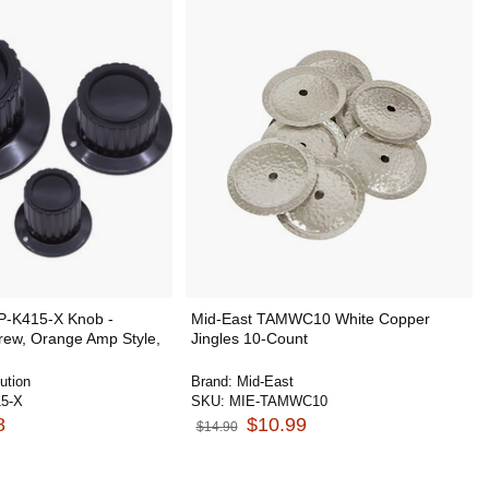
 P-K415-X Knob -
Mid-East TAMWC10 White Copper
crew, Orange Amp Style,
Jingles 10-Count
ution
Brand:
Mid-East
5-X
SKU:
MIE-TAMWC10
8
$10.99
$14.90