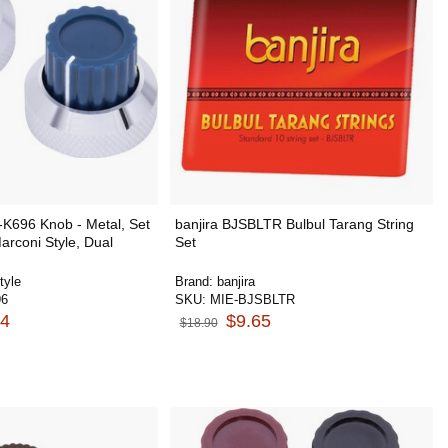
-K696 Knob - Metal, Set
banjira BJSBLTR Bulbul Tarang String
arconi Style, Dual
Set
tyle
Brand:
banjira
96
SKU:
MIE-BJSBLTR
74
$9.65
$18.90