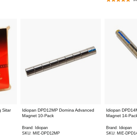
 Sitar
Idiopan DPD12MP Domina Advanced
Idiopan DPD14
Magnet 10-Pack
Magnet 14-Pac
Brand:
Idiopan
Brand:
Idiopan
SKU:
MIE-DPD12MP
SKU:
MIE-DPD1