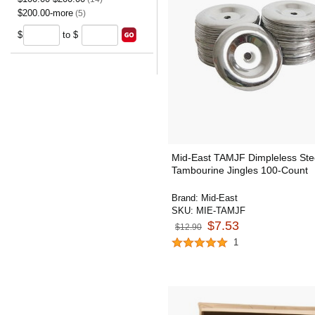
$200.00-more
(5)
$
to $
Mid-East TAMJF Dimpleless Ste
Tambourine Jingles 100-Count
Brand:
Mid-East
SKU:
MIE-TAMJF
$7.53
$12.90
1