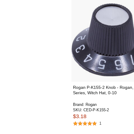
Rogan P-K155-2 Knob - Rogan,
Series, Witch Hat, 0-10
Brand:
Rogan
SKU:
CED-P-K155-2
$3.18
1