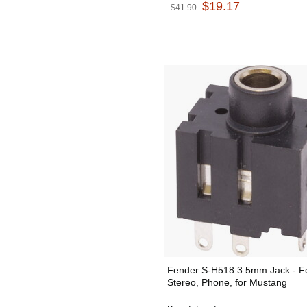
$19.17
$41.90
Fender S-H518 3.5mm Jack - F
Stereo, Phone, for Mustang