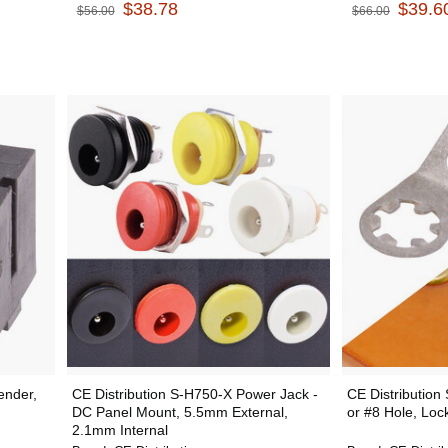
$38.78
$39.6
$56.00
$66.00
ender,
CE Distribution S-H750-X Power Jack -
CE Distribution
DC Panel Mount, 5.5mm External,
or #8 Hole, Loc
2.1mm Internal