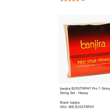
banjira BJSSTRPH7 Pro 7-String
String Set - Heavy
Brand:
banjira
SKU:
MIE-BJSSTRPH7