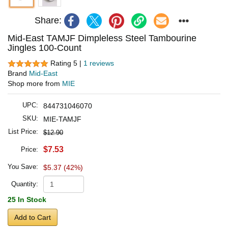
Share:
Mid-East TAMJF Dimpleless Steel Tambourine
Jingles 100-Count
Rating 5 |
1 reviews
Brand
Mid-East
Shop more from
MIE
UPC:
844731046070
SKU:
MIE-TAMJF
List Price:
$12.90
$7.53
Price:
You Save:
$5.37 (42%)
Quantity:
25 In Stock
Add to Cart