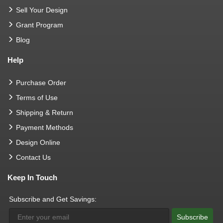
Sell Your Design
Grant Program
Blog
Help
Purchase Order
Terms of Use
Shipping & Return
Payment Methods
Design Online
Contact Us
Keep In Touch
Subscribe and Get Savings:
Subscribe