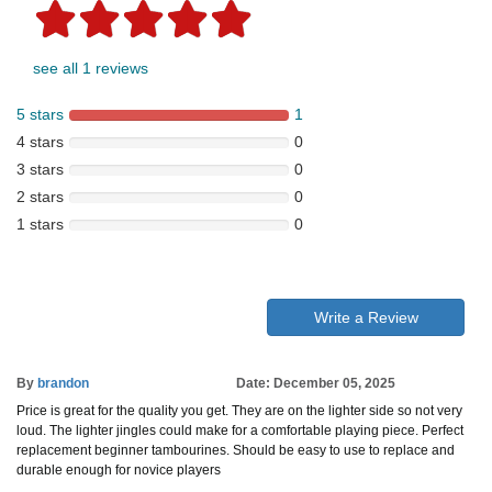
see all 1 reviews
5 stars
1
4 stars
0
3 stars
0
2 stars
0
1 stars
0
Write a Review
By
brandon
Date: December 05, 2025
Price is great for the quality you get. They are on the lighter side so not very
loud. The lighter jingles could make for a comfortable playing piece. Perfect
replacement beginner tambourines. Should be easy to use to replace and
durable enough for novice players