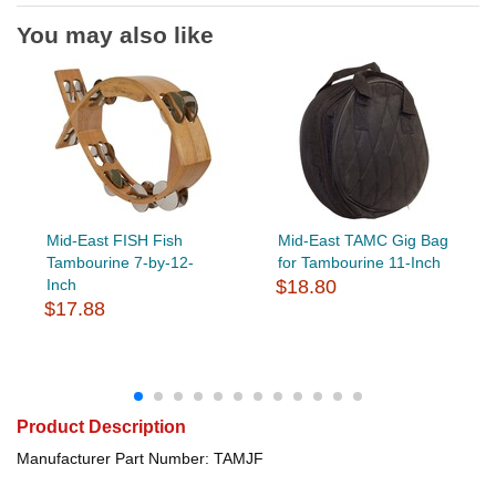
You may also like
Mid-East FISH Fish
Mid-East TAMC Gig Bag
Tambourine 7-by-12-
for Tambourine 11-Inch
Inch
$18.80
$17.88
Product Description
Manufacturer Part Number: TAMJF