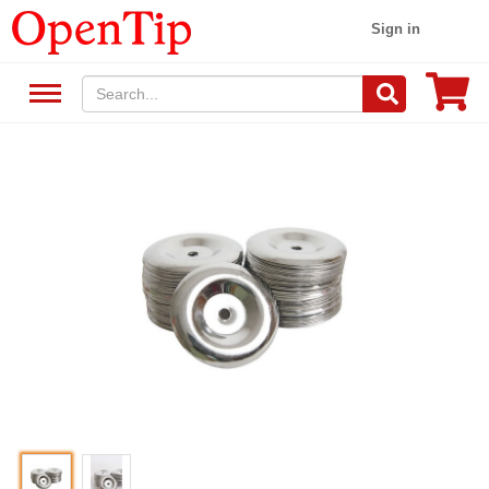
Sign in