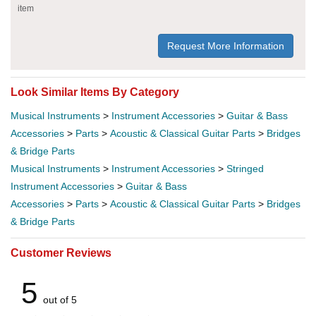
item
Request More Information
Look Similar Items By Category
Musical Instruments
>
Instrument Accessories
>
Guitar & Bass
Accessories
>
Parts
>
Acoustic & Classical Guitar Parts
>
Bridges
& Bridge Parts
Musical Instruments
>
Instrument Accessories
>
Stringed
Instrument Accessories
>
Guitar & Bass
Accessories
>
Parts
>
Acoustic & Classical Guitar Parts
>
Bridges
& Bridge Parts
Customer Reviews
5
out of 5