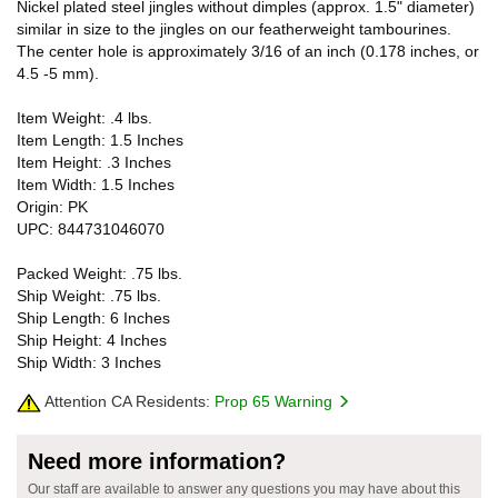
Nickel plated steel jingles without dimples (approx. 1.5" diameter)
similar in size to the jingles on our featherweight tambourines.
The center hole is approximately 3/16 of an inch (0.178 inches, or
4.5 -5 mm).
Item Weight: .4 lbs.
Item Length: 1.5 Inches
Item Height: .3 Inches
Item Width: 1.5 Inches
Origin: PK
UPC: 844731046070
Packed Weight: .75 lbs.
Ship Weight: .75 lbs.
Ship Length: 6 Inches
Ship Height: 4 Inches
Ship Width: 3 Inches
Attention CA Residents:
Prop 65 Warning
Need more information?
Our staff are available to answer any questions you may have about this