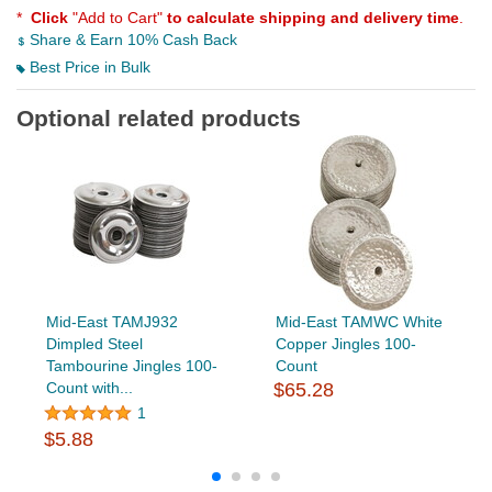
*
Click
"Add to Cart"
to calculate shipping and delivery time
.
Share & Earn 10% Cash Back
Best Price in Bulk
Optional related products
Mid-East TAMJ932
Mid-East TAMWC White
Dimpled Steel
Copper Jingles 100-
Tambourine Jingles 100-
Count
Count with...
$65.28
1
$5.88