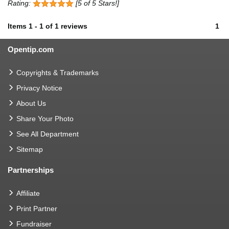
Rating:
[5 of 5 Stars!]
Items
1
-
1
of
1 reviews
1
Opentip.com
Copyrights & Trademarks
Privacy Notice
About Us
Share Your Photo
See All Department
Sitemap
Partnerships
Affiliate
Print Partner
Fundraiser