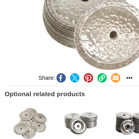
Share:
Optional related products