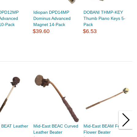
 DPD12MP
Idiopan DPD14MP
DOBANI THMP-KEY
Advanced
Dominus Advanced
Thumb Piano Keys 5-
10-Pack
Magnet 14-Pack
Pack
$39.60
$6.53
t BEAT Leather
Mid-East BEAC Curved
Mid-East BEAM Felt
M
Leather Beater
Flower Beater
f