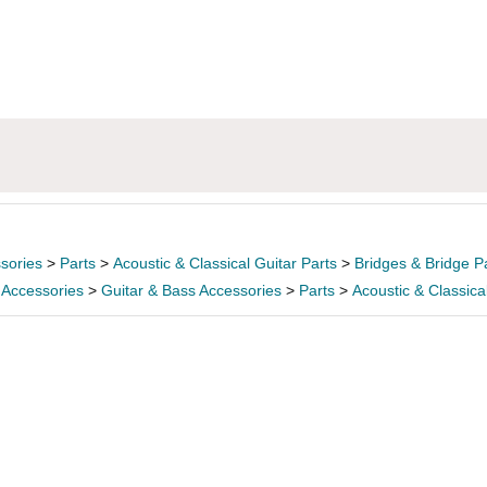
sories
>
Parts
>
Acoustic & Classical Guitar Parts
>
Bridges & Bridge P
 Accessories
>
Guitar & Bass Accessories
>
Parts
>
Acoustic & Classica