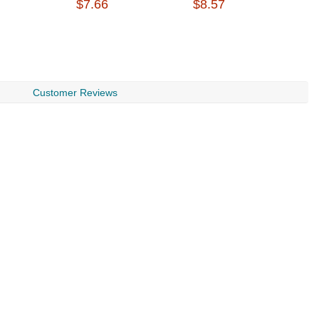
$7.66
$8.57
$
Customer Reviews