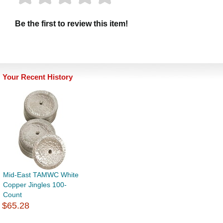
Be the first to review this item!
Your Recent History
Mid-East TAMWC White
Copper Jingles 100-
Count
$65.28