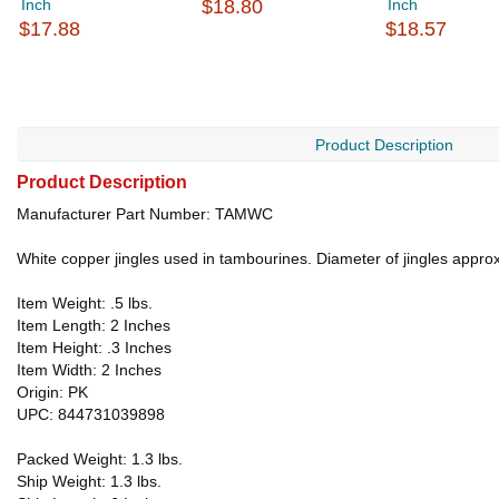
Inch
$18.80
Inch
$17.88
$18.57
Product Description
Product Description
Manufacturer Part Number: TAMWC
White copper jingles used in tambourines. Diameter of jingles approx
Item Weight: .5 lbs.
Item Length: 2 Inches
Item Height: .3 Inches
Item Width: 2 Inches
Origin: PK
UPC: 844731039898
Packed Weight: 1.3 lbs.
Ship Weight: 1.3 lbs.