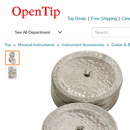
Top Deals
|
Free Shipping
|
Cle
See All Department
Top
»
Musical Instruments
»
Instrument Accessories
»
Guitar & 