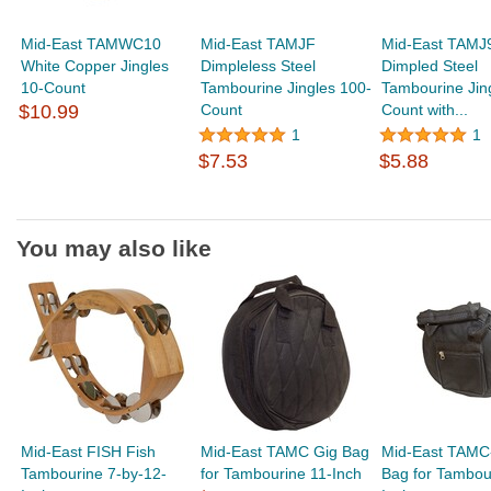
Mid-East TAMWC10
Mid-East TAMJF
Mid-East TAMJ
White Copper Jingles
Dimpleless Steel
Dimpled Steel
10-Count
Tambourine Jingles 100-
Tambourine Jin
$10.99
Count
Count with...
1
1
$7.53
$5.88
You may also like
Mid-East FISH Fish
Mid-East TAMC Gig Bag
Mid-East TAMC
Tambourine 7-by-12-
for Tambourine 11-Inch
Bag for Tambou