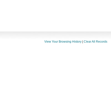
View Your Browsing History
|
Clear All Records