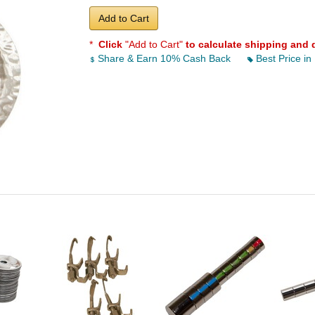
Add to Cart
*
Click
"Add to Cart"
to calculate shipping and 
Share & Earn 10% Cash Back
Best Price in