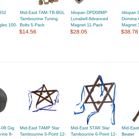
932
Mid-East TAM-TB-BGL
Idiopan DPD08MP
Idiopan
Tambourine Tuning
Lunabell Advanced
Domina 
gles 100-
Bolts 5-Pack
Magnet 11-Pack
Magnet 
$14.56
$28.05
$38.78
-08 Gig
Mid-East TAMP Star
Mid-East STAR Star
Mid-Eas
rine 8-
Tambourine 5-Point 12-
Tambourine 6-Point 12-
Beater