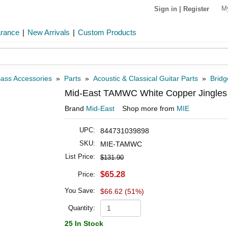
M
Sign in
|
Register
arance
|
New Arrivals
|
Custom Products
Bass Accessories
»
Parts
»
Acoustic & Classical Guitar Parts
»
Bridg
Mid-East TAMWC White Copper Jingles
Brand
Mid-East
Shop more from
MIE
UPC:
844731039898
SKU:
MIE-TAMWC
List Price:
$131.90
$65.28
Price:
You Save:
$66.62 (51%)
Quantity:
25 In Stock