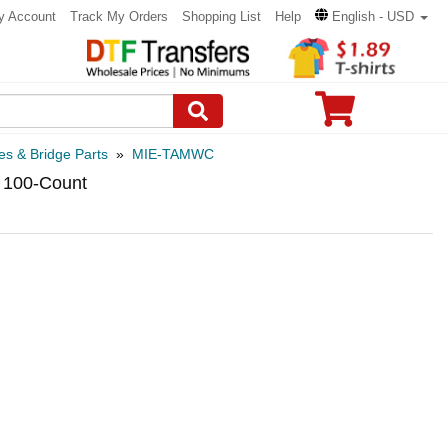
y Account
Track My Orders
Shopping List
Help
English - USD
es & Bridge Parts
»
MIE-TAMWC
 100-Count