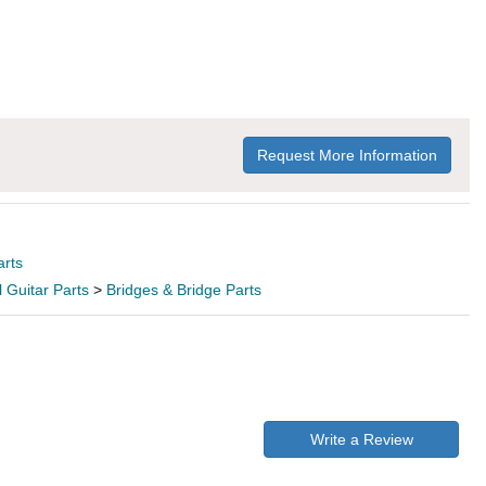
Request More Information
arts
l Guitar Parts
>
Bridges & Bridge Parts
Write a Review