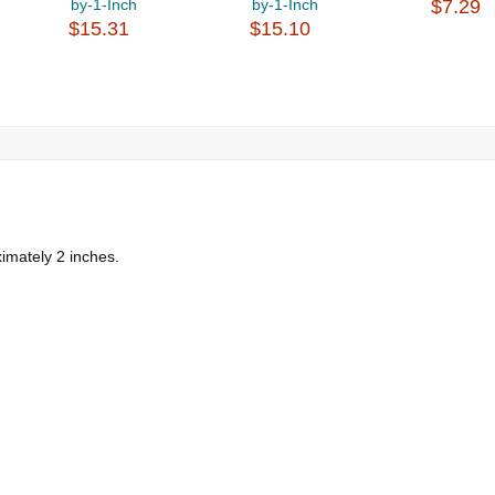
by-1-Inch
by-1-Inch
$7.29
$15.31
$15.10
imately 2 inches.