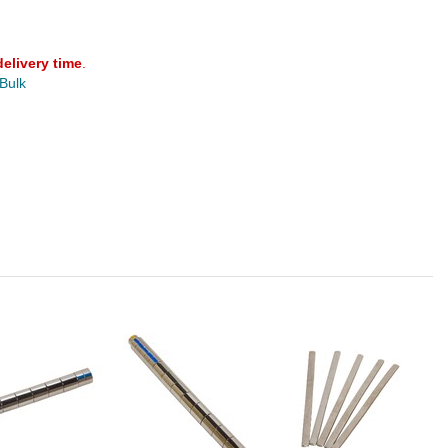
delivery time
.
 Bulk