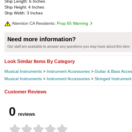
Ship Length: 6 Inches
Ship Height: 4 Inches
Ship Width: 3 Inches
Attention CA Residents:
Prop 65 Warning
Need more information?
Our staff are available to answer any questions you may have about this item
Look Similar Items By Category
Musical Instruments
>
Instrument Accessories
>
Guitar & Bass Acces
Musical Instruments
>
Instrument Accessories
>
Stringed Instrument
Customer Reviews
0
reviews