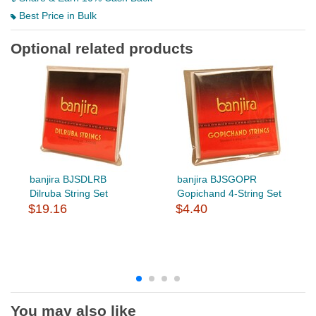
Best Price in Bulk
Optional related products
banjira BJSDLRB
banjira BJSGOPR
Dilruba String Set
Gopichand 4-String Set
$19.16
$4.40
You may also like