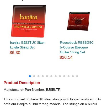
banjira BJSSTUK Sitar-
Roosebeck RBSBG5C
kulele String Set
5-Course Baroque
$6.30
Guitar String Set
$26.14
Product Description
Manufacturer Part Number: BJSBLTR
This string set contains 10 steel strings with looped ends and fits
both our Banjira bulbul tarang models. The strings on a bulbul