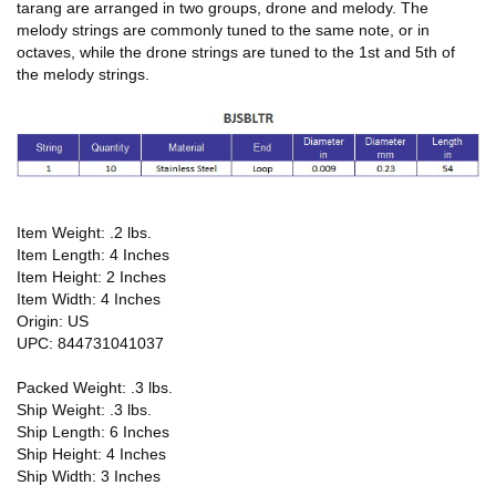
tarang are arranged in two groups, drone and melody. The
melody strings are commonly tuned to the same note, or in
octaves, while the drone strings are tuned to the 1st and 5th of
the melody strings.
Item Weight: .2 lbs.
Item Length: 4 Inches
Item Height: 2 Inches
Item Width: 4 Inches
Origin: US
UPC: 844731041037
Packed Weight: .3 lbs.
Ship Weight: .3 lbs.
Ship Length: 6 Inches
Ship Height: 4 Inches
Ship Width: 3 Inches