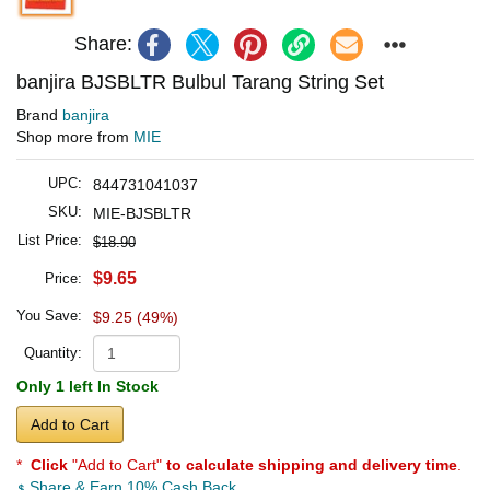
Share:
banjira BJSBLTR Bulbul Tarang String Set
Brand
banjira
Shop more from
MIE
UPC:
844731041037
SKU:
MIE-BJSBLTR
List Price:
$18.90
$9.65
Price:
You Save:
$9.25 (49%)
Quantity:
Only 1 left In Stock
Add to Cart
*
Click
"Add to Cart"
to calculate shipping and delivery time
.
Share & Earn 10% Cash Back