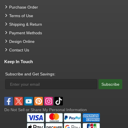
Purchase Order
Terms of Use
Shipping & Return
Payment Methods
Design Online
Contact Us
Keep In Touch
Subscribe and Get Savings:
Subscribe
Do Not Sell or Share My Personal Information