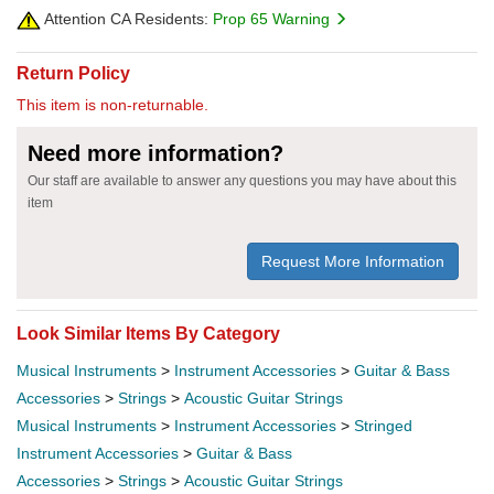
Attention CA Residents:
Prop 65 Warning
Return Policy
This item is non-returnable.
Need more information?
Our staff are available to answer any questions you may have about this
item
Request More Information
Look Similar Items By Category
Musical Instruments
>
Instrument Accessories
>
Guitar & Bass
Accessories
>
Strings
>
Acoustic Guitar Strings
Musical Instruments
>
Instrument Accessories
>
Stringed
Instrument Accessories
>
Guitar & Bass
Accessories
>
Strings
>
Acoustic Guitar Strings