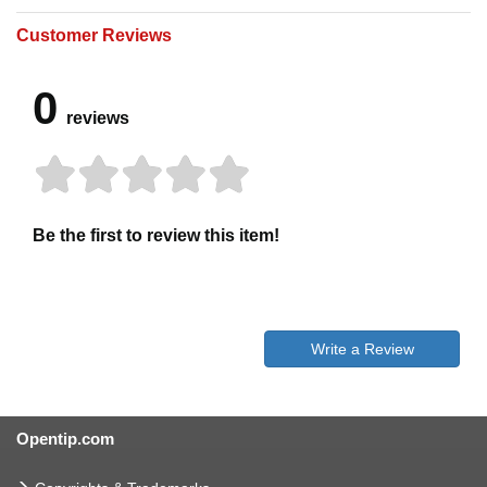
Customer Reviews
0
reviews
Be the first to review this item!
Write a Review
Opentip.com