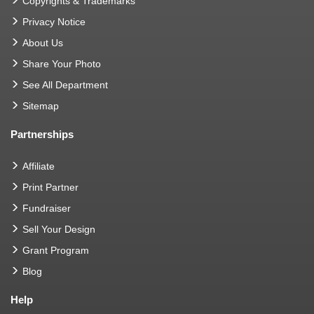
Copyrights & Trademarks
Privacy Notice
About Us
Share Your Photo
See All Department
Sitemap
Partnerships
Affiliate
Print Partner
Fundraiser
Sell Your Design
Grant Program
Blog
Help