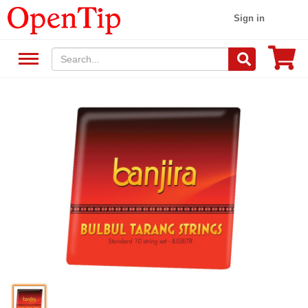
Sign in