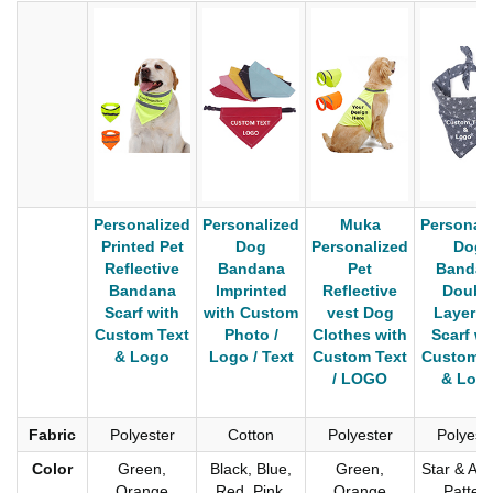
Personalized
Personalized
Muka
Personali
Printed Pet
Dog
Personalized
Dog
Reflective
Bandana
Pet
Bandan
Bandana
Imprinted
Reflective
Doubl
Scarf with
with Custom
vest Dog
Layer P
Custom Text
Photo /
Clothes with
Scarf wi
& Logo
Logo / Text
Custom Text
Custom T
/ LOGO
& Log
Fabric
Polyester
Cotton
Polyester
Polyest
Color
Green,
Black, Blue,
Green,
Star & An
Orange
Red, Pink,
Orange
Patter