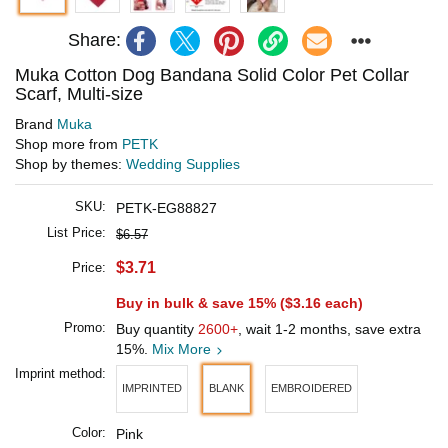
Share:
Muka Cotton Dog Bandana Solid Color Pet Collar
Scarf, Multi-size
Brand
Muka
Shop more from
PETK
Shop by themes:
Wedding Supplies
SKU:
PETK-EG88827
List Price:
$6.57
$3.71
Price:
Buy in bulk & save 15% (
$3.16
each)
Promo:
Buy quantity
2600+
, wait 1-2 months, save extra
15%.
Mix More
Imprint method:
IMPRINTED
BLANK
EMBROIDERED
Color:
Pink