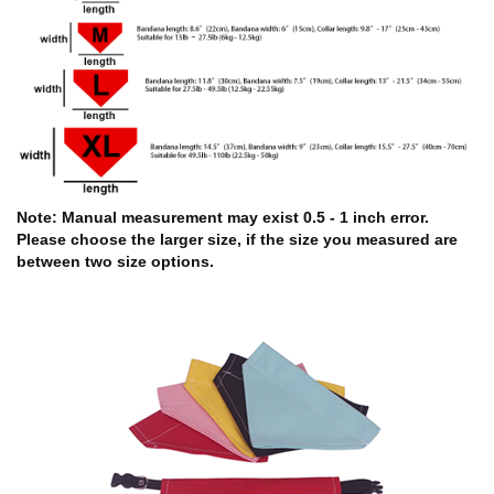
Note: Manual measurement may exist 0.5 - 1 inch error.
Please choose the larger size, if the size you measured are
between two size options.