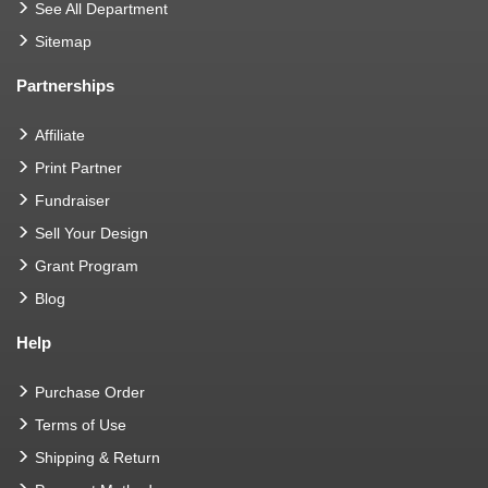
See All Department
Sitemap
Partnerships
Affiliate
Print Partner
Fundraiser
Sell Your Design
Grant Program
Blog
Help
Purchase Order
Terms of Use
Shipping & Return