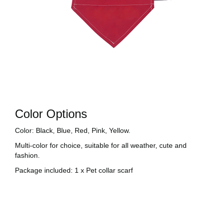
Color Options
Color: Black, Blue, Red, Pink, Yellow.
Multi-color for choice, suitable for all weather, cute and
fashion.
Package included: 1 x Pet collar scarf