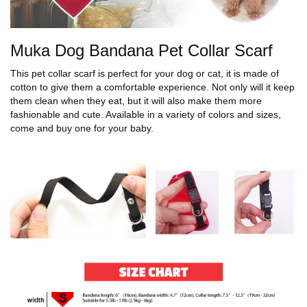
Muka Dog Bandana Pet Collar Scarf
This pet collar scarf is perfect for your dog or cat, it is made of
cotton to give them a comfortable experience. Not only will it keep
them clean when they eat, but it will also make them more
fashionable and cute. Available in a variety of colors and sizes,
come and buy one for your baby.