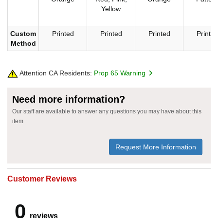
Yellow
Custom
Printed
Printed
Printed
Printe
Method
Attention CA Residents:
Prop 65 Warning
Need more information?
Our staff are available to answer any questions you may have about this
item
Request More Information
Customer Reviews
0
reviews