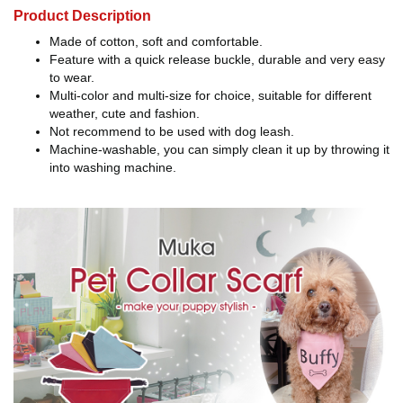
Product Description
Made of cotton, soft and comfortable.
Feature with a quick release buckle, durable and very easy
to wear.
Multi-color and multi-size for choice, suitable for different
weather, cute and fashion.
Not recommend to be used with dog leash.
Machine-washable, you can simply clean it up by throwing it
into washing machine.