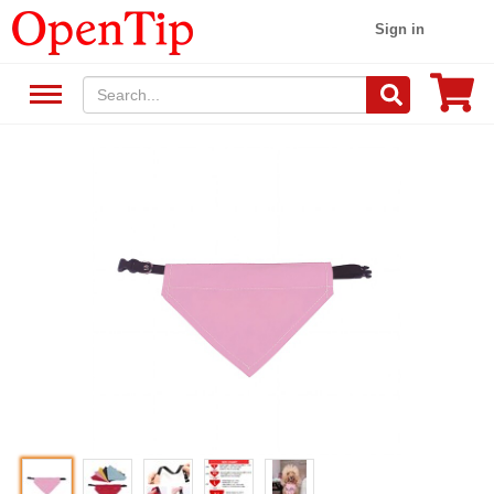
Sign in