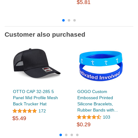
$5.81
Customer also purchased
OTTO CAP 32-285 5
GOGO Custom
Panel Mid Profile Mesh
Embossed Printed
Back Trucker Hat
Silicone Bracelets,
Rubber Bands with...
172
103
$5.49
$0.29