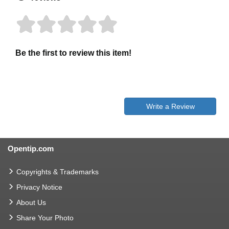
Be the first to review this item!
Write a Review
Opentip.com
Copyrights & Trademarks
Privacy Notice
About Us
Share Your Photo