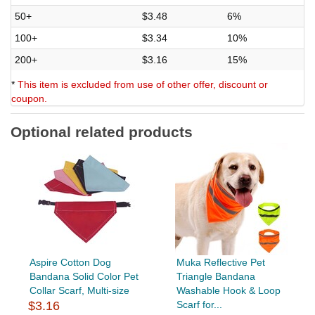
50+
$3.48
6%
100+
$3.34
10%
200+
$3.16
15%
*
This item is excluded from use of other offer, discount or
coupon.
Optional related products
Aspire Cotton Dog
Muka Reflective Pet
Bandana Solid Color Pet
Triangle Bandana
Collar Scarf, Multi-size
Washable Hook & Loop
$3.16
Scarf for...