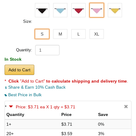
Size:
S
M
L
XL
Quantity:
In Stock
Add to Cart
*
Click
"Add to Cart"
to calculate shipping and delivery time
.
Share & Earn 10% Cash Back
Best Price in Bulk
*
Price: $3.71 ea X 1 qty = $3.71
Quantity
Price
Save
1+
$3.71
0%
20+
$3.59
3%