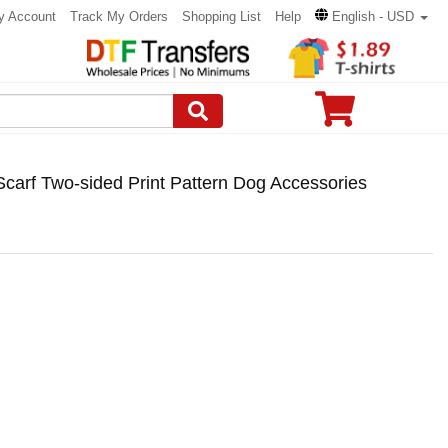
y Account
Track My Orders
Shopping List
Help
English - USD
carf Two-sided Print Pattern Dog Accessories