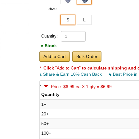
Size:
S
L
Quantity:
In Stock
Add to Cart
Bulk Order
*
Click
"Add to Cart"
to calculate shipping and 
Share & Earn 10% Cash Back
Best Price in
*
Price: $6.99 ea X 1 qty = $6.99
Quantity
1+
20+
50+
100+