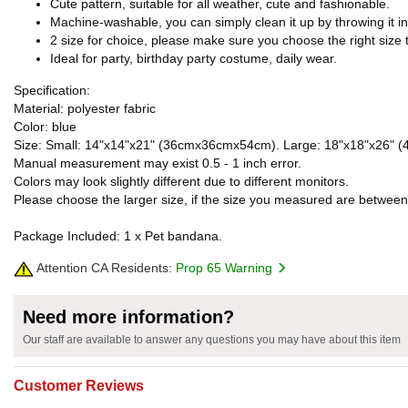
Cute pattern, suitable for all weather, cute and fashionable.
Machine-washable, you can simply clean it up by throwing it i
2 size for choice, please make sure you choose the right size t
Ideal for party, birthday party costume, daily wear.
Specification:
Material: polyester fabric
Color: blue
Size: Small: 14"x14"x21" (36cmx36cmx54cm). Large: 18"x18"x26" 
Manual measurement may exist 0.5 - 1 inch error.
Colors may look slightly different due to different monitors.
Please choose the larger size, if the size you measured are between
Package Included: 1 x Pet bandana.
Attention CA Residents:
Prop 65 Warning
Need more information?
Our staff are available to answer any questions you may have about this item
Customer Reviews