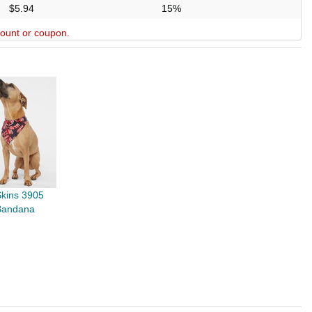
$5.94
15%
scount or coupon.
Skins 3905
Bandana