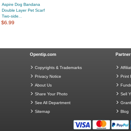
Aspire Dog Bandana
Double Layer Pet Scarf
Two-side...
$6.99
Opentip.com
Partner
Copyrights & Trademarks
Affilia
Privacy Notice
Print
About Us
Fundr
Share Your Photo
Sell 
See All Department
Gran
Sitemap
Blog