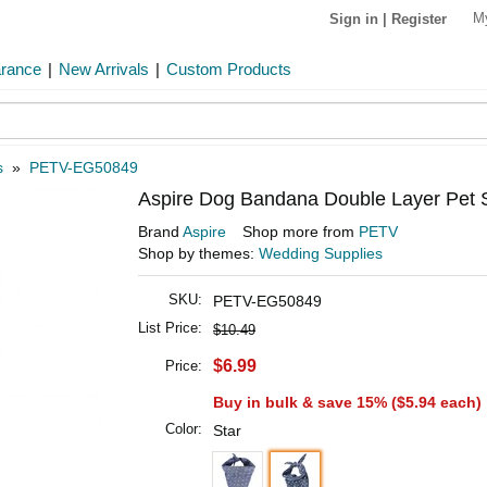
M
Sign in
|
Register
arance
|
New Arrivals
|
Custom Products
s
»
PETV-EG50849
Aspire Dog Bandana Double Layer Pet S
Brand
Aspire
Shop more from
PETV
Shop by themes:
Wedding Supplies
SKU:
PETV-EG50849
List Price:
$10.49
$6.99
Price:
Buy in bulk & save 15% (
$5.94
each)
Color:
Star