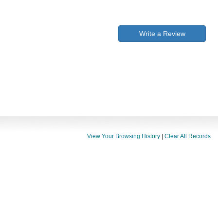
Write a Review
View Your Browsing History
|
Clear All Records