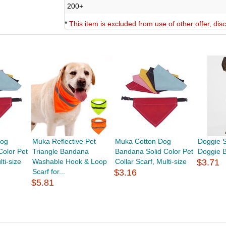
200+
*
This item is excluded from use of other offer, di
Dog
Muka Reflective Pet
Muka Cotton Dog
Doggie 
Color Pet
Triangle Bandana
Bandana Solid Color Pet
Doggie 
lti-size
Washable Hook & Loop
Collar Scarf, Multi-size
$3.71
Scarf for...
$3.16
$5.81