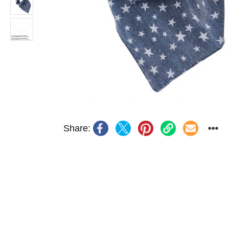
Share: