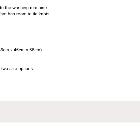
nto the washing machine.
hat has room to tie knots.
(46cm x 46cm x 66cm).
 two size options.