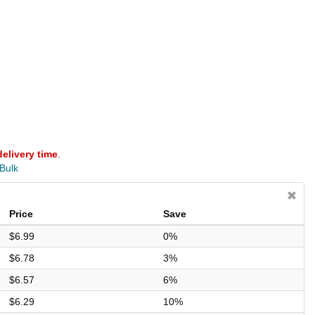
delivery time
.
 Bulk
Price
Save
$6.99
0%
$6.78
3%
$6.57
6%
$6.29
10%