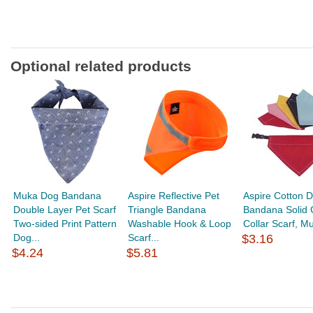
Optional related products
Muka Dog Bandana
Aspire Reflective Pet
Aspire Cotton 
Double Layer Pet Scarf
Triangle Bandana
Bandana Solid 
Two-sided Print Pattern
Washable Hook & Loop
Collar Scarf, Mu
Dog...
Scarf...
$3.16
$4.24
$5.81