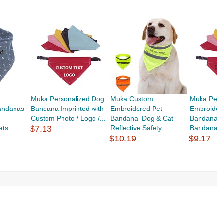
Muka Personalized Dog
Muka Custom
Muka Pe
andanas
Bandana Imprinted with
Embroidered Pet
Embroid
Custom Photo / Logo /...
Bandana, Dog & Cat
Bandana
ts...
$7.13
Reflective Safety...
Bandana 
$10.19
$9.17