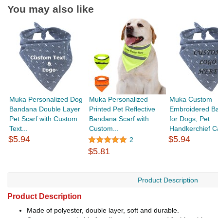
You may also like
Muka Personalized Dog
Muka Personalized
Muka Custom
Bandana Double Layer
Printed Pet Reflective
Embroidered B
Pet Scarf with Custom
Bandana Scarf with
for Dogs, Pet
Text...
Custom...
Handkerchief Ca
$5.94
$5.94
2
$5.81
Product Description
Product Description
Made of polyester, double layer, soft and durable.