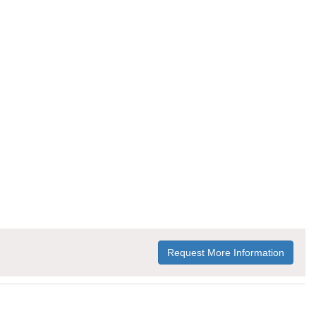
Request More Information