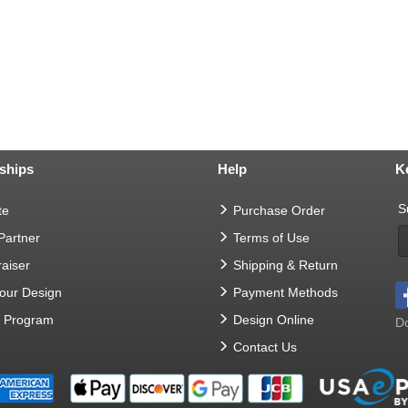
ships
Help
K
S
te
Purchase Order
 Partner
Terms of Use
aiser
Shipping & Return
Your Design
Payment Methods
t Program
Design Online
Do
Contact Us