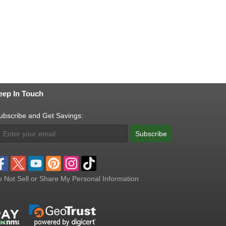
eep In Touch
ubscribe and Get Savings:
Subscribe
 Not Sell or Share My Personal Information