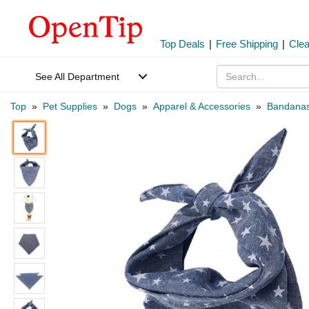
Top Deals
|
Free Shipping
|
Cle
See All Department
Top
»
Pet Supplies
»
Dogs
»
Apparel & Accessories
»
Bandana