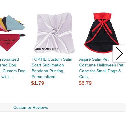
rsonalized
TOPTIE Custom Satin
Aspire Satin Pet
T
ered Dog
Scarf Sublimation
Costume Halloween Pet
S
, Custom Dog
Bandana Printing,
Cape for Small Dogs &
P
with...
Personalized...
Cats,...
fo
$1.79
$6.79
$
Customer Reviews