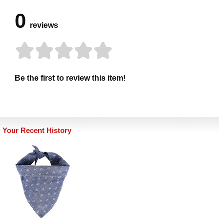
0
reviews
Be the first to review this item!
Your Recent History