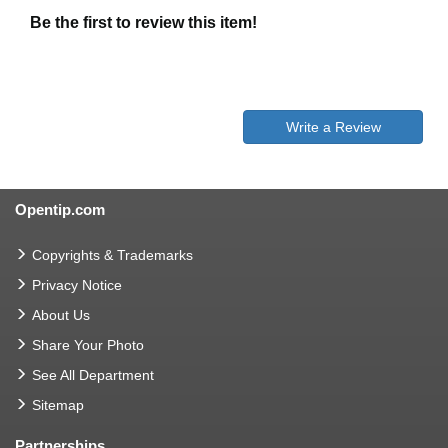
Be the first to review this item!
Write a Review
Opentip.com
Copyrights & Trademarks
Privacy Notice
About Us
Share Your Photo
See All Department
Sitemap
Partnerships