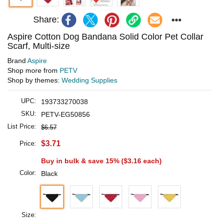
Share:
Aspire Cotton Dog Bandana Solid Color Pet Collar
Scarf, Multi-size
Brand
Aspire
Shop more from
PETV
Shop by themes:
Wedding Supplies
UPC:
193733270038
SKU:
PETV-EG50856
List Price:
$6.57
$3.71
Price:
Buy in bulk & save 15% (
$3.16
each)
Color:
Black
Size: