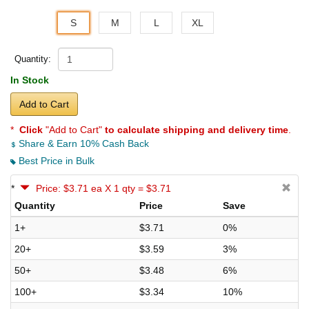
S
M
L
XL
Quantity:
In Stock
Add to Cart
*
Click
"Add to Cart"
to calculate shipping and delivery time
.
Share & Earn 10% Cash Back
Best Price in Bulk
*
Price: $3.71 ea X 1 qty = $3.71
Quantity
Price
Save
1+
$3.71
0%
20+
$3.59
3%
50+
$3.48
6%
100+
$3.34
10%