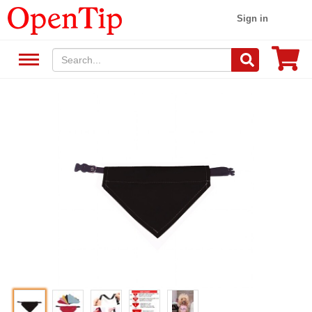
Sign in