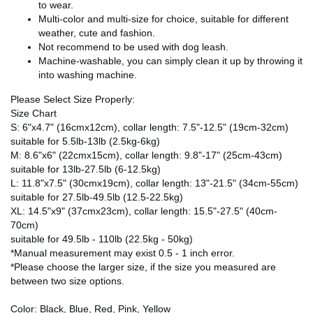
to wear.
Multi-color and multi-size for choice, suitable for different
weather, cute and fashion.
Not recommend to be used with dog leash.
Machine-washable, you can simply clean it up by throwing it
into washing machine.
Please Select Size Properly:
Size Chart
S: 6"x4.7" (16cmx12cm), collar length: 7.5"-12.5" (19cm-32cm)
suitable for 5.5lb-13lb (2.5kg-6kg)
M: 8.6"x6" (22cmx15cm), collar length: 9.8"-17" (25cm-43cm)
suitable for 13lb-27.5lb (6-12.5kg)
L: 11.8"x7.5" (30cmx19cm), collar length: 13"-21.5" (34cm-55cm)
suitable for 27.5lb-49.5lb (12.5-22.5kg)
XL: 14.5"x9" (37cmx23cm), collar length: 15.5"-27.5" (40cm-
70cm)
suitable for 49.5lb - 110lb (22.5kg - 50kg)
*Manual measurement may exist 0.5 - 1 inch error.
*Please choose the larger size, if the size you measured are
between two size options.
Color: Black, Blue, Red, Pink, Yellow