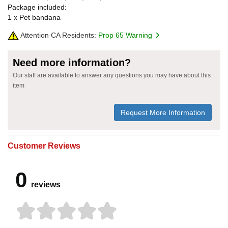
Package included:
1 x Pet bandana
Attention CA Residents:
Prop 65 Warning
Need more information?
Our staff are available to answer any questions you may have about this
item
Request More Information
Customer Reviews
0
reviews