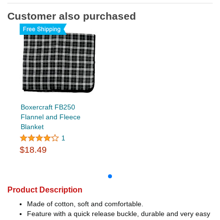
Customer also purchased
Boxercraft FB250
Flannel and Fleece
Blanket
1
$18.49
Product Description
Made of cotton, soft and comfortable.
Feature with a quick release buckle, durable and very easy