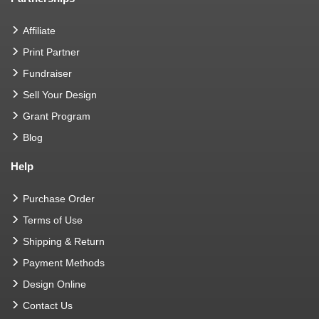
Affiliate
Print Partner
Fundraiser
Sell Your Design
Grant Program
Blog
Help
Purchase Order
Terms of Use
Shipping & Return
Payment Methods
Design Online
Contact Us