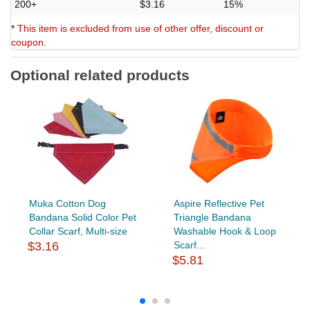
200+
$3.16
15%
*
This item is excluded from use of other offer, discount or
coupon.
Optional related products
Muka Cotton Dog
Aspire Reflective Pet
Bandana Solid Color Pet
Triangle Bandana
Collar Scarf, Multi-size
Washable Hook & Loop
$3.16
Scarf...
$5.81