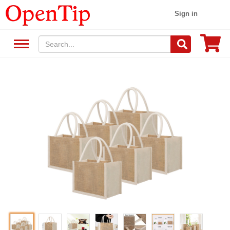
Sign in