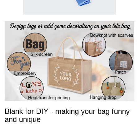
Blank for DIY - making your bag funny
and unique