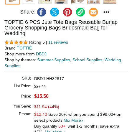
Share:
TOPTIE 6 PCS Jute Tote Bags Reusable Burlap
Grocery Shopping Bags Bridesmaid Bag for
Wedding
Rating 5 |
11 reviews
Brand
TOPTIE
Shop more from
DBDJ
Shop by themes:
Summer Supplies
,
School Supplies
,
Wedding
Supplies
SKU:
DBDJ-HH82817
List Price:
$27.44
$15.50
Price:
You Save:
$11.94 (44%)
Promo:
$12.40
Save 20% when you spend
$99.00
+ on
select products
Mix More
Buy quantity
50+
, wait 1-2 months, save extra