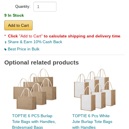
Quantity:
9 In Stock
Add to Cart
*
Click
"Add to Cart"
to calculate shipping and delivery time
.
Share & Earn 10% Cash Back
Best Price in Bulk
Optional related products
TOPTIE 6 PCS Burlap
TOPTIE 6 Pcs White
Tote Bags with Handles,
Jute Burlap Tote Bags
Bridesmaid Bags
with Handles