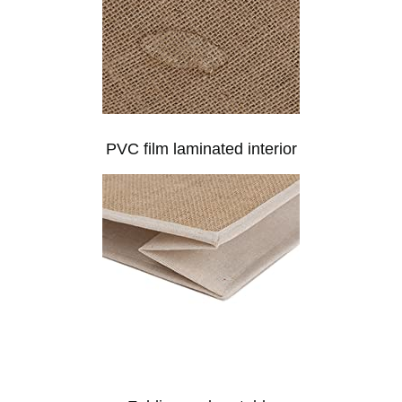
PVC film laminated interior