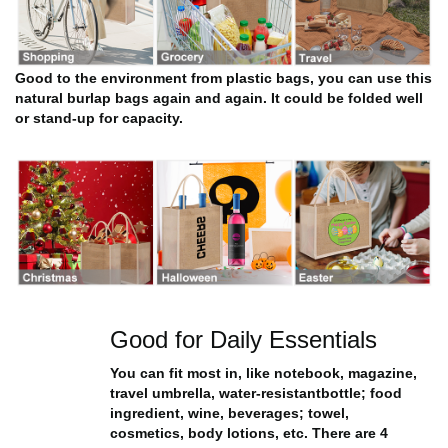
Good to the environment from plastic bags, you can use this
natural burlap bags again and again. It could be folded well
or stand-up for capacity.
Good for Daily Essentials
You can fit most in, like notebook, magazine,
travel umbrella, water-resistantbottle; food
ingredient, wine, beverages; towel,
cosmetics, body lotions, etc. There are 4