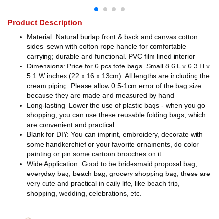
Product Description
Material: Natural burlap front & back and canvas cotton
sides, sewn with cotton rope handle for comfortable
carrying; durable and functional. PVC film lined interior
Dimensions: Price for 6 pcs tote bags. Small 8.6 L x 6.3 H x
5.1 W inches (22 x 16 x 13cm). All lengths are including the
cream piping. Please allow 0.5-1cm error of the bag size
because they are made and measured by hand
Long-lasting: Lower the use of plastic bags - when you go
shopping, you can use these reusable folding bags, which
are convenient and practical
Blank for DIY: You can imprint, embroidery, decorate with
some handkerchief or your favorite ornaments, do color
painting or pin some cartoon brooches on it
Wide Application: Good to be bridesmaid proposal bag,
everyday bag, beach bag, grocery shopping bag, these are
very cute and practical in daily life, like beach trip,
shopping, wedding, celebrations, etc.