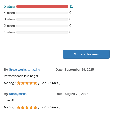
5 stars
11
4 stars
0
3 stars
0
2 stars
0
1 stars
0
Write a Review
By
Great works amazing
Date: September 29, 2025
Perfect beach tote bags!
Rating:
[5 of 5 Stars!]
By
Anonymous
Date: August 20, 2023
love it!!
Rating:
[5 of 5 Stars!]