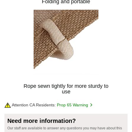
Folding and portable
Rope sewn tightly for more sturdy to
use
Attention CA Residents:
Prop 65 Warning
Need more information?
Our staff are available to answer any questions you may have about this