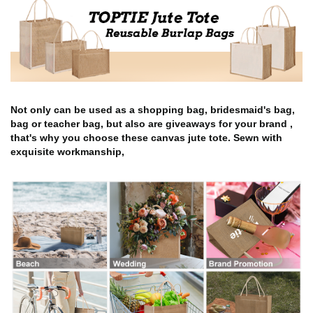
Not only can be used as a shopping bag, bridesmaid's bag,
bag or teacher bag, but also are giveaways for your brand ,
that's why you choose these canvas jute tote. Sewn with
exquisite workmanship,