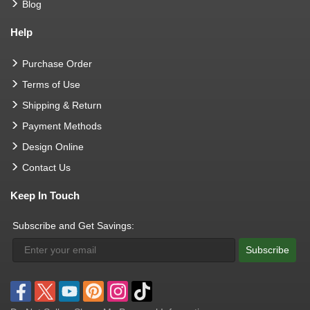
Blog
Help
Purchase Order
Terms of Use
Shipping & Return
Payment Methods
Design Online
Contact Us
Keep In Touch
Subscribe and Get Savings:
Subscribe