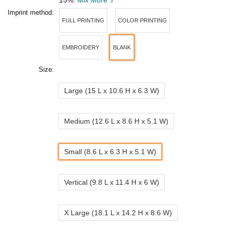
15%.
Mix More
Imprint method:
FULL PRINTING
COLOR PRINTING
EMBROIDERY
BLANK
Size:
Large (15 L x 10.6 H x 6.3 W)
Medium (12.6 L x 8.6 H x 5.1 W)
Small (8.6 L x 6.3 H x 5.1 W)
Vertical (9.8 L x 11.4 H x 6 W)
X Large (18.1 L x 14.2 H x 8.6 W)