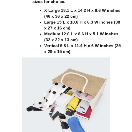
sizes for choice.
X-Large 18.1 L x 14.2 H x 8.6 W inches
(46 x 36 x 22 cm)
Large 15 L x 10.6 H x 6.3 W inches (38
x 27 x 16 cm)
Medium 12.6 L x 8.6 H x 5.1 W inches
(32 x 22 x 13 cm)
Vertical 9.8 L x 11.4 H x 6 W inches (25
x 29 x 15 cm)