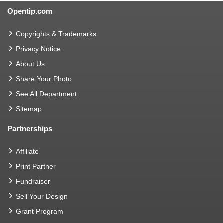
Opentip.com
Copyrights & Trademarks
Privacy Notice
About Us
Share Your Photo
See All Department
Sitemap
Partnerships
Affiliate
Print Partner
Fundraiser
Sell Your Design
Grant Program