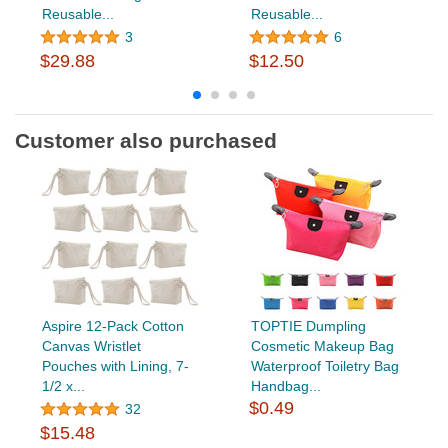
Reusable...
Reusable...
3
6
$29.88
$12.50
Customer also purchased
Aspire 12-Pack Cotton
TOPTIE Dumpling
Canvas Wristlet
Cosmetic Makeup Bag
Pouches with Lining, 7-
Waterproof Toiletry Bag
1/2 x...
Handbag...
$0.49
32
$15.48