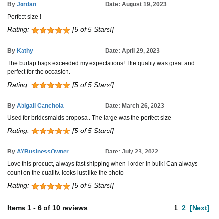
By
Jordan
Date: August 19, 2023
Perfect size !
Rating:
[5 of 5 Stars!]
By
Kathy
Date: April 29, 2023
The burlap bags exceeded my expectations! The quality was great and
perfect for the occasion.
Rating:
[5 of 5 Stars!]
By
Abigail Canchola
Date: March 26, 2023
Used for bridesmaids proposal. The large was the perfect size
Rating:
[5 of 5 Stars!]
By
AYBusinessOwner
Date: July 23, 2022
Love this product, always fast shipping when I order in bulk! Can always
count on the quality, looks just like the photo
Rating:
[5 of 5 Stars!]
Items
1
-
6
of
10 reviews
1
2
[Next]