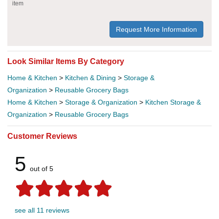
item
Request More Information
Look Similar Items By Category
Home & Kitchen
>
Kitchen & Dining
>
Storage &
Organization
>
Reusable Grocery Bags
Home & Kitchen
>
Storage & Organization
>
Kitchen Storage &
Organization
>
Reusable Grocery Bags
Customer Reviews
5
out of 5
see all 11 reviews