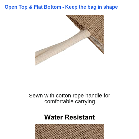
Open Top & Flat Bottom - Keep the bag in shape
Sewn with cotton rope handle for
comfortable carrying