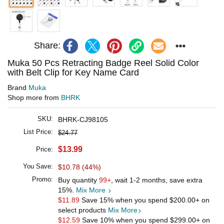
Share:
Muka 50 Pcs Retracting Badge Reel Solid Color
with Belt Clip for Key Name Card
Brand
Muka
Shop more from
BHRK
SKU:
BHRK-CJ98105
List Price:
$24.77
$13.99
Price:
You Save:
$10.78 (44%)
Promo:
Buy quantity
99+
, wait 1-2 months, save extra
15%.
Mix More
$11.89
Save 15% when you spend
$200.00
+ on
select products
Mix More
$12.59
Save 10% when you spend
$299.00
+ on