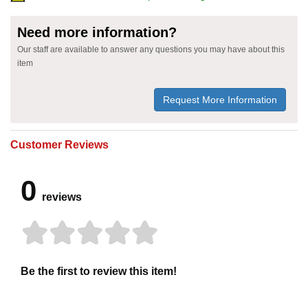
Need more information?
Our staff are available to answer any questions you may have about this
item
Request More Information
Customer Reviews
0
reviews
Be the first to review this item!