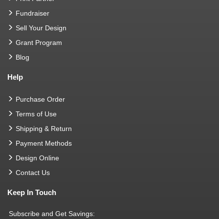
Fundraiser
Sell Your Design
Grant Program
Blog
Help
Purchase Order
Terms of Use
Shipping & Return
Payment Methods
Design Online
Contact Us
Keep In Touch
Subscribe and Get Savings: