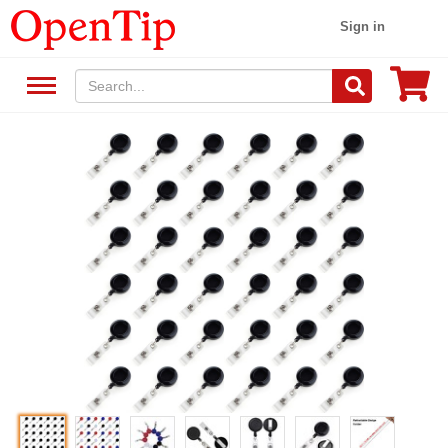
Sign in