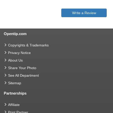
Write a Review
Opentip.com
Copyrights & Trademarks
Privacy Notice
About Us
Share Your Photo
See All Department
Sitemap
Partnerships
Affiliate
Print Partner