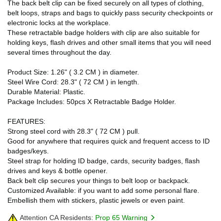
The back belt clip can be fixed securely on all types of clothing,
belt loops, straps and bags to quickly pass security checkpoints or
electronic locks at the workplace.
These retractable badge holders with clip are also suitable for
holding keys, flash drives and other small items that you will need
several times throughout the day.
Product Size: 1.26" ( 3.2 CM ) in diameter.
Steel Wire Cord: 28.3" ( 72 CM ) in length.
Durable Material: Plastic.
Package Includes: 50pcs X Retractable Badge Holder.
FEATURES:
Strong steel cord with 28.3" ( 72 CM ) pull.
Good for anywhere that requires quick and frequent access to ID
badges/keys.
Steel strap for holding ID badge, cards, security badges, flash
drives and keys & bottle opener.
Back belt clip secures your things to belt loop or backpack.
Customized Available: if you want to add some personal flare.
Embellish them with stickers, plastic jewels or even paint.
Attention CA Residents:
Prop 65 Warning