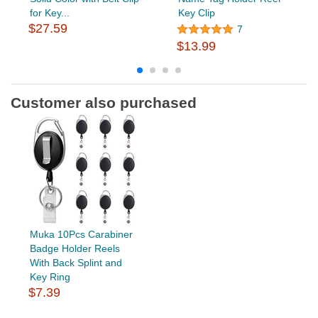
for Key...
Key Clip
$27.59
7
$13.99
Customer also purchased
Muka 10Pcs Carabiner
Badge Holder Reels
With Back Splint and
Key Ring
$7.39