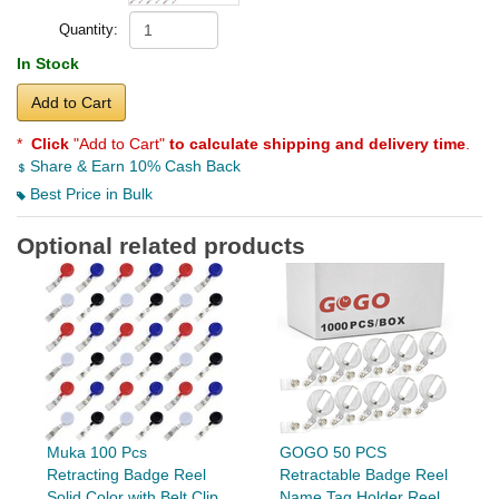
Quantity:
In Stock
Add to Cart
*
Click
"Add to Cart"
to calculate shipping and delivery time
.
Share & Earn 10% Cash Back
Best Price in Bulk
Optional related products
Muka 100 Pcs
GOGO 50 PCS
Retracting Badge Reel
Retractable Badge Reel
Solid Color with Belt Clip
Name Tag Holder Reel