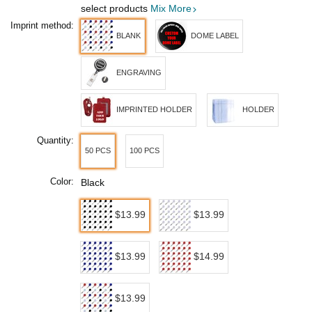
select products
Mix More
Imprint method:
BLANK
DOME LABEL
ENGRAVING
IMPRINTED HOLDER
HOLDER
Quantity:
50 PCS
100 PCS
Color:
Black
$13.99
$13.99
$13.99
$14.99
$13.99