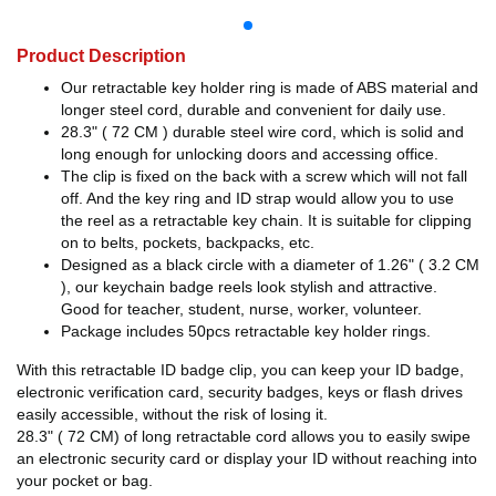
Product Description
Our retractable key holder ring is made of ABS material and
longer steel cord, durable and convenient for daily use.
28.3" ( 72 CM ) durable steel wire cord, which is solid and
long enough for unlocking doors and accessing office.
The clip is fixed on the back with a screw which will not fall
off. And the key ring and ID strap would allow you to use
the reel as a retractable key chain. It is suitable for clipping
on to belts, pockets, backpacks, etc.
Designed as a black circle with a diameter of 1.26" ( 3.2 CM
), our keychain badge reels look stylish and attractive.
Good for teacher, student, nurse, worker, volunteer.
Package includes 50pcs retractable key holder rings.
With this retractable ID badge clip, you can keep your ID badge,
electronic verification card, security badges, keys or flash drives
easily accessible, without the risk of losing it.
28.3" ( 72 CM) of long retractable cord allows you to easily swipe
an electronic security card or display your ID without reaching into
your pocket or bag.