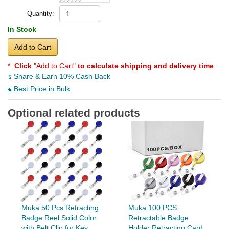
Quantity:
In Stock
Add to Cart
*
Click
"Add to Cart"
to calculate shipping and delivery time
.
Share & Earn 10% Cash Back
Best Price in Bulk
Optional related products
Muka 50 Pcs Retracting
Muka 100 PCS
Badge Reel Solid Color
Retractable Badge
with Belt Clip for Key...
Holder Retracting Card