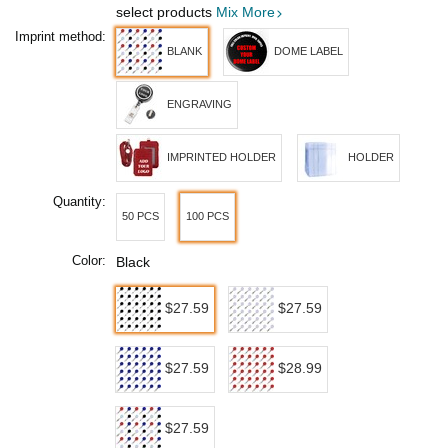
select products
Mix More
Imprint method:
BLANK
DOME LABEL
ENGRAVING
IMPRINTED HOLDER
HOLDER
Quantity:
50 PCS
100 PCS
Color:
Black
$27.59
$27.59
$27.59
$28.99
$27.59