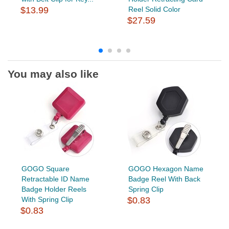
$13.99
Reel Solid Color
$27.59
You may also like
GOGO Square
GOGO Hexagon Name
Retractable ID Name
Badge Reel With Back
Badge Holder Reels
Spring Clip
With Spring Clip
$0.83
$0.83