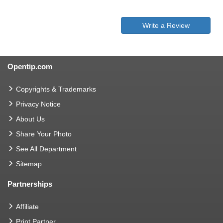
Write a Review
Opentip.com
Copyrights & Trademarks
Privacy Notice
About Us
Share Your Photo
See All Department
Sitemap
Partnerships
Affiliate
Print Partner