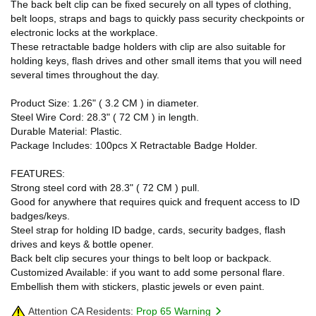
The back belt clip can be fixed securely on all types of clothing,
belt loops, straps and bags to quickly pass security checkpoints or
electronic locks at the workplace.
These retractable badge holders with clip are also suitable for
holding keys, flash drives and other small items that you will need
several times throughout the day.
Product Size: 1.26" ( 3.2 CM ) in diameter.
Steel Wire Cord: 28.3" ( 72 CM ) in length.
Durable Material: Plastic.
Package Includes: 100pcs X Retractable Badge Holder.
FEATURES:
Strong steel cord with 28.3" ( 72 CM ) pull.
Good for anywhere that requires quick and frequent access to ID
badges/keys.
Steel strap for holding ID badge, cards, security badges, flash
drives and keys & bottle opener.
Back belt clip secures your things to belt loop or backpack.
Customized Available: if you want to add some personal flare.
Embellish them with stickers, plastic jewels or even paint.
Attention CA Residents:
Prop 65 Warning