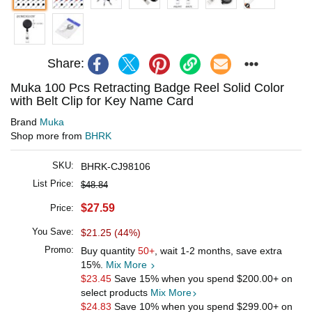
Share:
Muka 100 Pcs Retracting Badge Reel Solid Color
with Belt Clip for Key Name Card
Brand
Muka
Shop more from
BHRK
SKU:
BHRK-CJ98106
List Price:
$48.84
$27.59
Price:
You Save:
$21.25 (44%)
Promo:
Buy quantity
50+
, wait 1-2 months, save extra
15%.
Mix More
$23.45
Save 15% when you spend
$200.00
+ on
select products
Mix More
$24.83
Save 10% when you spend
$299.00
+ on