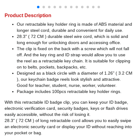
Product Description
Our retractable key holder ring is made of ABS material and
longer steel cord, durable and convenient for daily use.
28.3" ( 72 CM ) durable steel wire cord, which is solid and
long enough for unlocking doors and accessing office.
The clip is fixed on the back with a screw which will not fall
off. And the key ring and ID strap would allow you to use
the reel as a retractable key chain. It is suitable for clipping
on to belts, pockets, backpacks, etc.
Designed as a black circle with a diameter of 1.26" ( 3.2 CM
), our keychain badge reels look stylish and attractive.
Good for teacher, student, nurse, worker, volunteer.
Package includes 100pcs retractable key holder rings.
With this retractable ID badge clip, you can keep your ID badge,
electronic verification card, security badges, keys or flash drives
easily accessible, without the risk of losing it.
28.3" ( 72 CM ) of long retractable cord allows you to easily swipe
an electronic security card or display your ID without reaching into
your pocket or bag.