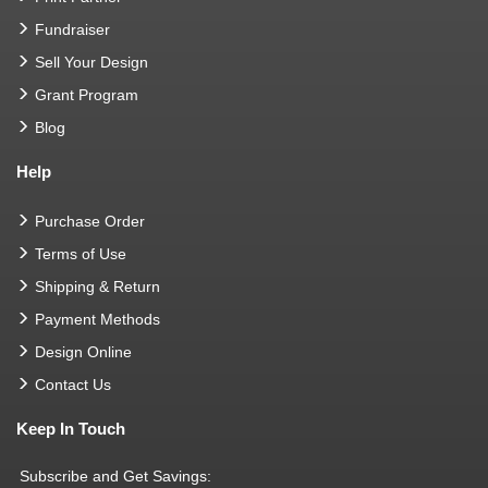
Fundraiser
Sell Your Design
Grant Program
Blog
Help
Purchase Order
Terms of Use
Shipping & Return
Payment Methods
Design Online
Contact Us
Keep In Touch
Subscribe and Get Savings: