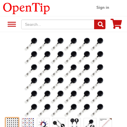
Sign in