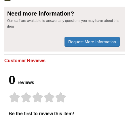
Need more information?
Our staff are available to answer any questions you may have about this
item
Request More Information
Customer Reviews
0
reviews
Be the first to review this item!