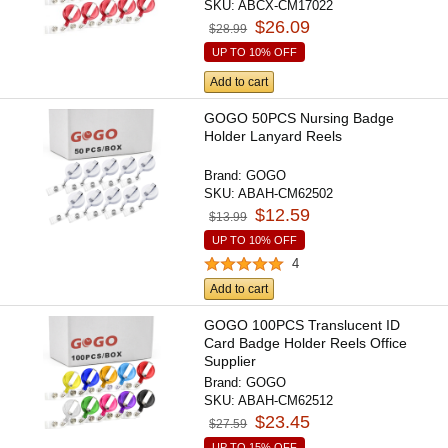
SKU:
ABCX-CM17022
$26.09
$28.99
UP TO 10% OFF
Add to cart
GOGO 50PCS Nursing Badge
Holder Lanyard Reels
Brand:
GOGO
SKU:
ABAH-CM62502
$12.59
$13.99
UP TO 10% OFF
4
Add to cart
GOGO 100PCS Translucent ID
Card Badge Holder Reels Office
Supplier
Brand:
GOGO
SKU:
ABAH-CM62512
$23.45
$27.59
UP TO 15% OFF