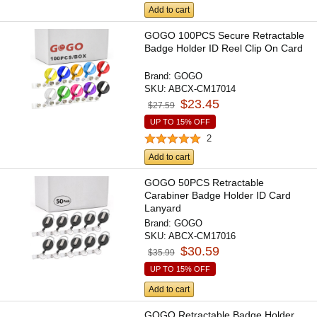
Add to cart
GOGO 100PCS Secure Retractable
Badge Holder ID Reel Clip On Card
Brand:
GOGO
SKU:
ABCX-CM17014
$23.45
$27.59
UP TO 15% OFF
2
Add to cart
GOGO 50PCS Retractable
Carabiner Badge Holder ID Card
Lanyard
Brand:
GOGO
SKU:
ABCX-CM17016
$30.59
$35.99
UP TO 15% OFF
Add to cart
GOGO Retractable Badge Holder