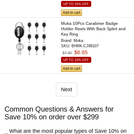
UP TO 15% OFF
Add to cart
Muka 10Pcs Carabiner Badge
Holder Reels With Back Splint and
Key Ring
Brand:
Muka
SKU:
BHRK-CJ98107
$6.65
$7.39
UP TO 10% OFF
Add to cart
Next
Common Questions & Answers for
Save 10% on order over $299
What are the most popular types of Save 10% on