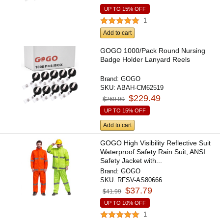
UP TO 15% OFF
1
Add to cart
GOGO 1000/Pack Round Nursing
Badge Holder Lanyard Reels
Brand:
GOGO
SKU:
ABAH-CM62519
$229.49
$269.99
UP TO 15% OFF
Add to cart
GOGO High Visibility Reflective Suit
Waterproof Safety Rain Suit, ANSI
Safety Jacket with...
Brand:
GOGO
SKU:
RFSV-AS80666
$37.79
$41.99
UP TO 10% OFF
1