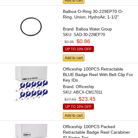
Add to cart
Balboa O-Ring 30-229EP70 O-
Ring, Union, HydroAir, 1-1/2"
Brand:
Balboa Water Group
SKU:
SAD-30-229EP70
$0.86
$0.96
UP TO 10% OFF
Add to cart
Officeship 100PCS Retractable
BLUE Badge Reel With Belt Clip For
Key IDs
Brand:
Officeship
SKU:
ABCX-CM17011
$23.45
$27.59
UP TO 15% OFF
Add to cart
Officeship 100PCS Packed
Retractable Badge Reel Carabiner
ID Name Tag