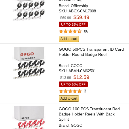
Brand:
Officeship
SKU:
ABCX-CM17008
$59.49
$69.99
UP TO 15% OFF
86
Add to cart
GOGO 50PCS Transparent ID Card
Holder Round Badge Reel
Brand:
GOGO
SKU:
ABAH-CM62501
$12.59
$13.99
UP TO 10% OFF
3
Add to cart
GOGO 100 PCS Translucent Red
Badge Holder Reels With Back
Splint
Brand:
GOGO