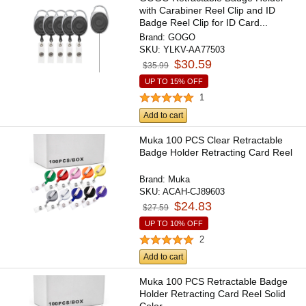
with Carabiner Reel Clip and ID
Badge Reel Clip for ID Card...
Brand:
GOGO
SKU:
YLKV-AA77503
$30.59
$35.99
UP TO 15% OFF
1
Add to cart
Muka 100 PCS Clear Retractable
Badge Holder Retracting Card Reel
Brand:
Muka
SKU:
ACAH-CJ89603
$24.83
$27.59
UP TO 10% OFF
2
Add to cart
Muka 100 PCS Retractable Badge
Holder Retracting Card Reel Solid