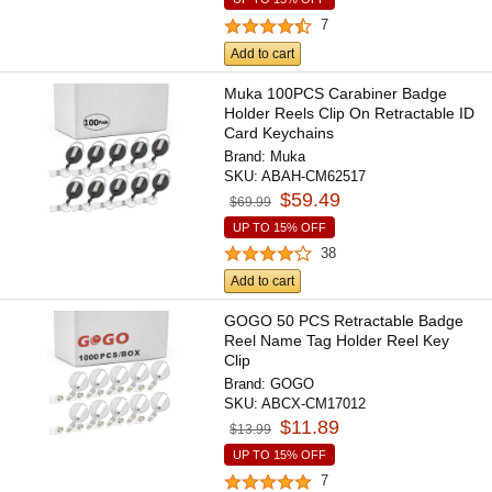
7
Add to cart
Muka 100PCS Carabiner Badge
Holder Reels Clip On Retractable ID
Card Keychains
Brand:
Muka
SKU:
ABAH-CM62517
$59.49
$69.99
UP TO 15% OFF
38
Add to cart
GOGO 50 PCS Retractable Badge
Reel Name Tag Holder Reel Key
Clip
Brand:
GOGO
SKU:
ABCX-CM17012
$11.89
$13.99
UP TO 15% OFF
7