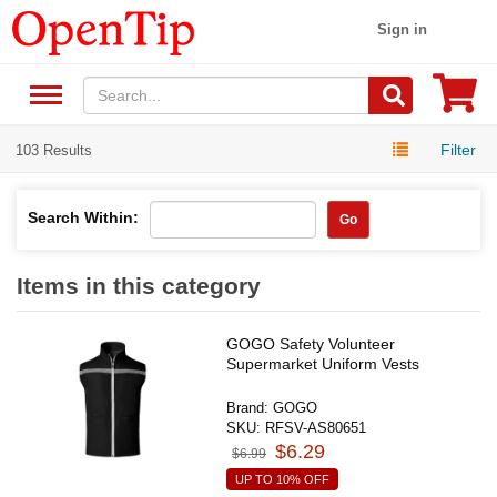
Sign in
Filter
103 Results
Search Within:
Go
Items in this category
GOGO Safety Volunteer
Supermarket Uniform Vests
Brand:
GOGO
SKU:
RFSV-AS80651
$6.29
$6.99
UP TO 10% OFF