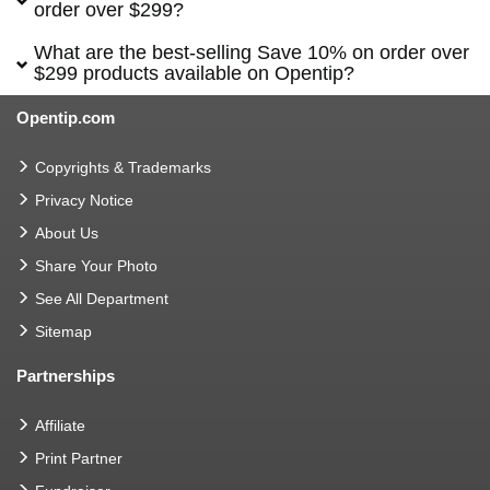
order over $299?
What are the best-selling Save 10% on order over
$299 products available on Opentip?
Opentip.com
Copyrights & Trademarks
Privacy Notice
About Us
Share Your Photo
See All Department
Sitemap
Partnerships
Affiliate
Print Partner