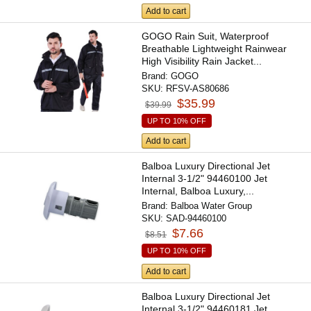
Add to cart
GOGO Rain Suit, Waterproof
Breathable Lightweight Rainwear
High Visibility Rain Jacket...
Brand:
GOGO
SKU:
RFSV-AS80686
$35.99
$39.99
UP TO 10% OFF
Add to cart
Balboa Luxury Directional Jet
Internal 3-1/2" 94460100 Jet
Internal, Balboa Luxury,...
Brand:
Balboa Water Group
SKU:
SAD-94460100
$7.66
$8.51
UP TO 10% OFF
Add to cart
Balboa Luxury Directional Jet
Internal 3-1/2" 94460181 Jet