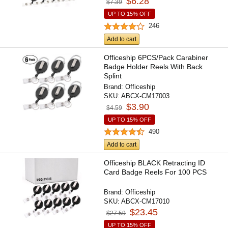
$6.28
$7.39
UP TO 15% OFF
246
Add to cart
Officeship 6PCS/Pack Carabiner
Badge Holder Reels With Back
Splint
Brand:
Officeship
SKU:
ABCX-CM17003
$3.90
$4.59
UP TO 15% OFF
490
Add to cart
Officeship BLACK Retracting ID
Card Badge Reels For 100 PCS
Brand:
Officeship
SKU:
ABCX-CM17010
$23.45
$27.59
UP TO 15% OFF