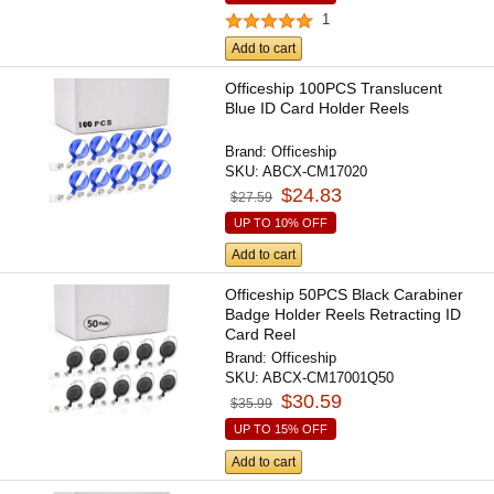
1
Add to cart
Officeship 100PCS Translucent
Blue ID Card Holder Reels
Brand:
Officeship
SKU:
ABCX-CM17020
$24.83
$27.59
UP TO 10% OFF
Add to cart
Officeship 50PCS Black Carabiner
Badge Holder Reels Retracting ID
Card Reel
Brand:
Officeship
SKU:
ABCX-CM17001Q50
$30.59
$35.99
UP TO 15% OFF
Add to cart