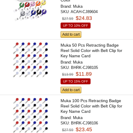
Color
Brand:
Muka
SKU:
ACAH-CJ89604
$24.83
$27.59
UP TO 10% OFF
Add to cart
Muka 50 Pcs Retracting Badge
Reel Solid Color with Belt Clip for
Key Name Card
Brand:
Muka
SKU:
BHRK-CJ98105
$11.89
$13.99
UP TO 15% OFF
Add to cart
Muka 100 Pcs Retracting Badge
Reel Solid Color with Belt Clip for
Key Name Card
Brand:
Muka
SKU:
BHRK-CJ98106
$23.45
$27.59