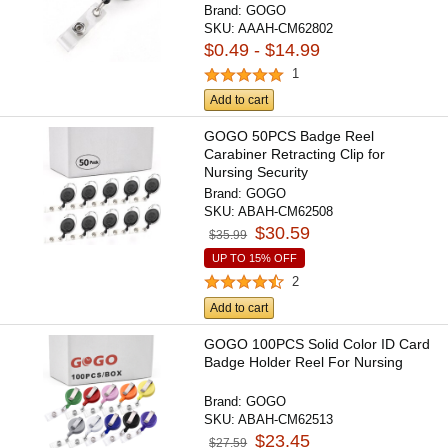
Brand:
GOGO
SKU:
AAAH-CM62802
$0.49 - $14.99
1
Add to cart
GOGO 50PCS Badge Reel
Carabiner Retracting Clip for
Nursing Security
Brand:
GOGO
SKU:
ABAH-CM62508
$30.59
$35.99
UP TO 15% OFF
2
Add to cart
GOGO 100PCS Solid Color ID Card
Badge Holder Reel For Nursing
Brand:
GOGO
SKU:
ABAH-CM62513
$23.45
$27.59