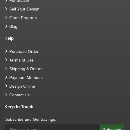
Fundraiser
Sell Your Design
Grant Program
Blog
Help
Purchase Order
Terms of Use
Shipping & Return
Payment Methods
Design Online
Contact Us
Keep In Touch
Subscribe and Get Savings:
Subscribe