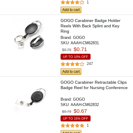
1
Add to cart
GOGO Carabiner Badge Holder
Reels With Back Splint and Key
Ring
Brand:
GOGO
SKU:
AAAH-CM62831
$0.71
$0.79
UP TO 10% OFF
247
Add to cart
GOGO Carabiner Retractable Clips
Badge Reel for Nursing Conference
Brand:
GOGO
SKU:
AAAH-CM62832
$0.67
$0.79
UP TO 15% OFF
1