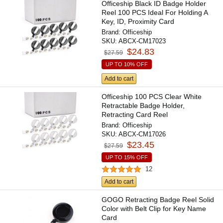
Officeship Black ID Badge Holder
Reel 100 PCS Ideal For Holding A
Key, ID, Proximity Card
Brand:
Officeship
SKU:
ABCX-CM17023
$24.83
$27.59
UP TO 10% OFF
Add to cart
Officeship 100 PCS Clear White
Retractable Badge Holder,
Retracting Card Reel
Brand:
Officeship
SKU:
ABCX-CM17026
$23.45
$27.59
UP TO 15% OFF
12
Add to cart
GOGO Retracting Badge Reel Solid
Color with Belt Clip for Key Name
Card