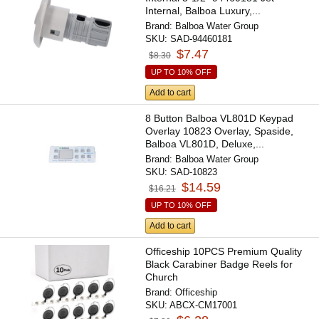
Internal, Balboa Luxury,...
Brand:
Balboa Water Group
SKU:
SAD-94460181
$7.47
$8.30
UP TO 10% OFF
Add to cart
8 Button Balboa VL801D Keypad
Overlay 10823 Overlay, Spaside,
Balboa VL801D, Deluxe,...
Brand:
Balboa Water Group
SKU:
SAD-10823
$14.59
$16.21
UP TO 10% OFF
Add to cart
Officeship 10PCS Premium Quality
Black Carabiner Badge Reels for
Church
Brand:
Officeship
SKU:
ABCX-CM17001