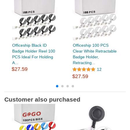
Officeship Black ID
Officeship 100 PCS
Badge Holder Reel 100
Clear White Retractable
PCS Ideal For Holding
Badge Holder,
A...
Retracting...
$27.59
12
$27.59
Customer also purchased