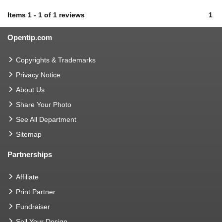
Items
1
-
1
of
1 reviews
1
Opentip.com
Copyrights & Trademarks
Privacy Notice
About Us
Share Your Photo
See All Department
Sitemap
Partnerships
Affiliate
Print Partner
Fundraiser
Sell Your Design