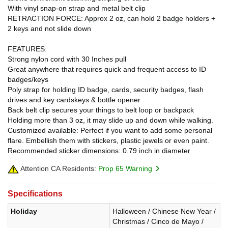
With vinyl snap-on strap and metal belt clip
RETRACTION FORCE: Approx 2 oz, can hold 2 badge holders +
2 keys and not slide down
FEATURES:
Strong nylon cord with 30 Inches pull
Great anywhere that requires quick and frequent access to ID
badges/keys
Poly strap for holding ID badge, cards, security badges, flash
drives and key cardskeys & bottle opener
Back belt clip secures your things to belt loop or backpack
Holding more than 3 oz, it may slide up and down while walking.
Customized available: Perfect if you want to add some personal
flare. Embellish them with stickers, plastic jewels or even paint.
Recommended sticker dimensions: 0.79 inch in diameter
Attention CA Residents:
Prop 65 Warning
Specifications
Holiday
Halloween / Chinese New Year /
Christmas / Cinco de Mayo /