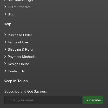
Grant Program
Blog
Help
Purchase Order
Terms of Use
Shipping & Return
Payment Methods
Design Online
Contact Us
Keep In Touch
Subscribe and Get Savings:
Subscribe