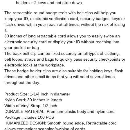
holders + 2 keys and not slide down
The retractable round badge reels with belt clips will help you
keep your ID, electronic verification card, security badges, keys or
flash drives within your reach at all times, without the risk of losing
it.
30 inches of long retractable cord allows you to easily swipe an
electronic security card or display your ID without reaching into
your pocket or bag.
The back belt clip can be fixed securely on all types of clothing,
belt loops, straps and bags to quickly pass security checkpoints or
electronic locks at the workplace.
These badge holder clips are also suitable for holding keys, flash
drives and other small items that you will need several times
throughout the day.
Product Size: 1-1/4 Inch in diameter
Nylon Cord: 30 Inches in length
Width of Vinyl Strap: 1/2 inch
DURABLE MATERIAL: Premium plastic body and nylon cord
Package includes 100 PCS
HUMANIZED DESIGN: Smooth round edge, Retractable cord
allows convenient scanning/swiping of cards