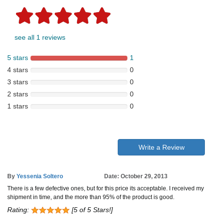
see all 1 reviews
5 stars
1
4 stars
0
3 stars
0
2 stars
0
1 stars
0
Write a Review
By
Yessenia Soltero
Date: October 29, 2013
There is a few defective ones, but for this price its acceptable. I received my
shipment in time, and the more than 95% of the product is good.
Rating:
[5 of 5 Stars!]