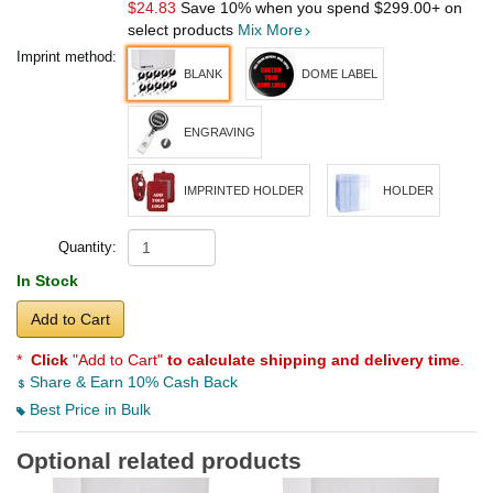
$24.83
Save 10% when you spend
$299.00
+ on
select products
Mix More
Imprint method:
BLANK
DOME LABEL
ENGRAVING
IMPRINTED HOLDER
HOLDER
Quantity:
In Stock
Add to Cart
*
Click
"Add to Cart"
to calculate shipping and delivery time
.
Share & Earn 10% Cash Back
Best Price in Bulk
Optional related products