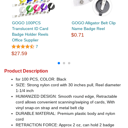
GOGO 100PCS
GOGO Alligator Belt Clip
Translucent ID Card
Name Badge Reel
Badge Holder Reels
$0.71
Office Supplier
7
$27.59
Product Description
for 100 PCS, COLOR: Black
SIZE: Strong nylon cord with 30 inches pull, Reel diameter
1-1/4 inch
HUMANIZED DESIGN: Smooth round edge, Retractable
cord allows convenient scanning/swiping of cards, With
vinyl snap-on strap and metal belt clip
DURABLE MATERIAL: Premium plastic body and nylon
cord
RETRACTION FORCE: Approx 2 oz, can hold 2 badge