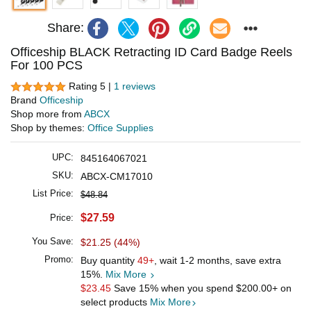
Share:
Officeship BLACK Retracting ID Card Badge Reels
For 100 PCS
Rating 5 |
1 reviews
Brand
Officeship
Shop more from
ABCX
Shop by themes:
Office Supplies
UPC:
845164067021
SKU:
ABCX-CM17010
List Price:
$48.84
$27.59
Price:
You Save:
$21.25 (44%)
Promo:
Buy quantity
49+
, wait 1-2 months, save extra
15%.
Mix More
$23.45
Save 15% when you spend
$200.00
+ on
select products
Mix More