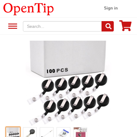
Sign in