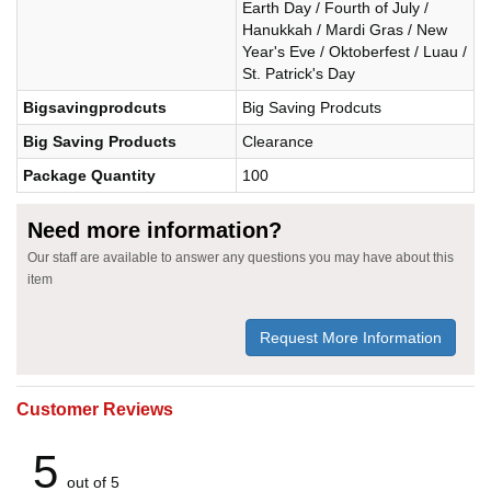
Earth Day / Fourth of July /
Hanukkah / Mardi Gras / New
Year's Eve / Oktoberfest / Luau /
St. Patrick's Day
Bigsavingprodcuts
Big Saving Prodcuts
Big Saving Products
Clearance
Package Quantity
100
Need more information?
Our staff are available to answer any questions you may have about this
item
Request More Information
Customer Reviews
5
out of 5