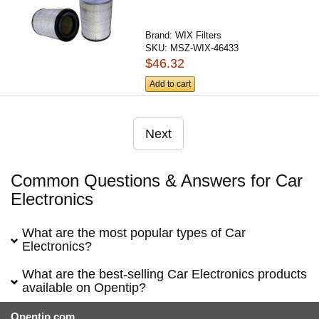
Brand:
WIX Filters
SKU:
MSZ-WIX-46433
$46.32
Add to cart
Next
Common Questions & Answers for Car
Electronics
What are the most popular types of Car
Electronics?
What are the best-selling Car Electronics products
available on Opentip?
Opentip.com