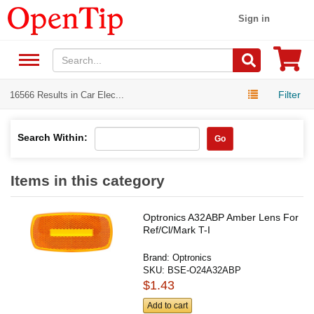
Sign in
Filter
16566 Results in Car Elec...
Search Within:
Go
Items in this category
Optronics A32ABP Amber Lens For
Ref/Cl/Mark T-I
Brand:
Optronics
SKU:
BSE-O24A32ABP
$1.43
Add to cart