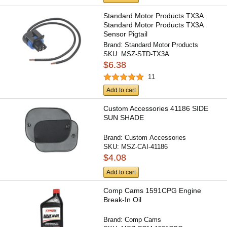
Standard Motor Products TX3A
Standard Motor Products TX3A
Sensor Pigtail
Brand:
Standard Motor Products
SKU:
MSZ-STD-TX3A
$6.38
11
Add to cart
Custom Accessories 41186 SIDE
SUN SHADE
Brand:
Custom Accessories
SKU:
MSZ-CAI-41186
$4.08
Add to cart
Comp Cams 1591CPG Engine
Break-In Oil
Brand:
Comp Cams