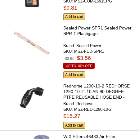
SKU:
MSZ-COM-1591CPG
$9.81
Add to cart
Sealed Power SPR1 Sealed Power
SPR-1 Plastigage
Brand:
Sealed Power
SKU:
MSZ-FED-SPR1
$3.56
$3.95
UP TO 10% OFF
Add to cart
Redhorse 1290-10-2 REDHORSE
1290-10-2 -10 AN 90 DEGREE
PTFE REUSABLE HOSE END -
BLACK
Brand:
Redhorse
SKU:
MSZ-RED-1290-10-2
$15.27
Add to cart
WIX Filters 46433 Air Filter