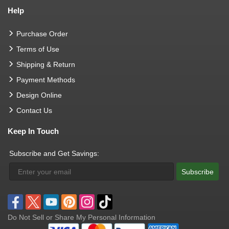
Help
Purchase Order
Terms of Use
Shipping & Return
Payment Methods
Design Online
Contact Us
Keep In Touch
Subscribe and Get Savings:
Subscribe
Do Not Sell or Share My Personal Information