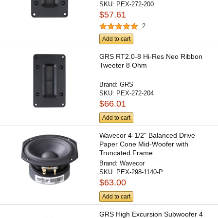
SKU:
PEX-272-200
$57.61
2
Add to cart
GRS RT2.0-8 Hi-Res Neo Ribbon
Tweeter 8 Ohm
Brand:
GRS
SKU:
PEX-272-204
$66.01
Add to cart
Wavecor 4-1/2" Balanced Drive
Paper Cone Mid-Woofer with
Truncated Frame
Brand:
Wavecor
SKU:
PEX-298-1140-P
$63.00
Add to cart
GRS High Excursion Subwoofer 4