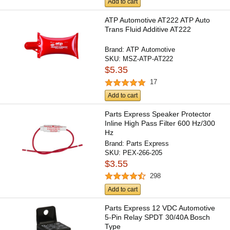
Add to cart
ATP Automotive AT222 ATP Auto
Trans Fluid Additive AT222
Brand:
ATP Automotive
SKU:
MSZ-ATP-AT222
$5.35
17
Add to cart
Parts Express Speaker Protector
Inline High Pass Filter 600 Hz/300
Hz
Brand:
Parts Express
SKU:
PEX-266-205
$3.55
298
Add to cart
Parts Express 12 VDC Automotive
5-Pin Relay SPDT 30/40A Bosch
Type