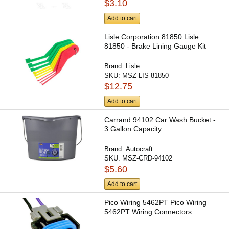
$3.10
Add to cart
Lisle Corporation 81850 Lisle
81850 - Brake Lining Gauge Kit
Brand:
Lisle
SKU:
MSZ-LIS-81850
$12.75
Add to cart
Carrand 94102 Car Wash Bucket -
3 Gallon Capacity
Brand:
Autocraft
SKU:
MSZ-CRD-94102
$5.60
Add to cart
Pico Wiring 5462PT Pico Wiring
5462PT Wiring Connectors