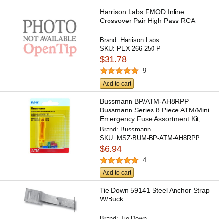
Harrison Labs FMOD Inline
Crossover Pair High Pass RCA
Brand:
Harrison Labs
SKU:
PEX-266-250-P
$31.78
9
Add to cart
Bussmann BP/ATM-AH8RPP
Bussmann Series 8 Piece ATM/Mini
Emergency Fuse Assortment Kit,...
Brand:
Bussmann
SKU:
MSZ-BUM-BP-ATM-AH8RPP
$6.94
4
Add to cart
Tie Down 59141 Steel Anchor Strap
W/Buck
Brand:
Tie Down