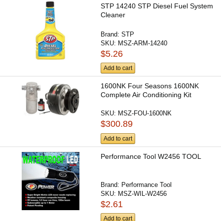
STP 14240 STP Diesel Fuel System
Cleaner
Brand:
STP
SKU:
MSZ-ARM-14240
$5.26
Add to cart
1600NK Four Seasons 1600NK
Complete Air Conditioning Kit
SKU:
MSZ-FOU-1600NK
$300.89
Add to cart
Performance Tool W2456 TOOL
Brand:
Performance Tool
SKU:
MSZ-WIL-W2456
$2.61
Add to cart