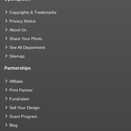
Copyrights & Trademarks
Privacy Notice
About Us
Share Your Photo
See All Department
Sitemap
Partnerships
Affiliate
Print Partner
Fundraiser
Sell Your Design
Grant Program
Blog