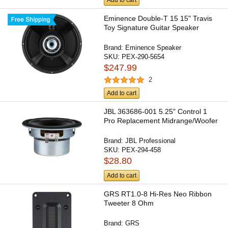
Add to cart
Eminence Double-T 15 15" Travis
Toy Signature Guitar Speaker
Brand:
Eminence Speaker
SKU:
PEX-290-5654
$247.99
2
Add to cart
JBL 363686-001 5.25" Control 1
Pro Replacement Midrange/Woofer
Brand:
JBL Professional
SKU:
PEX-294-458
$28.80
Add to cart
GRS RT1.0-8 Hi-Res Neo Ribbon
Tweeter 8 Ohm
Brand:
GRS