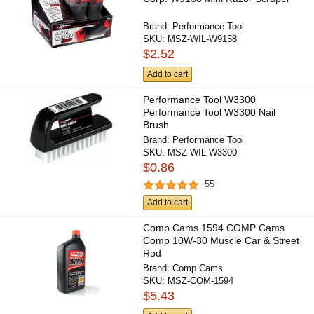
Brand:
Performance Tool
SKU:
MSZ-WIL-W9158
$2.52
Add to cart
Performance Tool W3300
Performance Tool W3300 Nail
Brush
Brand:
Performance Tool
SKU:
MSZ-WIL-W3300
$0.86
55
Add to cart
Comp Cams 1594 COMP Cams
Comp 10W-30 Muscle Car & Street
Rod
Brand:
Comp Cams
SKU:
MSZ-COM-1594
$5.43