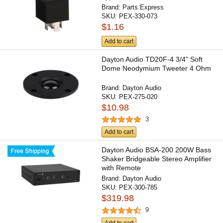
Brand:
Parts Express
SKU:
PEX-330-073
$1.16
Add to cart
Dayton Audio TD20F-4 3/4" Soft
Dome Neodymium Tweeter 4 Ohm
Brand:
Dayton Audio
SKU:
PEX-275-020
$10.98
3
Add to cart
Dayton Audio BSA-200 200W Bass
Shaker Bridgeable Stereo Amplifier
with Remote
Brand:
Dayton Audio
SKU:
PEX-300-785
$319.98
9