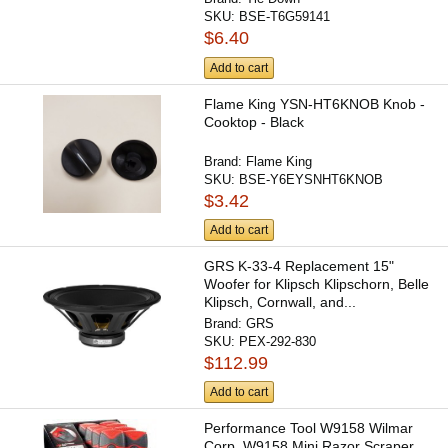
SKU:
BSE-T6G59141
$6.40
Add to cart
Flame King YSN-HT6KNOB Knob -
Cooktop - Black
Brand:
Flame King
SKU:
BSE-Y6EYSNHT6KNOB
$3.42
Add to cart
GRS K-33-4 Replacement 15"
Woofer for Klipsch Klipschorn, Belle
Klipsch, Cornwall, and...
Brand:
GRS
SKU:
PEX-292-830
$112.99
Add to cart
Performance Tool W9158 Wilmar
Corp. W9158 Mini Razor Scraper