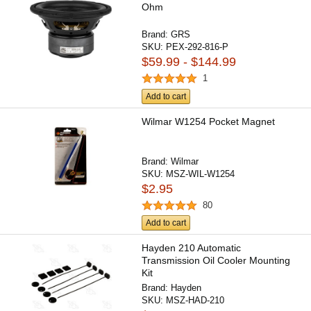
Ohm
Brand:
GRS
SKU:
PEX-292-816-P
$59.99 - $144.99
1
Add to cart
Wilmar W1254 Pocket Magnet
Brand:
Wilmar
SKU:
MSZ-WIL-W1254
$2.95
80
Add to cart
Hayden 210 Automatic
Transmission Oil Cooler Mounting
Kit
Brand:
Hayden
SKU:
MSZ-HAD-210