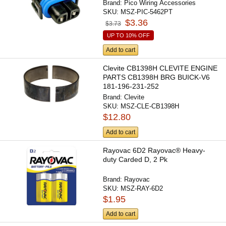
Brand:
Pico Wiring Accessories
SKU:
MSZ-PIC-5462PT
$3.36
$3.73
UP TO 10% OFF
Add to cart
Clevite CB1398H CLEVITE ENGINE
PARTS CB1398H BRG BUICK-V6
181-196-231-252
Brand:
Clevite
SKU:
MSZ-CLE-CB1398H
$12.80
Add to cart
Rayovac 6D2 Rayovac® Heavy-
duty Carded D, 2 Pk
Brand:
Rayovac
SKU:
MSZ-RAY-6D2
$1.95
Add to cart