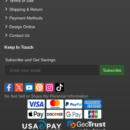
Terms of Use
Shipping & Return
Payment Methods
Design Online
Contact Us
Keep In Touch
Subscribe and Get Savings:
Subscribe
Do Not Sell or Share My Personal Information