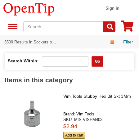
Sign in
Filter
3509 Results in Sockets &...
Search Within:
Go
Items in this category
Vim Tools Stubby Hex Bit Skt 3Mm
Brand:
Vim Tools
SKU:
MIS-VISHM403
$2.94
Add to cart