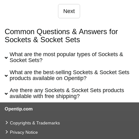
Next
Common Questions & Answers for
Sockets & Socket Sets
What are the most popular types of Sockets &
Socket Sets?
What are the best-selling Sockets & Socket Sets
products available on Opentip?
Are there any Sockets & Socket Sets products
available with free shipping?
Opentip.com
Copyrights & Trademarks
Privacy Notice