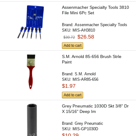
Assenmacher Specialty Tools 3810
File Mini 6Pc Set
Brand:
Assenmacher Specialty Tools
SKU:
MIS-AH3810
$26.58
$30.72
Add to cart
S.M. Arnold 85-656 Brush Strle
Paint
Brand:
S.M. Arnold
SKU:
MIS-AR85-656
$1.97
Add to cart
Grey Pneumatic 1030D Skt 3/8" Dr
X 15/16" Deep Im
Brand:
Grey Pneumatic
SKU:
MIS-GP1030D
$10.29