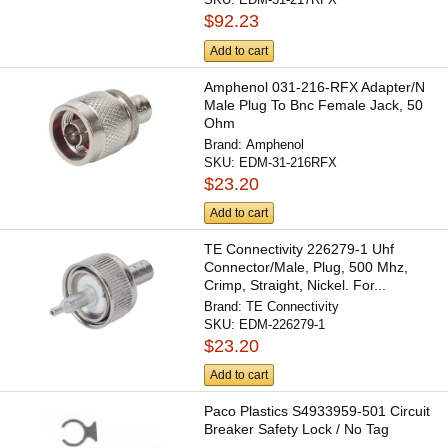
$92.23
Add to cart
Amphenol 031-216-RFX Adapter/N
Male Plug To Bnc Female Jack, 50
Ohm
Brand:
Amphenol
SKU:
EDM-31-216RFX
$23.20
Add to cart
TE Connectivity 226279-1 Uhf
Connector/Male, Plug, 500 Mhz,
Crimp, Straight, Nickel. For...
Brand:
TE Connectivity
SKU:
EDM-226279-1
$23.20
Add to cart
Paco Plastics S4933959-501 Circuit
Breaker Safety Lock / No Tag