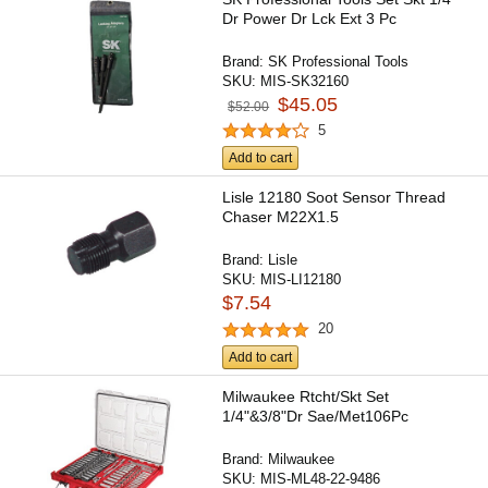
Dr Power Dr Lck Ext 3 Pc
Brand:
SK Professional Tools
SKU:
MIS-SK32160
$45.05
$52.00
5
Add to cart
Lisle 12180 Soot Sensor Thread
Chaser M22X1.5
Brand:
Lisle
SKU:
MIS-LI12180
$7.54
20
Add to cart
Milwaukee Rtcht/Skt Set
1/4"&3/8"Dr Sae/Met106Pc
Brand:
Milwaukee
SKU:
MIS-ML48-22-9486