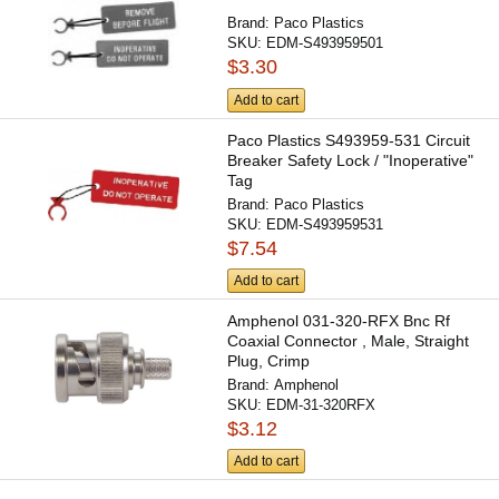
Brand:
Paco Plastics
SKU:
EDM-S493959501
$3.30
Add to cart
Paco Plastics S493959-531 Circuit
Breaker Safety Lock / "Inoperative"
Tag
Brand:
Paco Plastics
SKU:
EDM-S493959531
$7.54
Add to cart
Amphenol 031-320-RFX Bnc Rf
Coaxial Connector , Male, Straight
Plug, Crimp
Brand:
Amphenol
SKU:
EDM-31-320RFX
$3.12
Add to cart