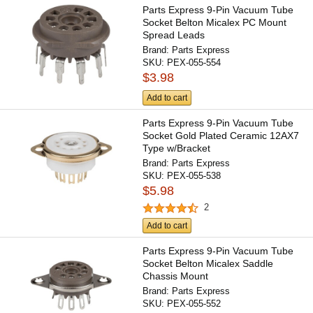
Parts Express 9-Pin Vacuum Tube
Socket Belton Micalex PC Mount
Spread Leads
Brand:
Parts Express
SKU:
PEX-055-554
$3.98
Add to cart
Parts Express 9-Pin Vacuum Tube
Socket Gold Plated Ceramic 12AX7
Type w/Bracket
Brand:
Parts Express
SKU:
PEX-055-538
$5.98
2
Add to cart
Parts Express 9-Pin Vacuum Tube
Socket Belton Micalex Saddle
Chassis Mount
Brand:
Parts Express
SKU:
PEX-055-552