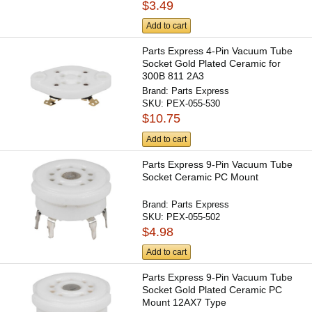
$3.49
Add to cart
Parts Express 4-Pin Vacuum Tube
Socket Gold Plated Ceramic for
300B 811 2A3
Brand:
Parts Express
SKU:
PEX-055-530
$10.75
Add to cart
Parts Express 9-Pin Vacuum Tube
Socket Ceramic PC Mount
Brand:
Parts Express
SKU:
PEX-055-502
$4.98
Add to cart
Parts Express 9-Pin Vacuum Tube
Socket Gold Plated Ceramic PC
Mount 12AX7 Type