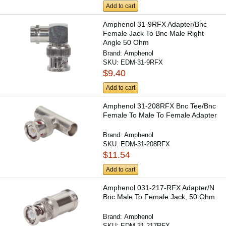
Add to cart
Amphenol 31-9RFX Adapter/Bnc
Female Jack To Bnc Male Right
Angle 50 Ohm
Brand:
Amphenol
SKU:
EDM-31-9RFX
$9.40
Add to cart
Amphenol 31-208RFX Bnc Tee/Bnc
Female To Male To Female Adapter
Brand:
Amphenol
SKU:
EDM-31-208RFX
$11.54
Add to cart
Amphenol 031-217-RFX Adapter/N
Bnc Male To Female Jack, 50 Ohm
Brand:
Amphenol
SKU:
EDM-31-217RFX