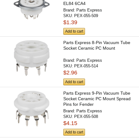
EL84 6CA4
Brand:
Parts Express
SKU:
PEX-055-509
$1.39
Add to cart
Parts Express 8-Pin Vacuum Tube
Socket Ceramic PC Mount
Brand:
Parts Express
SKU:
PEX-055-514
$2.96
Add to cart
Parts Express 9-Pin Vacuum Tube
Socket Ceramic PC Mount Spread
Pins for Fender
Brand:
Parts Express
SKU:
PEX-055-508
$4.15
Add to cart