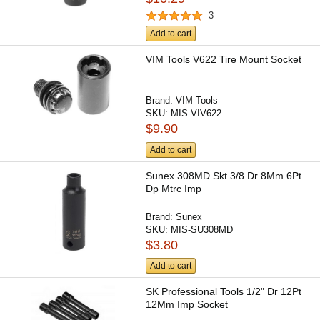
3
Add to cart
VIM Tools V622 Tire Mount Socket
Brand:
VIM Tools
SKU:
MIS-VIV622
$9.90
Add to cart
Sunex 308MD Skt 3/8 Dr 8Mm 6Pt
Dp Mtrc Imp
Brand:
Sunex
SKU:
MIS-SU308MD
$3.80
Add to cart
SK Professional Tools 1/2" Dr 12Pt
12Mm Imp Socket