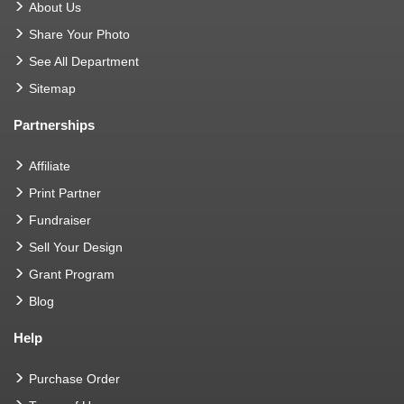
About Us
Share Your Photo
See All Department
Sitemap
Partnerships
Affiliate
Print Partner
Fundraiser
Sell Your Design
Grant Program
Blog
Help
Purchase Order