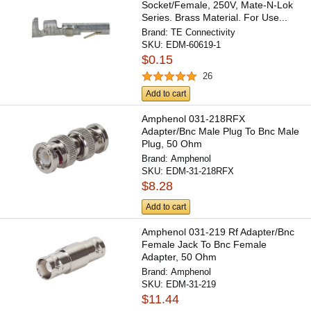
Socket/Female, 250V, Mate-N-Lok
Series. Brass Material. For Use...
Brand:
TE Connectivity
SKU:
EDM-60619-1
$0.15
26
Add to cart
Amphenol 031-218RFX
Adapter/Bnc Male Plug To Bnc Male
Plug, 50 Ohm
Brand:
Amphenol
SKU:
EDM-31-218RFX
$8.28
Add to cart
Amphenol 031-219 Rf Adapter/Bnc
Female Jack To Bnc Female
Adapter, 50 Ohm
Brand:
Amphenol
SKU:
EDM-31-219
$11.44