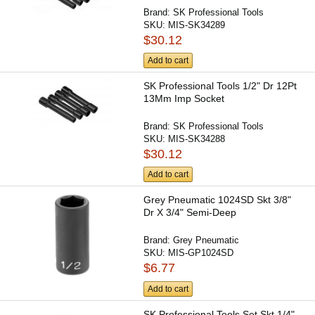
Brand:
SK Professional Tools
SKU:
MIS-SK34289
$30.12
Add to cart
SK Professional Tools 1/2" Dr 12Pt
13Mm Imp Socket
Brand:
SK Professional Tools
SKU:
MIS-SK34288
$30.12
Add to cart
Grey Pneumatic 1024SD Skt 3/8"
Dr X 3/4" Semi-Deep
Brand:
Grey Pneumatic
SKU:
MIS-GP1024SD
$6.77
Add to cart
SK Professional Tools Set Skt 1/4"