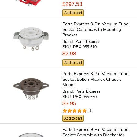
$297.53
Add to cart
Parts Express 8-Pin Vacuum Tube
Socket Ceramic with Mounting
Bracket
Brand:
Parts Express
SKU:
PEX-055-510
$2.98
Add to cart
Parts Express 8-Pin Vacuum Tube
Socket Belton Micalex Chassis
Mount
Brand:
Parts Express
SKU:
PEX-055-550
$3.95
1
Add to cart
Parts Express 9-Pin Vacuum Tube
Socket Ceramic with Bracket for