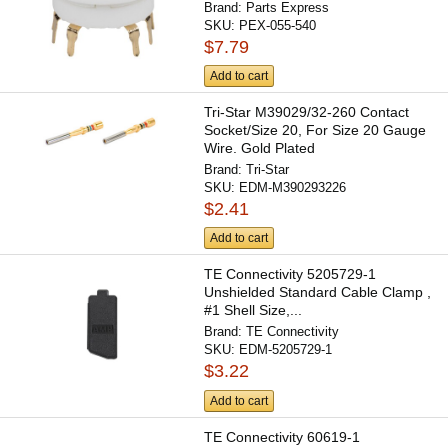
Brand:
Parts Express
SKU:
PEX-055-540
$7.79
Add to cart
Tri-Star M39029/32-260 Contact
Socket/Size 20, For Size 20 Gauge
Wire. Gold Plated
Brand:
Tri-Star
SKU:
EDM-M390293226
$2.41
Add to cart
TE Connectivity 5205729-1
Unshielded Standard Cable Clamp ,
#1 Shell Size,...
Brand:
TE Connectivity
SKU:
EDM-5205729-1
$3.22
Add to cart
TE Connectivity 60619-1