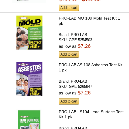
Add to cart
PRO-LAB MO 109 Mold Test Kit 1
pk
Brand:
PRO-LAB
SKU:
GPE-5254503
$7.26
as low as
Add to cart
PRO-LAB AS 108 Asbestos Test Kit
1 pk
Brand:
PRO-LAB
SKU:
GPE-5265947
$7.26
as low as
Add to cart
PRO-LAB LS104 Lead Surface Test
Kit 1 pk
Brand:
PRO-LAB