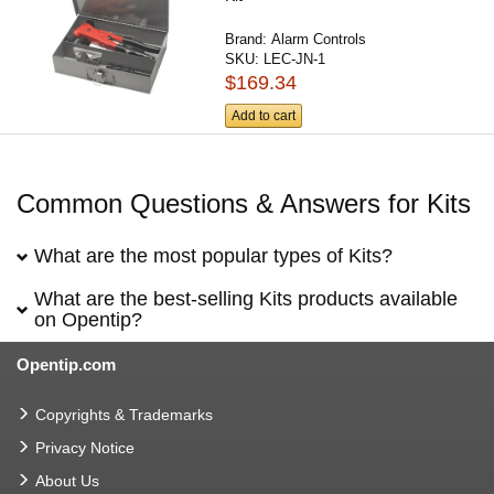
Brand:
Alarm Controls
SKU:
LEC-JN-1
$169.34
Add to cart
Common Questions & Answers for Kits
What are the most popular types of Kits?
What are the best-selling Kits products available
on Opentip?
Opentip.com
Copyrights & Trademarks
Privacy Notice
About Us