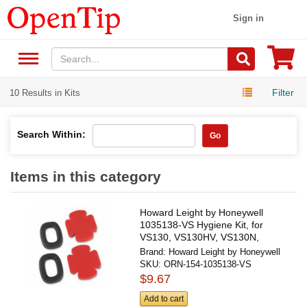
Sign in
Filter
10 Results in Kits
Search Within:
Go
Items in this category
Howard Leight by Honeywell
1035138-VS Hygiene Kit, for
VS130, VS130HV, VS130N,
VS130H
Brand:
Howard Leight by Honeywell
SKU:
ORN-154-1035138-VS
$9.67
Add to cart