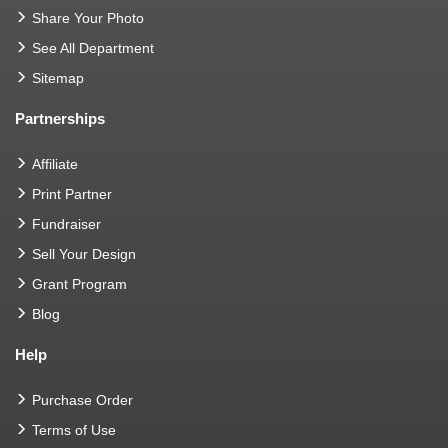
Share Your Photo
See All Department
Sitemap
Partnerships
Affiliate
Print Partner
Fundraiser
Sell Your Design
Grant Program
Blog
Help
Purchase Order
Terms of Use