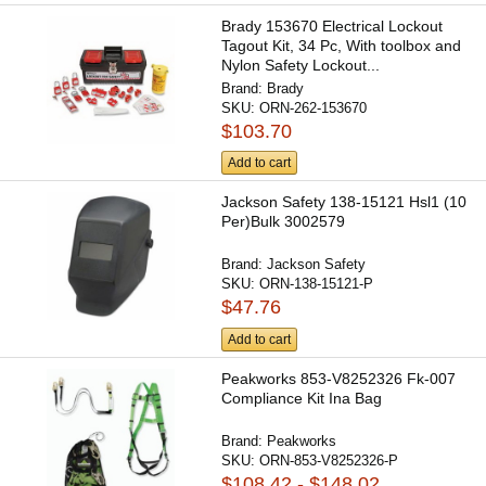
Brady 153670 Electrical Lockout
Tagout Kit, 34 Pc, With toolbox and
Nylon Safety Lockout...
Brand:
Brady
SKU:
ORN-262-153670
$103.70
Add to cart
Jackson Safety 138-15121 Hsl1 (10
Per)Bulk 3002579
Brand:
Jackson Safety
SKU:
ORN-138-15121-P
$47.76
Add to cart
Peakworks 853-V8252326 Fk-007
Compliance Kit Ina Bag
Brand:
Peakworks
SKU:
ORN-853-V8252326-P
$108.42 - $148.02