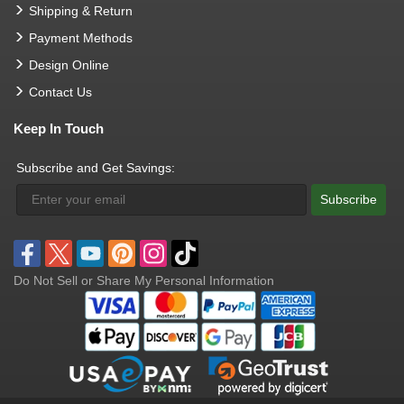
Shipping & Return
Payment Methods
Design Online
Contact Us
Keep In Touch
Subscribe and Get Savings:
Subscribe
Do Not Sell or Share My Personal Information