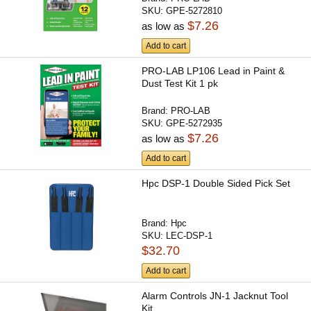
SKU:
GPE-5272810
$7.26
as low as
Add to cart
PRO-LAB LP106 Lead in Paint &
Dust Test Kit 1 pk
Brand:
PRO-LAB
SKU:
GPE-5272935
$7.26
as low as
Add to cart
Hpc DSP-1 Double Sided Pick Set
Brand:
Hpc
SKU:
LEC-DSP-1
$32.70
Add to cart
Alarm Controls JN-1 Jacknut Tool
Kit