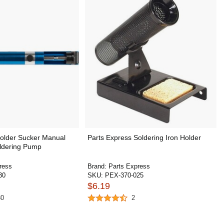
Solder Sucker Manual
Parts Express Soldering Iron Holder
ldering Pump
ress
Brand:
Parts Express
30
SKU:
PEX-370-025
$6.19
30
2