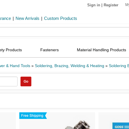
M
Sign in
|
Register
arance
|
New Arrivals
|
Custom Products
ety Products
Fasteners
Material Handling Products
er & Hand Tools
»
Soldering, Brazing, Welding & Heating
»
Soldering 
Go