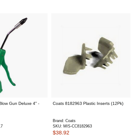
low Gun Deluxe 4" -
Coats 8182963 Plastic Inserts (12Pk)
Brand:
Coats
17
SKU:
MIS-CC8182963
$38.92