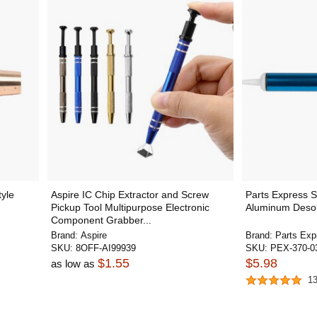
tyle
Aspire IC Chip Extractor and Screw
Parts Express 
Pickup Tool Multipurpose Electronic
Aluminum Deso
Component Grabber...
Brand:
Aspire
Brand:
Parts Exp
SKU:
8OFF-AI99939
SKU:
PEX-370-0
$1.55
$5.98
as low as
1