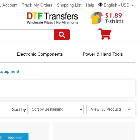
y Account
Track My Orders
Shopping List
Help
English - USD
Electronic Components
Power & Hand Tools
Equipment
Sort by