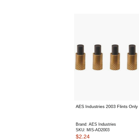
AES Industries 2003 Flints Only
Brand:
AES Industries
SKU:
MIS-AD2003
$2.24