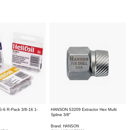
-6 R-Pack 3/8-16 1-
HANSON 53209 Extractor Hex Multi
Spline 3/8"
Brand:
HANSON