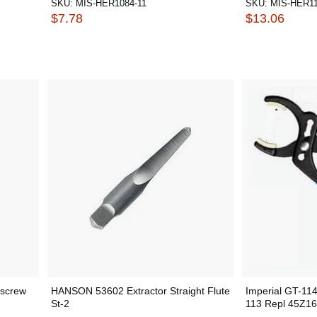
SKU:
MIS-HER1084-11
SKU:
MIS-HER11
$7.78
$13.06
lscrew
HANSON 53602 Extractor Straight Flute
Imperial GT-114
St-2
113 Repl 45Z16