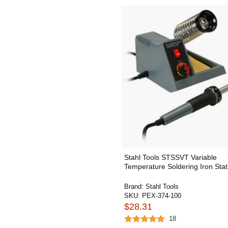
Stahl Tools STSSVT Variable
Temperature Soldering Iron Stat
Brand:
Stahl Tools
SKU:
PEX-374-100
$28.31
18