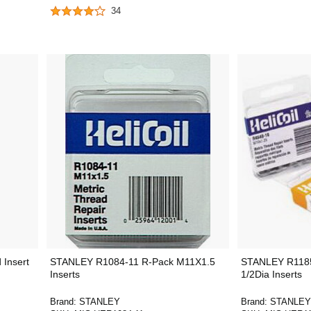
34
Insert
STANLEY R1084-11 R-Pack M11X1.5
STANLEY R1185
Inserts
1/2Dia Inserts
Brand:
STANLEY
Brand:
STANLEY