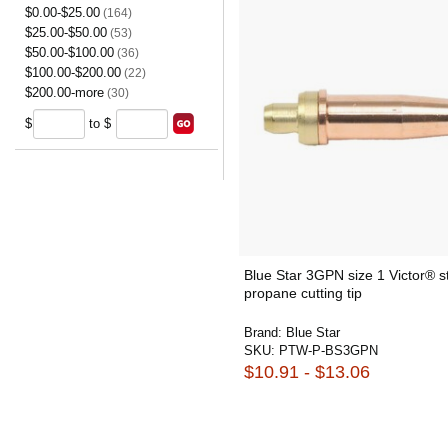
$0.00-$25.00
(164)
$25.00-$50.00
(53)
$50.00-$100.00
(36)
$100.00-$200.00
(22)
$200.00-more
(30)
$
to $
Blue Star 3GPN size 1 Victor® s
propane cutting tip
Brand:
Blue Star
SKU:
PTW-P-BS3GPN
$10.91 - $13.06