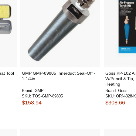
eat Tool
GMP GMP-89805 Innerduct Seal-Off -
Goss KP-102 Air
1-1/4in
W/Pencil & Tip,
Heating
Brand:
GMP
Brand:
Goss
SKU:
TOS-GMP-89805
SKU:
ORN-328-K
$158.94
$308.66