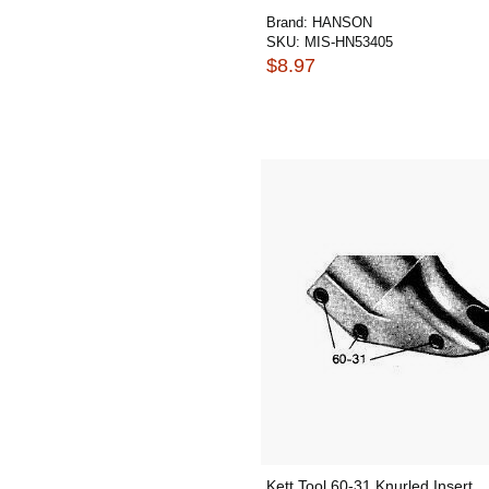
Brand:
HANSON
SKU:
MIS-HN53405
$8.97
Kett Tool 60-31 Knurled Insert