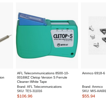
AFL Telecommunications 8500-10-
Ammco 6918-6 C
ion
0016MZ Cletop Version S Ferrule
Cleaner-White Tape
Brand:
AFL Telecommunications
Brand:
Ammco
SKU:
TES-311016
SKU:
MIS-AA691
$106.96
$55.94