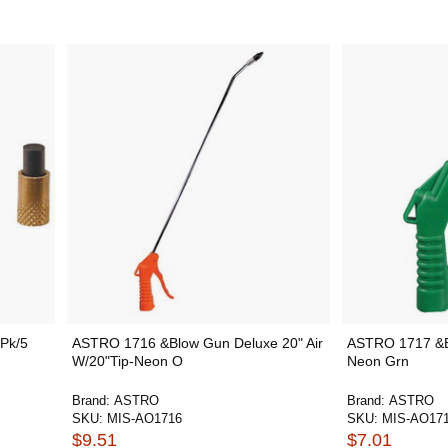
 Pk/5
ASTRO 1716 &Blow Gun Deluxe 20" Air
ASTRO 1717 &B
W/20"Tip-Neon O
Neon Grn
Brand:
ASTRO
Brand:
ASTRO
SKU:
MIS-AO1716
SKU:
MIS-AO17
$9.51
$7.01