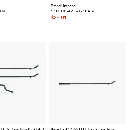
Brand:
Imperial
114
SKU:
MIS-IMIR-12KCASE
$28.01
Lt Wt Tire Iron Kit (T46)
Ken-Tool 34848 Hd Truck Tire Iron