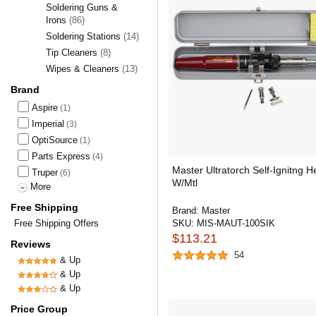
Soldering Guns &
Irons
(86)
Soldering Stations
(14)
Tip Cleaners
(8)
Wipes & Cleaners
(13)
Brand
Aspire
(1)
Imperial
(3)
OptiSource
(1)
Parts Express
(4)
Master Ultratorch Self-Ignitng H
Truper
(6)
W/Mtl
More
Free Shipping
Brand:
Master
Free Shipping Offers
SKU:
MIS-MAUT-100SIK
$113.21
Reviews
54
& Up
& Up
& Up
Price Group