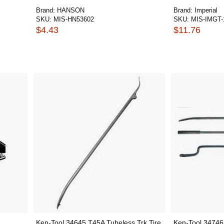
Brand:
HANSON
Brand:
Imperial
SKU:
MIS-HN53602
SKU:
MIS-IMGT-
$4.43
$11.76
Ken-Tool 34645 T45A Tubeless Trk Tire
Ken-Tool 34746 