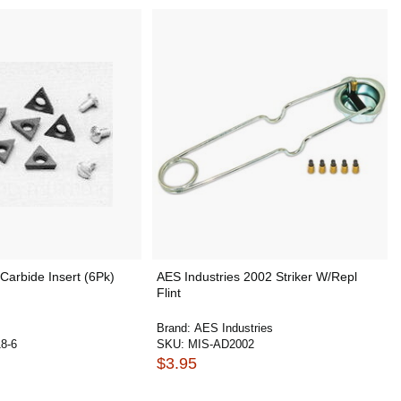
arbide Insert (6Pk)
AES Industries 2002 Striker W/Repl
Flint
Brand:
AES Industries
8-6
SKU:
MIS-AD2002
$3.95