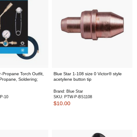
-Propane Torch Outfit,
Blue Star 1-108 size 0 Victor® style
 Propane, Soldering;
acetylene button tip
Brand:
Blue Star
P-10
SKU:
PTW-P-BS1108
$10.00