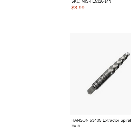
SKU:
MIS-HE5326-14N
$3.99
HANSON 53405 Extractor Spira
Ex-5