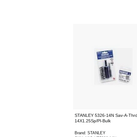
STANLEY 5326-14N Sav-A-Thrd 
14X1.25Sp/Pl-Bulk
Brand:
STANLEY