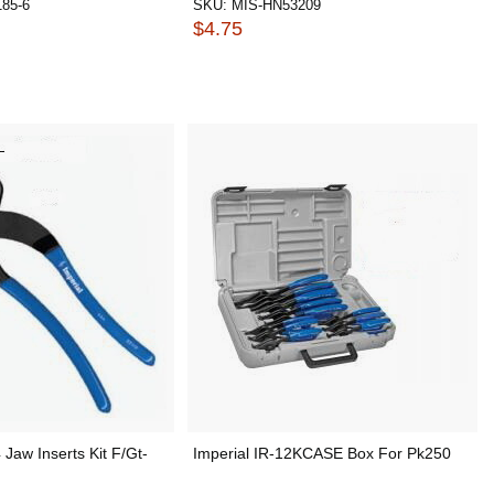
85-6
SKU:
MIS-HN53209
$4.75
 Jaw Inserts Kit F/Gt-
Imperial IR-12KCASE Box For Pk250