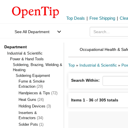
Top Deals
|
Free Shipping
|
Cle
See All Department
Department
Occupational Health & Saf
Industrial & Scientific
Power & Hand Tools
Soldering, Brazing, Welding &
Top
»
Industrial & Scientific
»
Pow
Heating
Soldering Equipment
Search Within:
Fume & Smoke
Extraction
(29)
Handpieces & Tips
(72)
Heat Guns
(24)
Items 1
-
36
of
305 totals
Holding Devices
(3)
Inserters &
Extractors
(34)
Solder Pots
(1)