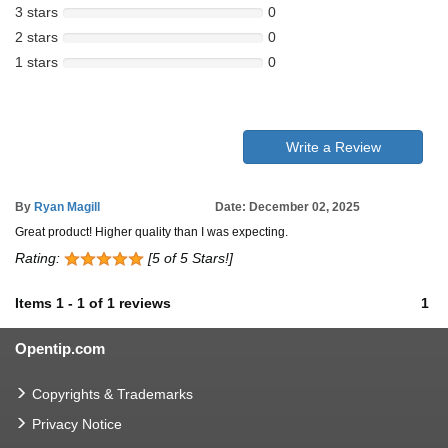
3 stars
0
2 stars
0
1 stars
0
Write a Review
By
Ryan Magill
Date: December 02, 2025
Great product! Higher quality than I was expecting.
Rating:
[5 of 5 Stars!]
Items
1
-
1
of
1 reviews
1
Opentip.com
Copyrights & Trademarks
Privacy Notice