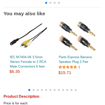
You may also like
IEC M7404-06 3.5mm
Parts Express Banana
Stereo Female to 2 RCA
Speaker Plug 2 Pair
Male Connectors 6 feet
1
$6.35
$15.71
Product Description
Price is for each.