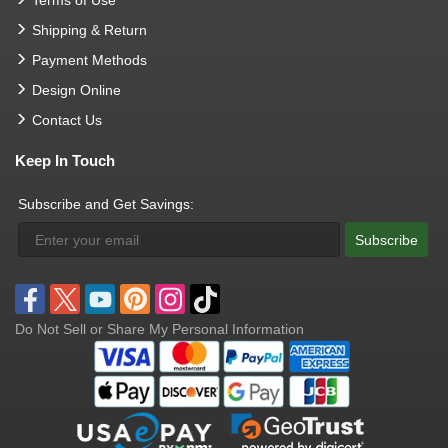
Terms of Use
Shipping & Return
Payment Methods
Design Online
Contact Us
Keep In Touch
Subscribe and Get Savings:
Subscribe
Do Not Sell or Share My Personal Information