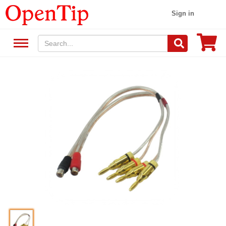
Sign in