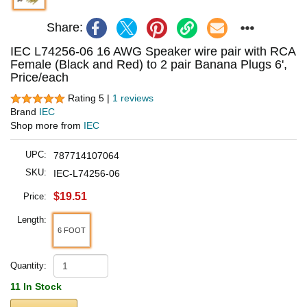
Share:
IEC L74256-06 16 AWG Speaker wire pair with RCA
Female (Black and Red) to 2 pair Banana Plugs 6',
Price/each
Rating 5 |
1 reviews
Brand
IEC
Shop more from
IEC
UPC:
787714107064
SKU:
IEC-L74256-06
$19.51
Price:
Length:
6 FOOT
Quantity:
11 In Stock