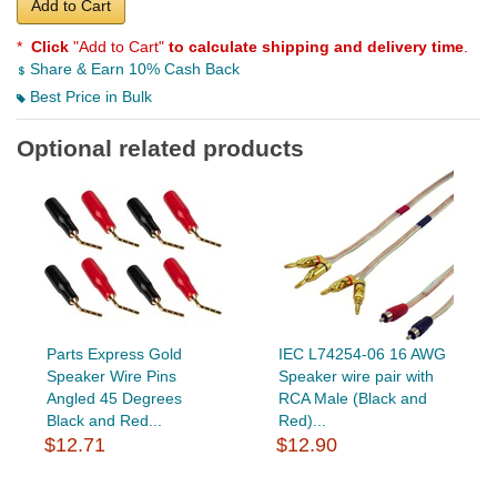
Add to Cart
*
Click
"Add to Cart"
to calculate shipping and delivery time
.
Share & Earn 10% Cash Back
Best Price in Bulk
Optional related products
Parts Express Gold
IEC L74254-06 16 AWG
Speaker Wire Pins
Speaker wire pair with
Angled 45 Degrees
RCA Male (Black and
Black and Red...
Red)...
$12.71
$12.90