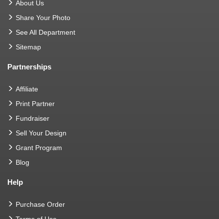
About Us
Share Your Photo
See All Department
Sitemap
Partnerships
Affiliate
Print Partner
Fundraiser
Sell Your Design
Grant Program
Blog
Help
Purchase Order