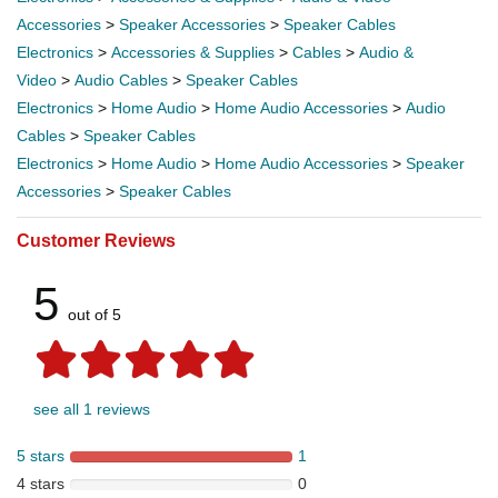
Accessories
>
Speaker Accessories
>
Speaker Cables
Electronics
>
Accessories & Supplies
>
Cables
>
Audio &
Video
>
Audio Cables
>
Speaker Cables
Electronics
>
Home Audio
>
Home Audio Accessories
>
Audio
Cables
>
Speaker Cables
Electronics
>
Home Audio
>
Home Audio Accessories
>
Speaker
Accessories
>
Speaker Cables
Customer Reviews
5
out of 5
see all 1 reviews
5 stars
1
4 stars
0