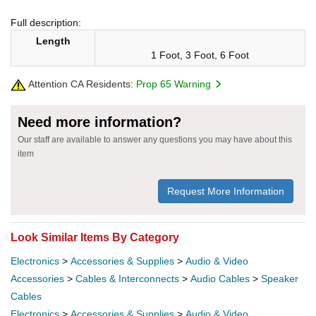
Full description:
Length
1 Foot, 3 Foot, 6 Foot
Attention CA Residents:
Prop 65 Warning
Need more information?
Our staff are available to answer any questions you may have about this
item
Request More Information
Look Similar Items By Category
Electronics
>
Accessories & Supplies
>
Audio & Video
Accessories
>
Cables & Interconnects
>
Audio Cables
>
Speaker
Cables
Electronics
>
Accessories & Supplies
>
Audio & Video