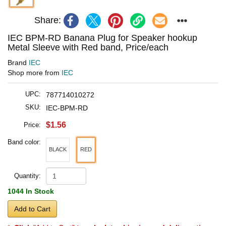
Share:
IEC BPM-RD Banana Plug for Speaker hookup
Metal Sleeve with Red band, Price/each
Brand
IEC
Shop more from
IEC
UPC:
787714010272
SKU:
IEC-BPM-RD
$1.56
Price:
Band color:
BLACK
RED
Quantity:
1044 In Stock
Add to Cart