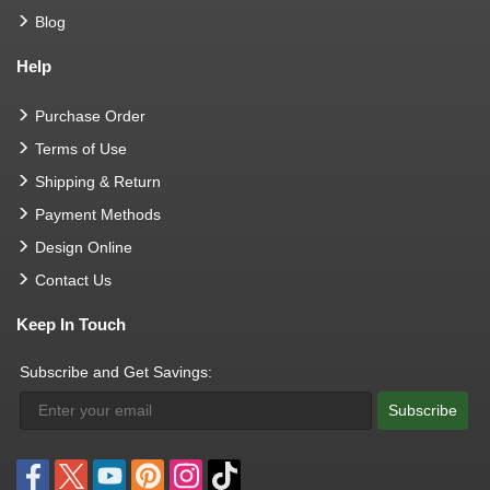
Blog
Help
Purchase Order
Terms of Use
Shipping & Return
Payment Methods
Design Online
Contact Us
Keep In Touch
Subscribe and Get Savings:
Subscribe