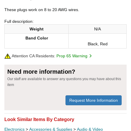
These plugs work on 8 to 20 AWG wires.
Full description:
Weight
N/A
Band Color
Black, Red
Attention CA Residents:
Prop 65 Warning
Need more information?
Our staff are available to answer any questions you may have about this
item
Request More Information
Look Similar Items By Category
Electronics
>
Accessories & Supplies
>
Audio & Video