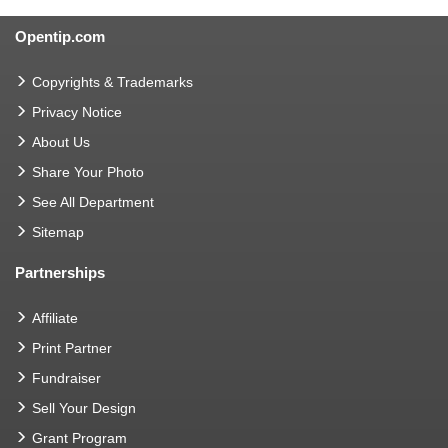
Opentip.com
Copyrights & Trademarks
Privacy Notice
About Us
Share Your Photo
See All Department
Sitemap
Partnerships
Affiliate
Print Partner
Fundraiser
Sell Your Design
Grant Program