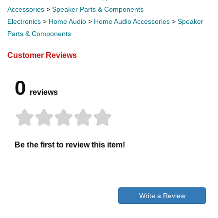
Accessories
>
Speaker Parts & Components
Electronics
>
Home Audio
>
Home Audio Accessories
>
Speaker
Parts & Components
Customer Reviews
0
reviews
Be the first to review this item!
Write a Review