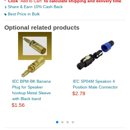
*
Click
"Add to Cart"
to calculate shipping and delivery time
.
Share & Earn 10% Cash Back
Best Price in Bulk
Optional related products
IEC BPM-BK Banana
IEC SP04M Speakon 4
Plug for Speaker
Position Male Connector
hookup Metal Sleeve
$2.78
with Black band
$1.56