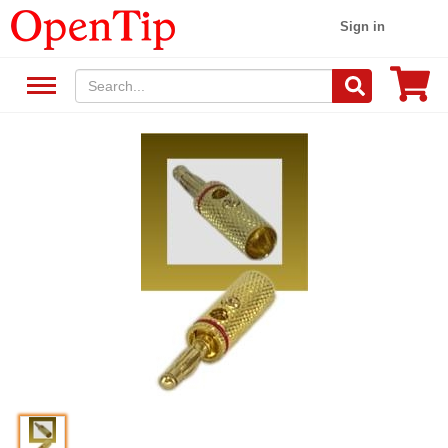
Sign in