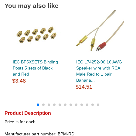
You may also like
IEC BP5XSETS Binding
IEC L74252-06 16 AWG
Posts 5 sets of Black
Speaker wire with RCA
and Red
Male Red to 1 pair
$3.48
Banana...
$14.51
Product Description
Price is for each.
Manufacturer part number: BPM-RD