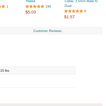
Plated
Cable, 3.5mm Male to
E
Dual...
C
1
195
9
$5.03
$1.57
$
Customer Reviews
.15 lbs