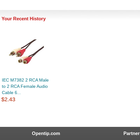
Your Recent History
IEC M7382 2 RCA Male
to 2 RCA Female Audio
Cable 6...
$2.43
Opentip.com
Partner