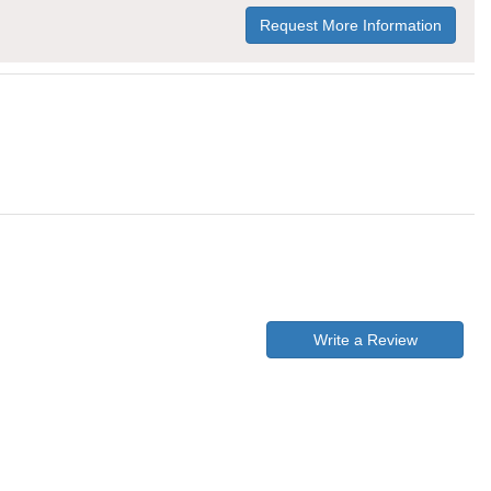
Request More Information
Write a Review