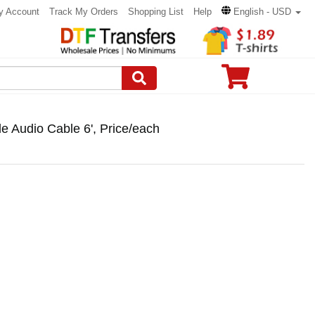
y Account
Track My Orders
Shopping List
Help
English - USD
 Audio Cable 6', Price/each