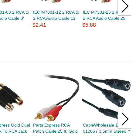
81-03 2 RCA to
IEC M7381-12 2 RCA to
IEC M7381-25 2 RCA to
I
dio Cable 3'
2 RCA Audio Cable 12'
2 RCA Audio Cable 25'
S
$2.41
$5.88
R
a
$
press Gold Dual
Parts Express RCA
CableWholesale 10A1-
P
k To RCA Jack
Patch Cable 25 ft. Gold
01206Y 3.5mm Stereo Y
S