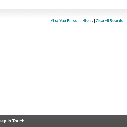
View Your Browsing History
|
Clear All Records
eep In Touch