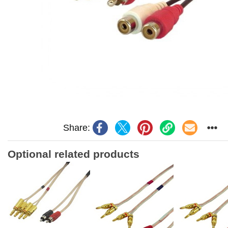
Share:
Optional related products