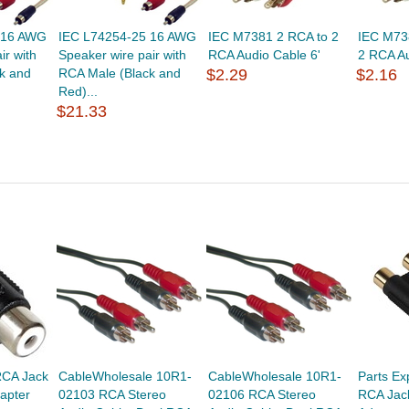
 16 AWG
IEC L74254-25 16 AWG
IEC M7381 2 RCA to 2
IEC M73
ir with
Speaker wire pair with
RCA Audio Cable 6'
2 RCA Au
k and
RCA Male (Black and
$2.29
$2.16
Red)...
$21.33
RCA Jack
CableWholesale 10R1-
CableWholesale 10R1-
Parts Ex
apter
02103 RCA Stereo
02106 RCA Stereo
RCA Jac