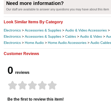
Need more information?
Our staff are available to answer any questions you may have about this item
Look Similar Items By Category
Electronics
>
Accessories & Supplies
>
Audio & Video Accessories
>
Electronics
>
Accessories & Supplies
>
Cables
>
Audio & Video
>
Au
Electronics
>
Home Audio
>
Home Audio Accessories
>
Audio Cable
Customer Reviews
0
reviews
Be the first to review this item!