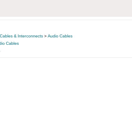
Cables & Interconnects
>
Audio Cables
dio Cables
s