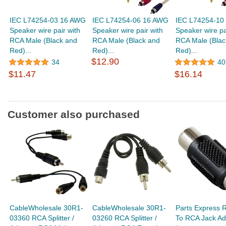
IEC L74254-03 16 AWG
IEC L74254-06 16 AWG
IEC L74254-10
Speaker wire pair with
Speaker wire pair with
Speaker wire pa
RCA Male (Black and
RCA Male (Black and
RCA Male (Blac
Red)...
Red)...
Red)...
$12.90
34
40
$11.47
$16.14
Customer also purchased
CableWholesale 30R1-
CableWholesale 30R1-
Parts Express 
03360 RCA Splitter /
03260 RCA Splitter /
To RCA Jack Ad