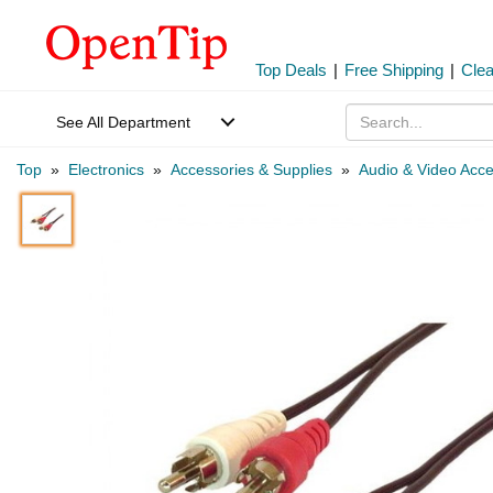
Top Deals
|
Free Shipping
|
Cle
See All Department
Top
»
Electronics
»
Accessories & Supplies
»
Audio & Video Acce