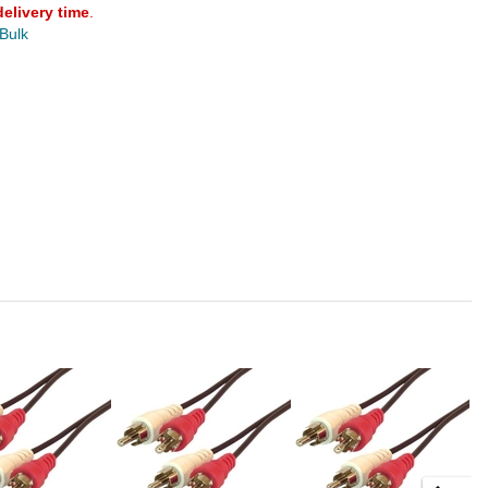
delivery time
.
 Bulk