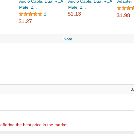
Audio Cable, Dual RCA
Audio Cable, Dual RCA
Adapter
Male, 2...
Male, 2...
$1.13
2
$1.98
$1.27
Note
0
offering the best price in the market.