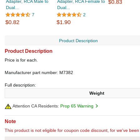
Adapter, RCA Male to
Adapter, RCA Female to
$0.83
Dual...
Dual...
7
2
$0.82
$1.90
Product Description
Product Description
Price is for each.
Manufacturer part number: M7382
Full description:
Weight
Attention CA Residents:
Prop 65 Warning
Note
This product is not eligible for coupon code discount, for we've been 