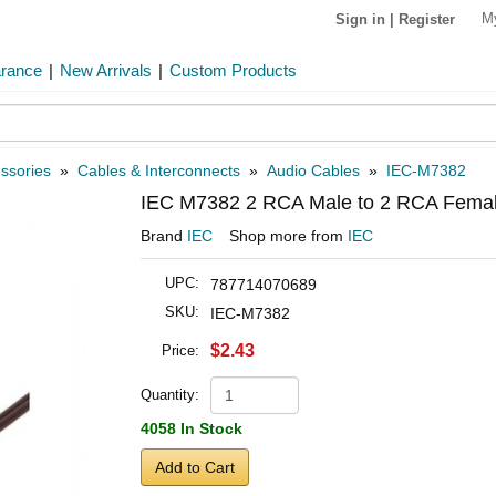
M
Sign in
|
Register
arance
|
New Arrivals
|
Custom Products
ssories
»
Cables & Interconnects
»
Audio Cables
»
IEC-M7382
IEC M7382 2 RCA Male to 2 RCA Female
Brand
IEC
Shop more from
IEC
UPC:
787714070689
SKU:
IEC-M7382
$2.43
Price:
Quantity:
4058 In Stock
Add to Cart