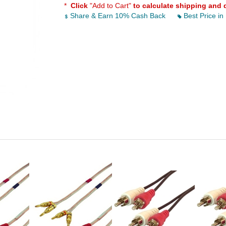
*
Click
"Add to Cart"
to calculate shipping and 
Share & Earn 10% Cash Back
Best Price in