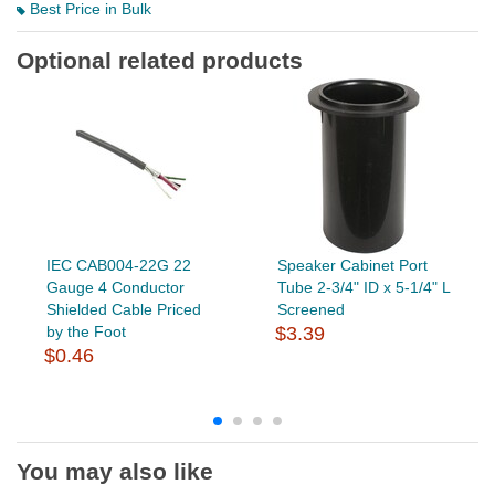
Best Price in Bulk
Optional related products
IEC CAB004-22G 22
Speaker Cabinet Port
Gauge 4 Conductor
Tube 2-3/4" ID x 5-1/4" L
Shielded Cable Priced
Screened
by the Foot
$3.39
$0.46
You may also like