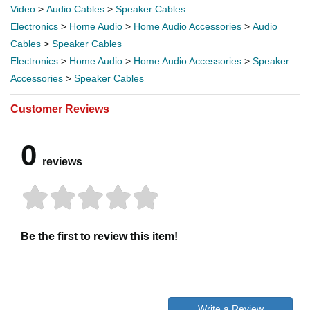
Video
>
Audio Cables
>
Speaker Cables
Electronics
>
Home Audio
>
Home Audio Accessories
>
Audio
Cables
>
Speaker Cables
Electronics
>
Home Audio
>
Home Audio Accessories
>
Speaker
Accessories
>
Speaker Cables
Customer Reviews
0
reviews
Be the first to review this item!
Write a Review