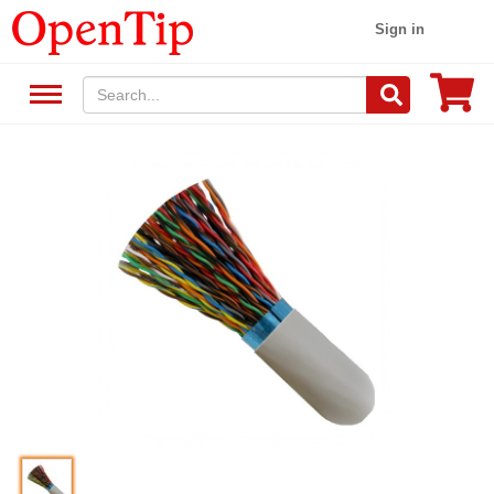
Sign in