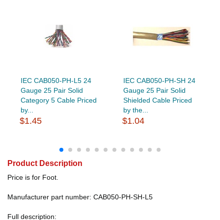
IEC CAB050-PH-L5 24
IEC CAB050-PH-SH 24
Gauge 25 Pair Solid
Gauge 25 Pair Solid
Category 5 Cable Priced
Shielded Cable Priced
by...
by the...
$1.45
$1.04
Product Description
Price is for Foot.
Manufacturer part number: CAB050-PH-SH-L5
Full description: