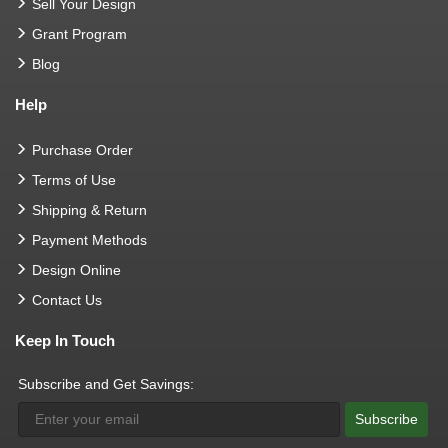
Sell Your Design
Grant Program
Blog
Help
Purchase Order
Terms of Use
Shipping & Return
Payment Methods
Design Online
Contact Us
Keep In Touch
Subscribe and Get Savings:
Subscribe