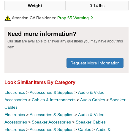
Weight
0.14 lbs
Attention CA Residents:
Prop 65 Warning
Need more information?
Our staff are available to answer any questions you may have about this
item
Request More Information
Look Similar Items By Category
Electronics
>
Accessories & Supplies
>
Audio & Video
Accessories
>
Cables & Interconnects
>
Audio Cables
>
Speaker
Cables
Electronics
>
Accessories & Supplies
>
Audio & Video
Accessories
>
Speaker Accessories
>
Speaker Cables
Electronics
>
Accessories & Supplies
>
Cables
>
Audio &