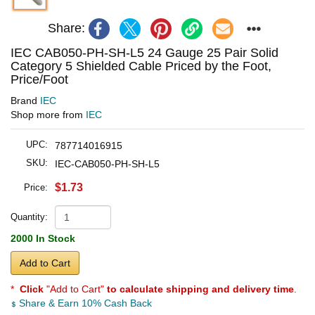
Share:
IEC CAB050-PH-SH-L5 24 Gauge 25 Pair Solid
Category 5 Shielded Cable Priced by the Foot,
Price/Foot
Brand
IEC
Shop more from
IEC
UPC:
787714016915
SKU:
IEC-CAB050-PH-SH-L5
$1.73
Price:
Quantity:
2000 In Stock
Add to Cart
*
Click
"Add to Cart"
to calculate shipping and delivery time
.
Share & Earn 10% Cash Back