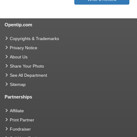
Opentip.com
Copyrights & Trademarks
Privacy Notice
About Us
Share Your Photo
See All Department
Sitemap
Partnerships
Affiliate
Print Partner
Fundraiser