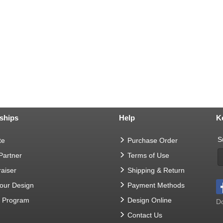
ships
Help
K
S
te
Purchase Order
 Partner
Terms of Use
aiser
Shipping & Return
Your Design
Payment Methods
t Program
Design Online
Do
Contact Us