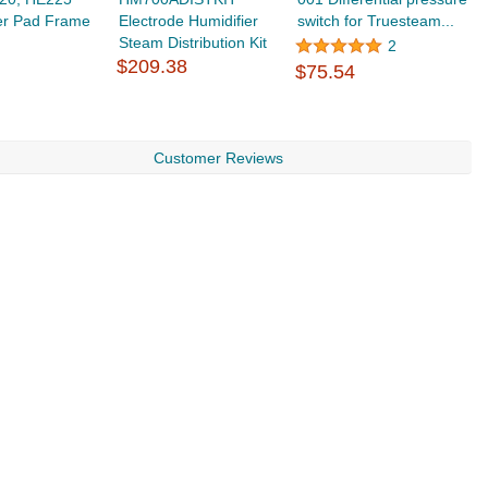
er Pad Frame
Electrode Humidifier
switch for Truesteam...
H
Steam Distribution Kit
h
2
$209.38
$
$75.54
Customer Reviews