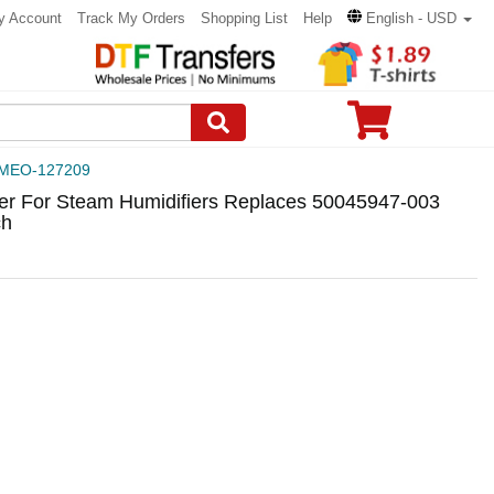
y Account
Track My Orders
Shopping List
Help
English - USD
MEO-127209
r For Steam Humidifiers Replaces 50045947-003
ch