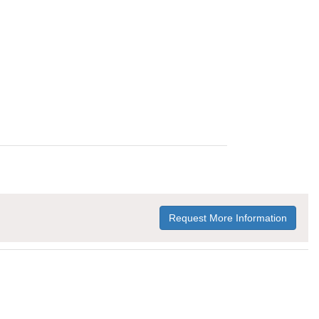
Request More Information