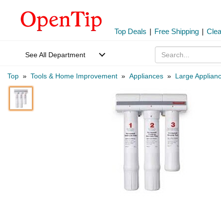
Top Deals
|
Free Shipping
|
Cle
See All Department
Top
»
Tools & Home Improvement
»
Appliances
»
Large Applian