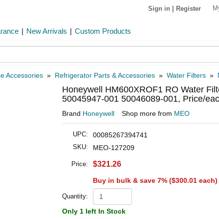
M
Sign in
|
Register
arance
|
New Arrivals
|
Custom Products
ce Accessories
»
Refrigerator Parts & Accessories
»
Water Filters
»
Honeywell HM600XROF1 RO Water Filte
50045947-001 50046089-001, Price/ea
Brand
Honeywell
Shop more from
MEO
UPC:
00085267394741
SKU:
MEO-127209
$321.26
Price:
Buy in bulk & save 7% (
$300.01
each)
Quantity:
Only 1 left In Stock