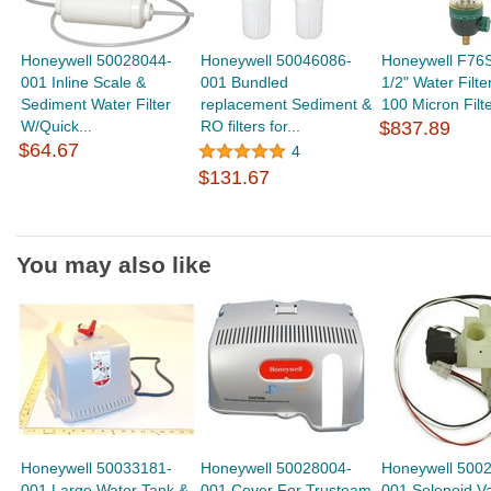
Honeywell 50028044-
Honeywell 50046086-
Honeywell F76
001 Inline Scale &
001 Bundled
1/2" Water Filte
Sediment Water Filter
replacement Sediment &
100 Micron Filte
W/Quick...
RO filters for...
$837.89
$64.67
4
$131.67
You may also like
Honeywell 50033181-
Honeywell 50028004-
Honeywell 500
001 Large Water Tank &
001 Cover For Trusteam
001 Solenoid Va