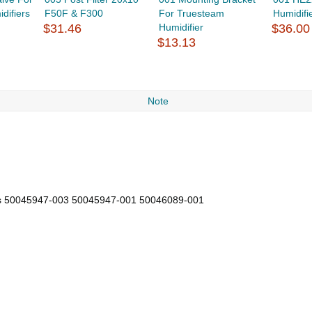
difiers
F50F & F300
For Truesteam
Humidifi
$31.46
Humidifier
$36.00
$13.13
Note
s 50045947-003 50045947-001 50046089-001