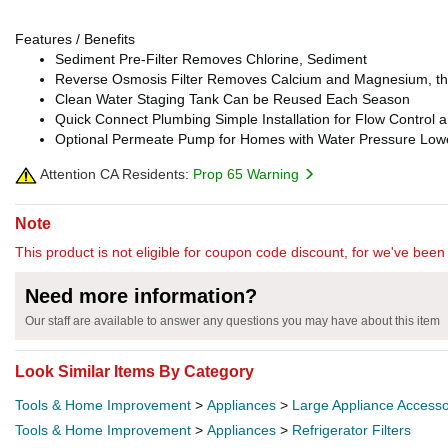
Features / Benefits
Sediment Pre-Filter Removes Chlorine, Sediment
Reverse Osmosis Filter Removes Calcium and Magnesium, th
Clean Water Staging Tank Can be Reused Each Season
Quick Connect Plumbing Simple Installation for Flow Control
Optional Permeate Pump for Homes with Water Pressure Lowe
Attention CA Residents:
Prop 65 Warning
Note
This product is not eligible for coupon code discount, for we've been 
Need more information?
Our staff are available to answer any questions you may have about this item
Look Similar Items By Category
Tools & Home Improvement
>
Appliances
>
Large Appliance Accesso
Tools & Home Improvement
>
Appliances
>
Refrigerator Filters