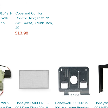
S1049 1-
Copeland Comfort
r With
Control (Alco) 053172
r &...
3/8" Sweat, 3 cubic inch,
40...
$13.98
27997-
Honeywell 50000293-
Honeywell 50020012-
Honeywe
lve For
003 Post Filter 20x10
001 Mounting Bracket
001 HE2