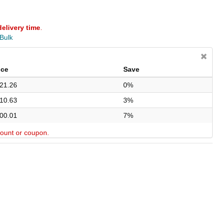
delivery time
.
 Bulk
ice
Save
21.26
0%
10.63
3%
00.01
7%
scount or coupon.