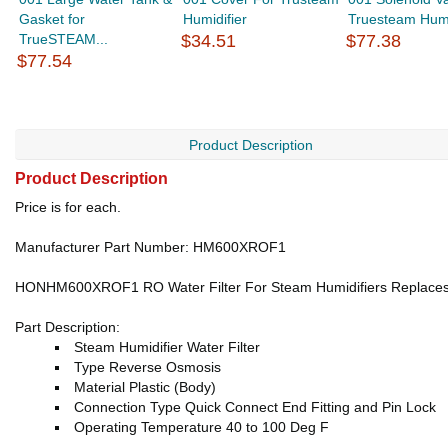
Gasket for
Humidifier
Truesteam Humi
TrueSTEAM...
$34.51
$77.38
$77.54
Product Description
Product Description
Price is for each.
Manufacturer Part Number: HM600XROF1
HONHM600XROF1 RO Water Filter For Steam Humidifiers Replace
Part Description:
Steam Humidifier Water Filter
Type Reverse Osmosis
Material Plastic (Body)
Connection Type Quick Connect End Fitting and Pin Lock
Operating Temperature 40 to 100 Deg F