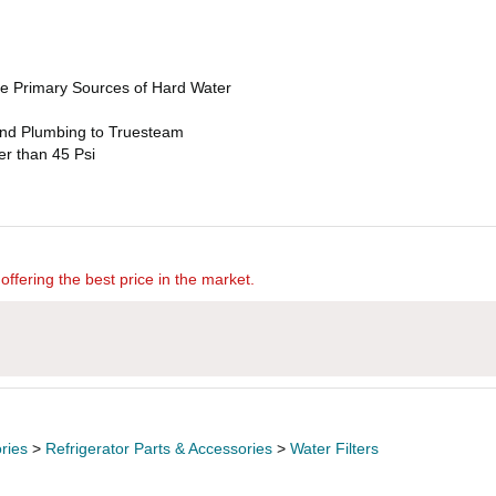
e Primary Sources of Hard Water
 and Plumbing to Truesteam
r than 45 Psi
offering the best price in the market.
ries
>
Refrigerator Parts & Accessories
>
Water Filters