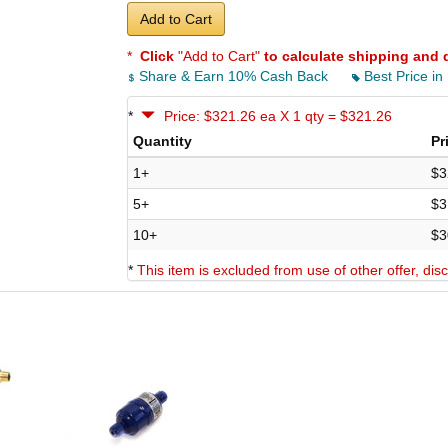
Add to Cart
*
Click
"Add to Cart"
to calculate shipping and 
Share & Earn 10% Cash Back
Best Price in
*
Price: $321.26 ea X 1 qty = $321.26
Quantity
Pr
1+
$3
5+
$3
10+
$3
*
This item is excluded from use of other offer, di