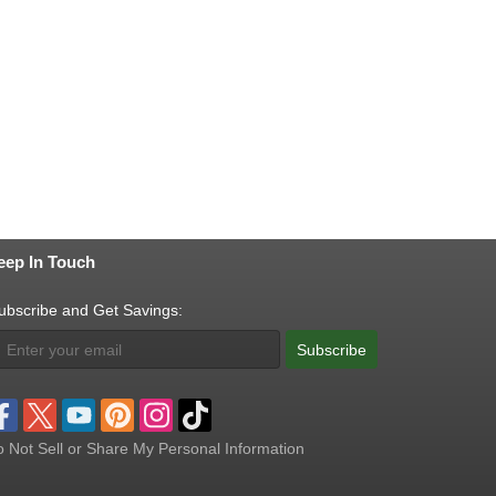
eep In Touch
ubscribe and Get Savings:
Subscribe
 Not Sell or Share My Personal Information