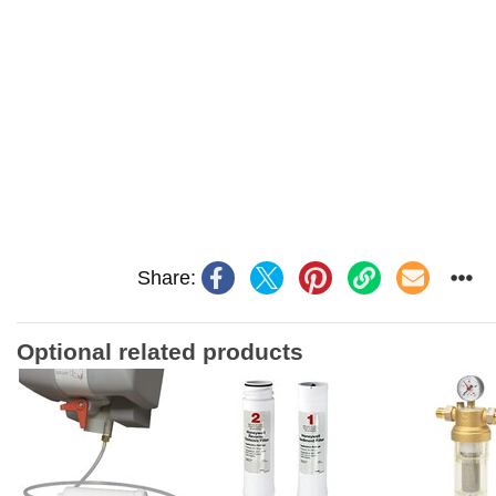
Share:
Optional related products