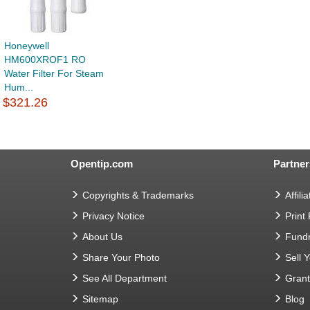
Honeywell
HM600XROF1 RO
Water Filter For Steam
Hum...
$321.26
Opentip.com
Partner
Copyrights & Trademarks
Affilia
Privacy Notice
Print
About Us
Fundr
Share Your Photo
Sell 
See All Department
Gran
Sitemap
Blog