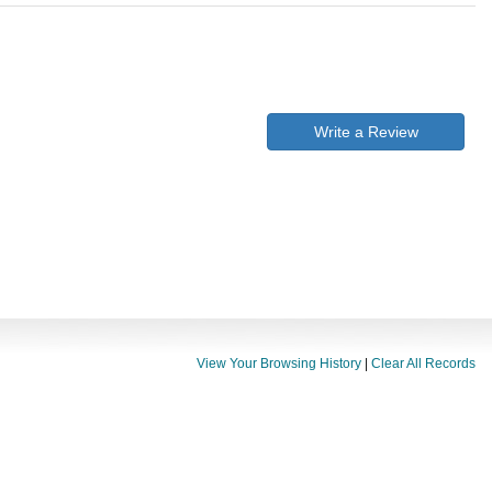
Write a Review
View Your Browsing History
|
Clear All Records