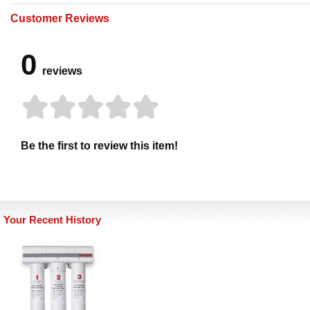
Customer Reviews
0
reviews
Be the first to review this item!
Your Recent History