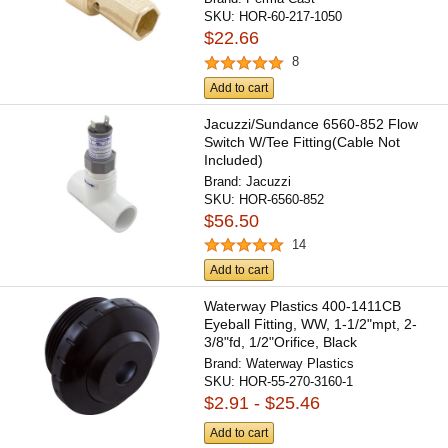
SKU:
HOR-60-217-1050
$22.66
8
Add to cart
Jacuzzi/Sundance 6560-852 Flow
Switch W/Tee Fitting(Cable Not
Included)
Brand:
Jacuzzi
SKU:
HOR-6560-852
$56.50
14
Add to cart
Waterway Plastics 400-1411CB
Eyeball Fitting, WW, 1-1/2"mpt, 2-
3/8"fd, 1/2"Orifice, Black
Brand:
Waterway Plastics
SKU:
HOR-55-270-3160-1
$2.91 - $25.46
Add to cart