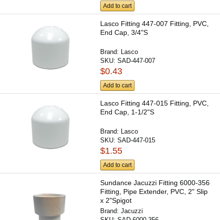
Add to cart
Lasco Fitting 447-007 Fitting, PVC,
End Cap, 3/4"S
Brand:
Lasco
SKU:
SAD-447-007
$0.43
Add to cart
Lasco Fitting 447-015 Fitting, PVC,
End Cap, 1-1/2"S
Brand:
Lasco
SKU:
SAD-447-015
$1.55
Add to cart
Sundance Jacuzzi Fitting 6000-356
Fitting, Pipe Extender, PVC, 2" Slip
x 2"Spigot
Brand:
Jacuzzi
SKU:
SAD-6000-356