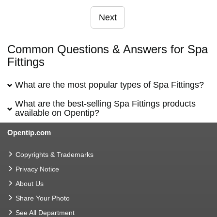
Next
Common Questions & Answers for Spa
Fittings
What are the most popular types of Spa Fittings?
What are the best-selling Spa Fittings products
available on Opentip?
Opentip.com
Copyrights & Trademarks
Privacy Notice
About Us
Share Your Photo
See All Department