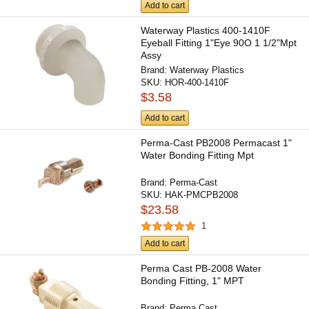
Add to cart
Waterway Plastics 400-1410F
Eyeball Fitting 1"Eye 90O 1 1/2"Mpt
Assy
Brand:
Waterway Plastics
SKU:
HOR-400-1410F
$3.58
Add to cart
Perma-Cast PB2008 Permacast 1"
Water Bonding Fitting Mpt
Brand:
Perma-Cast
SKU:
HAK-PMCPB2008
$23.58
1
Add to cart
Perma Cast PB-2008 Water
Bonding Fitting, 1" MPT
Brand:
Perma Cast