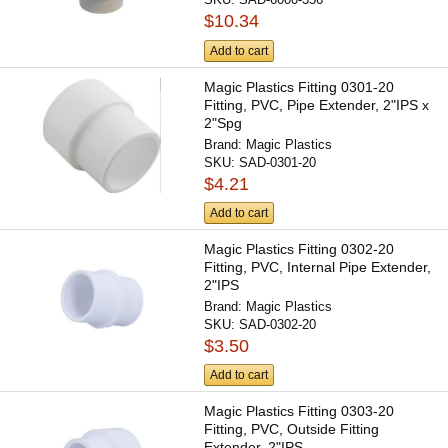
$10.34
Add to cart
Magic Plastics Fitting 0301-20
Fitting, PVC, Pipe Extender, 2"IPS x
2"Spg
Brand:
Magic Plastics
SKU:
SAD-0301-20
$4.21
Add to cart
Magic Plastics Fitting 0302-20
Fitting, PVC, Internal Pipe Extender,
2"IPS
Brand:
Magic Plastics
SKU:
SAD-0302-20
$3.50
Add to cart
Magic Plastics Fitting 0303-20
Fitting, PVC, Outside Fitting
Extender, 2"IPS