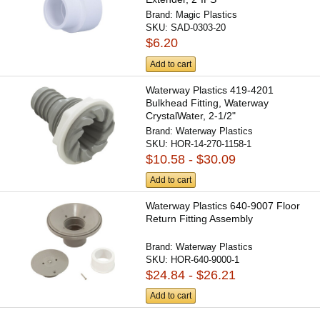
Brand:
Magic Plastics
SKU:
SAD-0303-20
$6.20
Add to cart
Waterway Plastics 419-4201
Bulkhead Fitting, Waterway
CrystalWater, 2-1/2"
Brand:
Waterway Plastics
SKU:
HOR-14-270-1158-1
$10.58 - $30.09
Add to cart
Waterway Plastics 640-9007 Floor
Return Fitting Assembly
Brand:
Waterway Plastics
SKU:
HOR-640-9000-1
$24.84 - $26.21
Add to cart