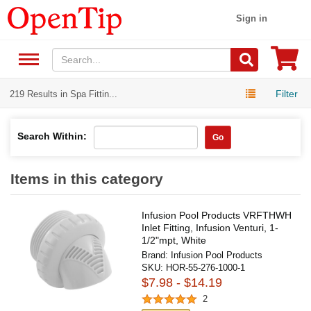
Sign in
Filter
219 Results in Spa Fittin...
Search Within:
Go
Items in this category
Infusion Pool Products VRFTHWH
Inlet Fitting, Infusion Venturi, 1-
1/2"mpt, White
Brand:
Infusion Pool Products
SKU:
HOR-55-276-1000-1
$7.98 - $14.19
2