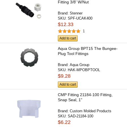
Fitting 3/8' W/Nut
Brand:
Stenner
SKU:
SPF-UCAK400
$12.33
1
Add to cart
Aqua Group BPT15 The Bungee-
Plug Tool Fittings
Brand:
Aqua Group
SKU:
HAK-MPOBPTOOL
$9.28
Add to cart
CMP Fitting 21184-100 Fitting,
Snap Seal, 1"
Brand:
Custom Molded Products
SKU:
SAD-21184-100
$6.22