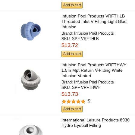
Add to cart
Infusion Pool Products VRFTHLB
Threaded Inlet V-Fitting Light Blue
Infusion
Brand:
Infusion Pool Products
SKU:
SPF-VRFTHLB
$13.72
Add to cart
Infusion Pool Products VRFTHWH
1.5In Mpt Return V-Fitting White
Infusion Venturi
Brand:
Infusion Pool Products
SKU:
SPF-VRFTHWH
$13.73
5
Add to cart
International Leisure Products 8930
Hydro Eyeball Fitting