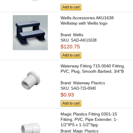
Add to cart
Wellis Accessories AKU1638
Wellistep with Wellis logo
Brand:
Wellis
SKU:
SAD-AKU1638
$120.75
Add to cart
Waterway Fitting 715-0040 Fitting,
PVC, Plug, Smooth Barbed, 3/4"B
Brand:
Waterway Plastics
SKU:
SAD-715-0040
$0.93
Add to cart
Magic Plastics Fitting 0301-15
Fitting, PVC, Pipe Extender, 1-
1/2"IPS x 1-1/2"Spg
Brand:
Magic Plastics