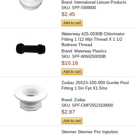
Brand:
International Leisure Products
SKU:
SPF-SW8930
$2.45
Add to cart
Waterway 425-0030B Chlorinator
Fitting 1 /12 Mpt Thread X 1 1/2
Buttress Thread
Brand:
Waterway Plastics
SKU:
SPF-WW4250030B
$10.16
Add to cart
Zodiac 25523-100-000 Gunite Pool
Fitting 1.5In Fpt X1.5Ins
Brand:
Zodiac
SKU:
SPF-CMP25523100000
$2.87
Add to cart
Stenner Stenner Pvc Injection