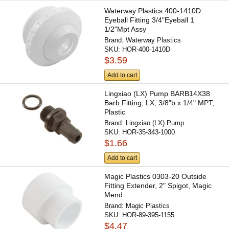
Waterway Plastics 400-1410D
Eyeball Fitting 3/4"Eyeball 1
1/2"Mpt Assy
Brand:
Waterway Plastics
SKU:
HOR-400-1410D
$3.59
Add to cart
Lingxiao (LX) Pump BARB14X38
Barb Fitting, LX, 3/8"b x 1/4" MPT,
Plastic
Brand:
Lingxiao (LX) Pump
SKU:
HOR-35-343-1000
$1.66
Add to cart
Magic Plastics 0303-20 Outside
Fitting Extender, 2" Spigot, Magic
Mend
Brand:
Magic Plastics
SKU:
HOR-89-395-1155
$4.47