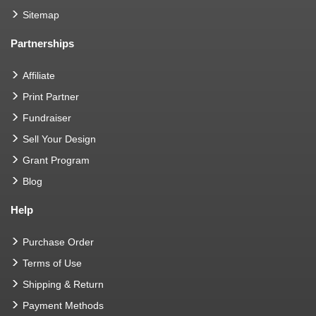
Sitemap
Partnerships
Affiliate
Print Partner
Fundraiser
Sell Your Design
Grant Program
Blog
Help
Purchase Order
Terms of Use
Shipping & Return
Payment Methods