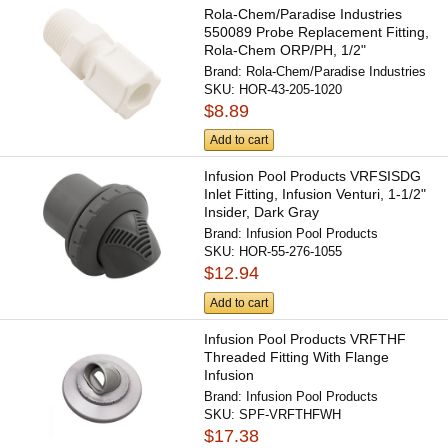
Rola-Chem/Paradise Industries
550089 Probe Replacement Fitting,
Rola-Chem ORP/PH, 1/2"
Brand:
Rola-Chem/Paradise Industries
SKU:
HOR-43-205-1020
$8.89
Add to cart
Infusion Pool Products VRFSISDG
Inlet Fitting, Infusion Venturi, 1-1/2"
Insider, Dark Gray
Brand:
Infusion Pool Products
SKU:
HOR-55-276-1055
$12.94
Add to cart
Infusion Pool Products VRFTHF
Threaded Fitting With Flange
Infusion
Brand:
Infusion Pool Products
SKU:
SPF-VRFTHFWH
$17.38