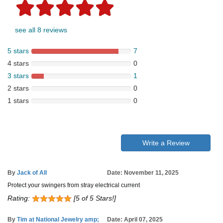
see all 8 reviews
5 stars
7
4 stars
0
3 stars
1
2 stars
0
1 stars
0
Write a Review
By
Jack of All
Date: November 11, 2025
Protect your swingers from stray electrical current
Rating:
[5 of 5 Stars!]
By
Tim at National Jewelry amp;
Date: April 07, 2025