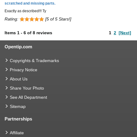
scratched and missing parts.
Exactly as described!!! Ty
Rating:
[5 of 5 Stars!]
Items
1
-
6
of
8 reviews
1
2
[Next]
Opentip.com
Copyrights & Trademarks
Privacy Notice
About Us
Share Your Photo
See All Department
Sitemap
Partnerships
Affiliate