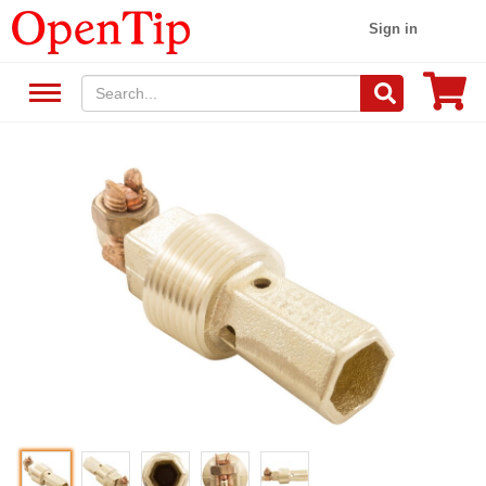
Sign in