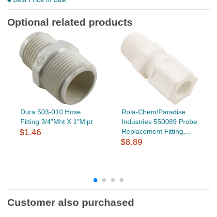
Optional related products
Dura 503-010 Hose
Rola-Chem/Paradise
Fitting 3/4"Mht X 1"Mipt
Industries 550089 Probe
$1.46
Replacement Fitting,...
$8.89
Customer also purchased