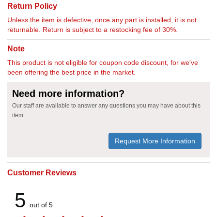
Return Policy
Unless the item is defective, once any part is installed, it is not
returnable. Return is subject to a restocking fee of 30%.
Note
This product is not eligible for coupon code discount, for we've
been offering the best price in the market.
Need more information?
Our staff are available to answer any questions you may have about this
item
Request More Information
Customer Reviews
5
out of 5