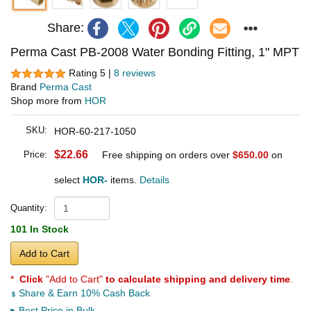
Share:
Perma Cast PB-2008 Water Bonding Fitting, 1" MPT
Rating 5 |
8 reviews
Brand
Perma Cast
Shop more from
HOR
SKU:
HOR-60-217-1050
$22.66
Price:
Free shipping on orders over
$650.00
on
select
HOR-
items.
Details
Quantity:
101 In Stock
Add to Cart
*
Click
"Add to Cart"
to calculate shipping and delivery time
.
Share & Earn 10% Cash Back
Best Price in Bulk