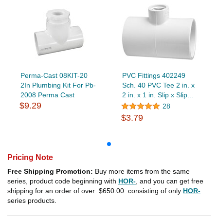
Perma-Cast 08KIT-20
PVC Fittings 402249
2In Plumbing Kit For Pb-
Sch. 40 PVC Tee 2 in. x
2008 Perma Cast
2 in. x 1 in. Slip x Slip...
$9.29
28
$3.79
Pricing Note
Free Shipping Promotion:
Buy more items from the same
series, product code beginning with
HOR-
, and you can get free
shipping for an order of over
$650.00
consisting of only
HOR-
series products.