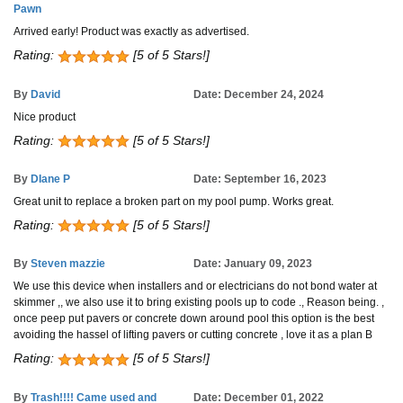
Pawn
Arrived early! Product was exactly as advertised.
Rating:
[5 of 5 Stars!]
By
David
Date: December 24, 2024
Nice product
Rating:
[5 of 5 Stars!]
By
DIane P
Date: September 16, 2023
Great unit to replace a broken part on my pool pump. Works great.
Rating:
[5 of 5 Stars!]
By
Steven mazzie
Date: January 09, 2023
We use this device when installers and or electricians do not bond water at
skimmer ,, we also use it to bring existing pools up to code ., Reason being. ,
once peep put pavers or concrete down around pool this option is the best
avoiding the hassel of lifting pavers or cutting concrete , love it as a plan B
Rating:
[5 of 5 Stars!]
By
Trash!!!! Came used and
Date: December 01, 2022