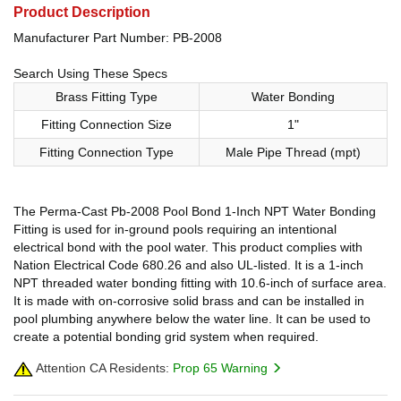
Product Description
Manufacturer Part Number: PB-2008
Search Using These Specs
Brass Fitting Type
Water Bonding
Fitting Connection Size
1"
Fitting Connection Type
Male Pipe Thread (mpt)
The Perma-Cast Pb-2008 Pool Bond 1-Inch NPT Water Bonding
Fitting is used for in-ground pools requiring an intentional
electrical bond with the pool water. This product complies with
Nation Electrical Code 680.26 and also UL-listed. It is a 1-inch
NPT threaded water bonding fitting with 10.6-inch of surface area.
It is made with on-corrosive solid brass and can be installed in
pool plumbing anywhere below the water line. It can be used to
create a potential bonding grid system when required.
Attention CA Residents:
Prop 65 Warning