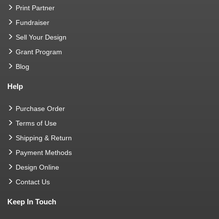
Print Partner
Fundraiser
Sell Your Design
Grant Program
Blog
Help
Purchase Order
Terms of Use
Shipping & Return
Payment Methods
Design Online
Contact Us
Keep In Touch