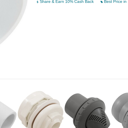
Share & Earn 10% Cash Back
Best Price in