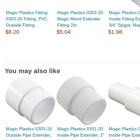
Magic Plastics Fitting
Magic Plastics 0303-20
Magic Plastics 
0303-20 Fitting, PVC,
Magic Mend Extender
Inside Fitting E
Outside Fitting...
Fitting 2In
3/4" Spigot, Mag
$6.20
$5.04
$1.98
You may also like
Magic Plastics 0303-15
Magic Plastics 0301-20
Magic Plastics 
Outside Pipe Extender,
Inside Pipe Extender, 2"
Inside Pipe Ext