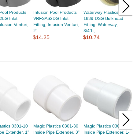
 Pool Products
Infusion Pool Products
Waterway Plastics 212-
L
LG Inlet
VRFSAS2DG Inlet
1839-DSG Bulkhead
B
Infusion Venturi,
Fitting, Infusion Venturi,
Fitting, Waterway,
F
2"...
3/4"b,...
M
$14.25
$10.74
$
astics 0301-10
Magic Plastics 0301-30
Magic Plastics 0301-15
M
ipe Extender, 1"
Inside Pipe Extender, 3"
Inside Pipe Extender, 1-
I