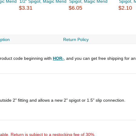
agic Mend
1/2" Spigot, Magic Mend
Spigot, Magic Mend
Spigot,
$3.31
$6.05
$2.10
ption
Return Policy
roduct code beginning with
HOR-
, and you can get free shipping for a
side 2" fitting and allows a new 2" spigot or 1.5" slip connection.
rnable. Return is subject to a restocking fee of 30%.