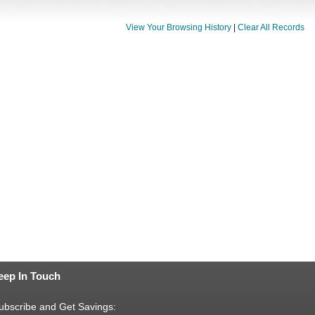
View Your Browsing History
|
Clear All Records
eep In Touch
ubscribe and Get Savings: