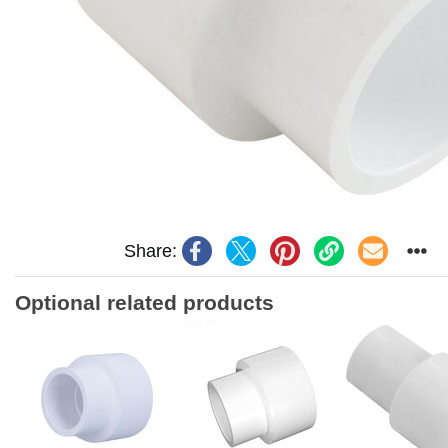
Share:
Optional related products