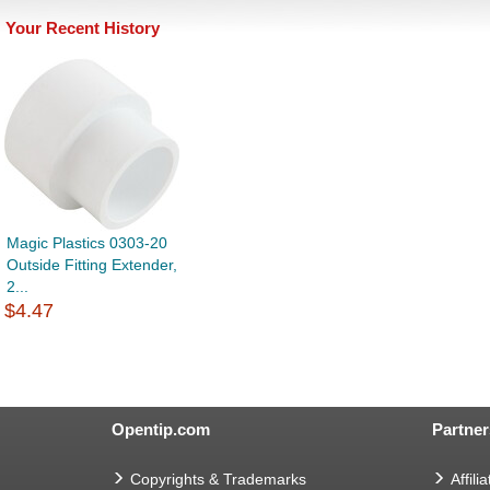
Your Recent History
Magic Plastics 0303-20
Outside Fitting Extender,
2...
$4.47
Opentip.com
Partner
Copyrights & Trademarks
Affilia