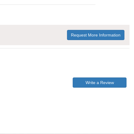
Request More Information
Write a Review