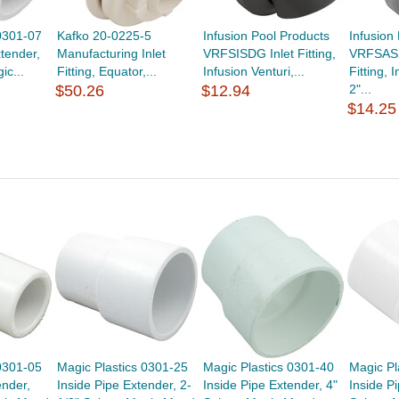
0301-07
Kafko 20-0225-5
Infusion Pool Products
Infusion
xtender,
Manufacturing Inlet
VRFSISDG Inlet Fitting,
VRFSAS2
ic...
Fitting, Equator,...
Infusion Venturi,...
Fitting, 
$50.26
$12.94
2"...
$14.25
0301-05
Magic Plastics 0301-25
Magic Plastics 0301-40
Magic Pl
ender,
Inside Pipe Extender, 2-
Inside Pipe Extender, 4"
Inside P