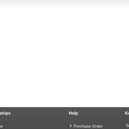
ships
Help
K
S
te
Purchase Order