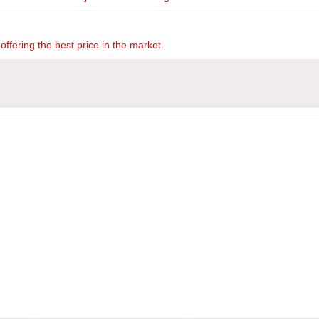
offering the best price in the market.