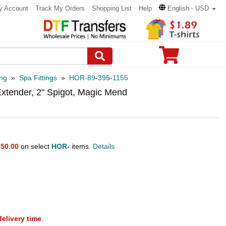
y Account
Track My Orders
Shopping List
Help
English - USD
ng
»
Spa Fittings
»
HOR-89-395-1155
Extender, 2" Spigot, Magic Mend
50.00
on select
HOR-
items.
Details
delivery time
.