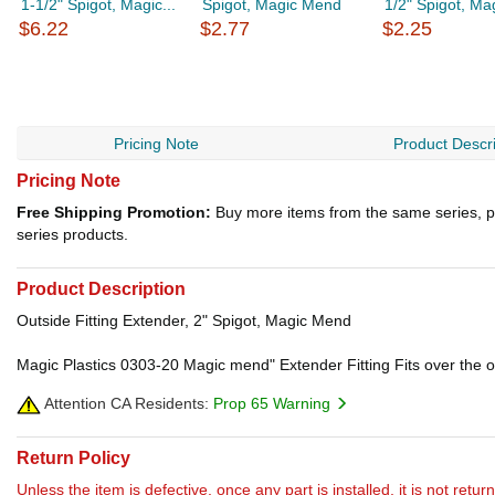
1-1/2" Spigot, Magic...
Spigot, Magic Mend
1/2" Spigot, M
$6.22
$2.77
$2.25
Pricing Note
Product Descri
Pricing Note
Free Shipping Promotion:
Buy more items from the same series, p
series products.
Product Description
Outside Fitting Extender, 2" Spigot, Magic Mend
Magic Plastics 0303-20 Magic mend" Extender Fitting Fits over the out
Attention CA Residents:
Prop 65 Warning
Return Policy
Unless the item is defective, once any part is installed, it is not retu