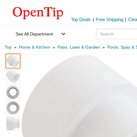
Top Deals
|
Free Shipping
|
Cle
See All Department
Top
»
Home & Kitchen
»
Patio, Lawn & Garden
»
Pools, Spas & 