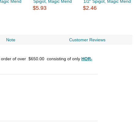
 Magic Mend
Spigot, Magic Mend
1/2" Spigot, Magic Mend
1
$5.93
$2.46
$
Note
Customer Reviews
n order of over
$650.00
consisting of only
HOR-