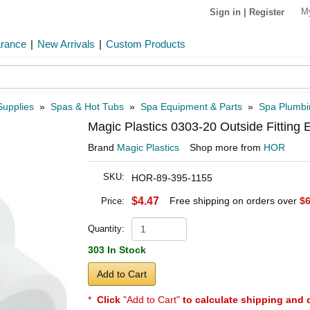
M
Sign in
|
Register
arance
|
New Arrivals
|
Custom Products
Supplies
»
Spas & Hot Tubs
»
Spa Equipment & Parts
»
Spa Plumbi
Magic Plastics 0303-20 Outside Fitting 
Brand
Magic Plastics
Shop more from
HOR
SKU:
HOR-89-395-1155
$4.47
Free shipping on orders over
$6
Price:
Quantity:
303 In Stock
Add to Cart
*
Click
"Add to Cart"
to calculate shipping and 