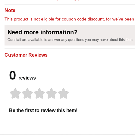
Note
This product is not eligible for coupon code discount, for we've been 
Need more information?
Our staff are available to answer any questions you may have about this item
Customer Reviews
0
reviews
Be the first to review this item!