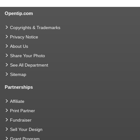
Opentip.com
Copyrights & Trademarks
Privacy Notice
About Us
Share Your Photo
See All Department
Sitemap
Partnerships
Affiliate
Print Partner
Fundraiser
Sell Your Design
Grant Program