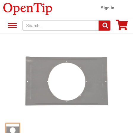
Sign in