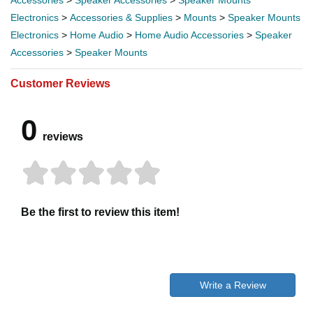
Electronics
>
Accessories & Supplies
>
Mounts
>
Speaker Mounts
Electronics
>
Home Audio
>
Home Audio Accessories
>
Speaker
Accessories
>
Speaker Mounts
Customer Reviews
0
reviews
Be the first to review this item!
Write a Review