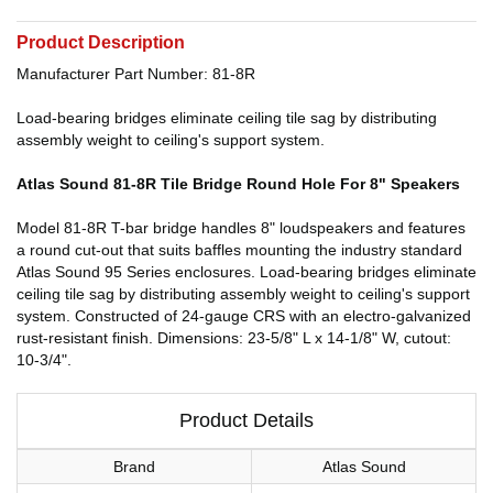
Product Description
Manufacturer Part Number: 81-8R
Load-bearing bridges eliminate ceiling tile sag by distributing
assembly weight to ceiling's support system.
Atlas Sound 81-8R Tile Bridge Round Hole For 8" Speakers
Model 81-8R T-bar bridge handles 8" loudspeakers and features
a round cut-out that suits baffles mounting the industry standard
Atlas Sound 95 Series enclosures. Load-bearing bridges eliminate
ceiling tile sag by distributing assembly weight to ceiling's support
system. Constructed of 24-gauge CRS with an electro-galvanized
rust-resistant finish. Dimensions: 23-5/8" L x 14-1/8" W, cutout:
10-3/4".
Product Details
Brand
Atlas Sound