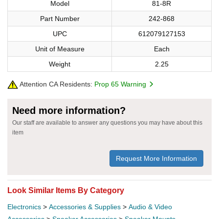
Model
81-8R
Part Number
242-868
UPC
612079127153
Unit of Measure
Each
Weight
2.25
Attention CA Residents:
Prop 65 Warning
Need more information?
Our staff are available to answer any questions you may have about this
item
Request More Information
Look Similar Items By Category
Electronics
>
Accessories & Supplies
>
Audio & Video
Accessories
>
Speaker Accessories
>
Speaker Mounts