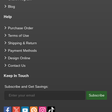
Blog
Help
Purchase Order
Terms of Use
Shipping & Return
Payment Methods
Design Online
Contact Us
Keep In Touch
Subscribe and Get Savings:
Subscribe