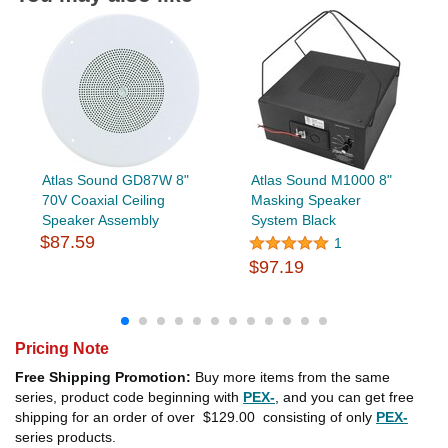
Atlas Sound GD87W 8"
Atlas Sound M1000 8"
70V Coaxial Ceiling
Masking Speaker
Speaker Assembly
System Black
$87.59
1
$97.19
Pricing Note
Free Shipping Promotion:
Buy more items from the same
series, product code beginning with
PEX-
, and you can get free
shipping for an order of over
$129.00
consisting of only
PEX-
series products.