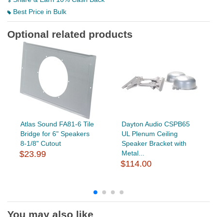
Best Price in Bulk
Optional related products
Atlas Sound FA81-6 Tile
Dayton Audio CSPB65
Bridge for 6" Speakers
UL Plenum Ceiling
8-1/8" Cutout
Speaker Bracket with
$23.99
Metal...
$114.00
You may also like