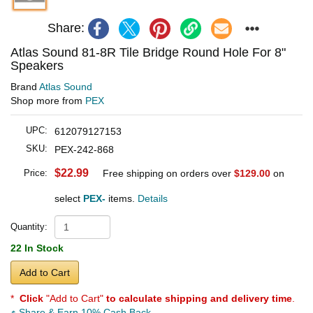
Share:
Atlas Sound 81-8R Tile Bridge Round Hole For 8"
Speakers
Brand
Atlas Sound
Shop more from
PEX
UPC:
612079127153
SKU:
PEX-242-868
$22.99
Price:
Free shipping on orders over
$129.00
on
select
PEX-
items.
Details
Quantity:
22 In Stock
Add to Cart
*
Click
"Add to Cart"
to calculate shipping and delivery time
.
Share & Earn 10% Cash Back