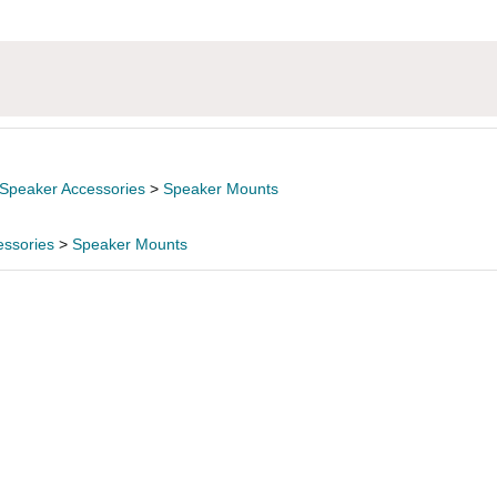
Speaker Accessories
>
Speaker Mounts
essories
>
Speaker Mounts