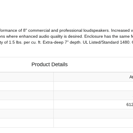
formance of 8" commercial and professional loudspeakers. Increased 
cations where enhanced audio quality is desired. Enclosure has the same
sity of 1.5 lbs. per cu. ft. Extra-deep 7" depth. UL Listed/Standard 1480.
Product Details
A
61