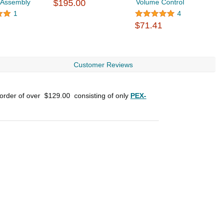
 Assembly
$195.00
Volume Control
$
1
4
$71.41
Customer Reviews
 order of over
$129.00
consisting of only
PEX-