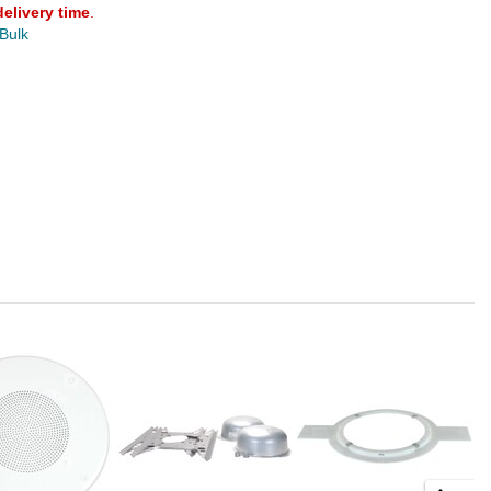
delivery time
.
 Bulk