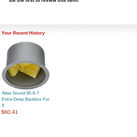
Be the first to review this item!
Your Recent History
Atlas Sound 95-8-7
Extra-Deep Backbox For
8
$60.41