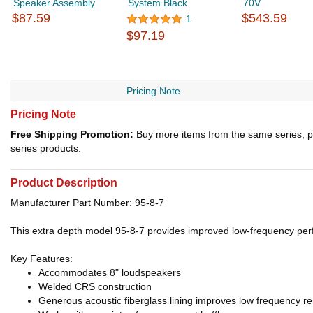
Speaker Assembly
System Black
70V
$87.59
$543.59
1
$97.19
Pricing Note
Pricing Note
Free Shipping Promotion:
Buy more items from the same series, p
series products.
Product Description
Manufacturer Part Number: 95-8-7
This extra depth model 95-8-7 provides improved low-frequency per
Key Features:
Accommodates 8" loudspeakers
Welded CRS construction
Generous acoustic fiberglass lining improves low frequency res