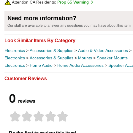
Attention CA Residents:
Prop 65 Warning
Need more information?
Our staff are available to answer any questions you may have about this item
Look Similar Items By Category
Electronics
>
Accessories & Supplies
>
Audio & Video Accessories
>
Electronics
>
Accessories & Supplies
>
Mounts
>
Speaker Mounts
Electronics
>
Home Audio
>
Home Audio Accessories
>
Speaker Acc
Customer Reviews
0
reviews