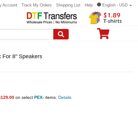
y Account
Track My Orders
Shopping List
Help
English - USD
 For 8" Speakers
$129.00
on select
PEX-
items.
Details