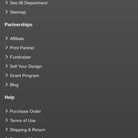
See All Department
Sitemap
Partnerships
Affiliate
Print Partner
Fundraiser
Sell Your Design
Grant Program
Blog
Help
Purchase Order
Terms of Use
Shipping & Return