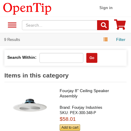
Sign in
Filter
9 Results
Search Within:
Go
Items in this category
Fourjay 8" Ceiling Speaker
Assembly
Brand:
Fourjay Industries
SKU:
PEX-300-348-P
$58.01
Add to cart