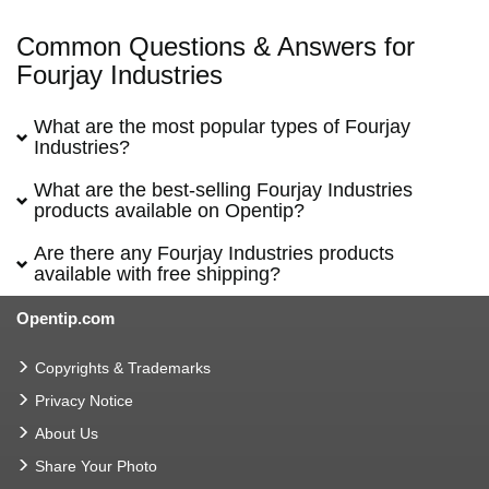
Common Questions & Answers for
Fourjay Industries
What are the most popular types of Fourjay
Industries?
What are the best-selling Fourjay Industries
products available on Opentip?
Are there any Fourjay Industries products
available with free shipping?
Opentip.com
Copyrights & Trademarks
Privacy Notice
About Us
Share Your Photo