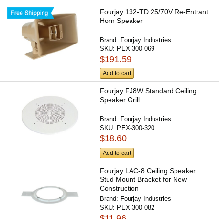
Fourjay 132-TD 25/70V Re-Entrant
Horn Speaker
Brand:
Fourjay Industries
SKU:
PEX-300-069
$191.59
Add to cart
Fourjay FJ8W Standard Ceiling
Speaker Grill
Brand:
Fourjay Industries
SKU:
PEX-300-320
$18.60
Add to cart
Fourjay LAC-8 Ceiling Speaker
Stud Mount Bracket for New
Construction
Brand:
Fourjay Industries
SKU:
PEX-300-082
$11.96