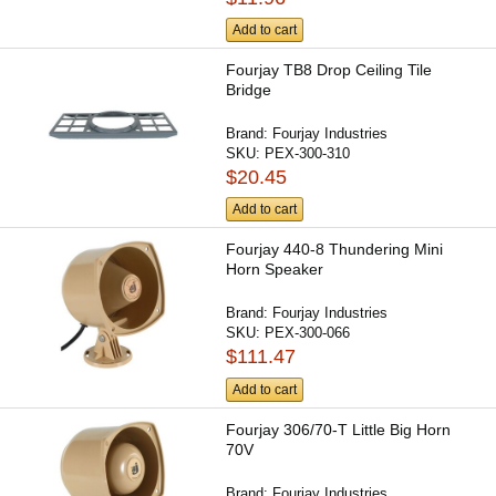
Add to cart
Fourjay TB8 Drop Ceiling Tile
Bridge
Brand:
Fourjay Industries
SKU:
PEX-300-310
$20.45
Add to cart
Fourjay 440-8 Thundering Mini
Horn Speaker
Brand:
Fourjay Industries
SKU:
PEX-300-066
$111.47
Add to cart
Fourjay 306/70-T Little Big Horn
70V
Brand:
Fourjay Industries