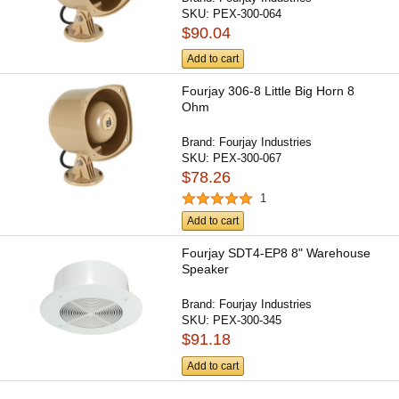
SKU:
PEX-300-064
$90.04
Add to cart
Fourjay 306-8 Little Big Horn 8
Ohm
Brand:
Fourjay Industries
SKU:
PEX-300-067
$78.26
1
Add to cart
Fourjay SDT4-EP8 8" Warehouse
Speaker
Brand:
Fourjay Industries
SKU:
PEX-300-345
$91.18
Add to cart