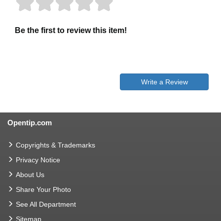
Be the first to review this item!
Write a Review
Opentip.com
Copyrights & Trademarks
Privacy Notice
About Us
Share Your Photo
See All Department
Sitemap