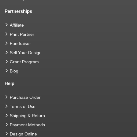
Partnerships
Affiliate
Print Partner
Fundraiser
Sell Your Design
Grant Program
Blog
Help
Purchase Order
Terms of Use
Shipping & Return
Payment Methods
Design Online