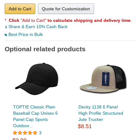
Add to Cart
Quote for Customization
*
Click
"Add to Cart"
to calculate shipping and delivery time
.
Share & Earn 10% Cash Back
Best Price in Bulk
Optional related products
TOPTIE Classic Plain
Decky 1138 6 Panel
Baseball Cap Unisex 6
High Profile Structured
Panel Cap Sports
Jute Trucker
Outdoor...
$8.51
3