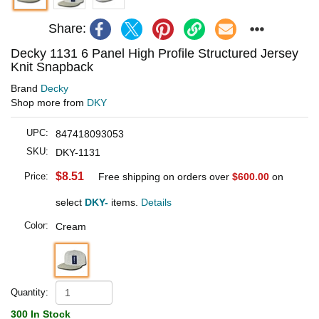
Share:
Decky 1131 6 Panel High Profile Structured Jersey
Knit Snapback
Brand
Decky
Shop more from
DKY
UPC:
847418093053
SKU:
DKY-1131
$8.51
Price:
Free shipping on orders over
$600.00
on
select
DKY-
items.
Details
Color:
Cream
Quantity:
300 In Stock