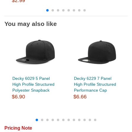
$2.99
You may also like
Decky 6029 5 Panel
Decky 6229 7 Panel
High Profile Structured
High Profile Structured
Polyester Snapback
Performance Cap
$6.90
$6.66
Pricing Note