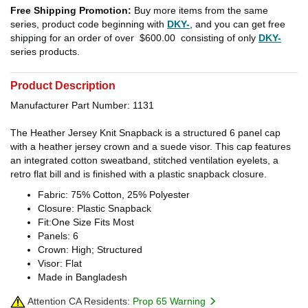
Free Shipping Promotion:
Buy more items from the same
series, product code beginning with
DKY-
, and you can get free
shipping for an order of over
$600.00
consisting of only
DKY-
series products.
Product Description
Manufacturer Part Number: 1131
The Heather Jersey Knit Snapback is a structured 6 panel cap
with a heather jersey crown and a suede visor. This cap features
an integrated cotton sweatband, stitched ventilation eyelets, a
retro flat bill and is finished with a plastic snapback closure.
Fabric: 75% Cotton, 25% Polyester
Closure: Plastic Snapback
Fit:One Size Fits Most
Panels: 6
Crown: High; Structured
Visor: Flat
Made in Bangladesh
Attention CA Residents:
Prop 65 Warning