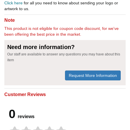
Click here
for all you need to know about sending your logo or
artwork to us.
Note
This product is not eligible for coupon code discount, for we've
been offering the best price in the market.
Need more information?
Our staff are available to answer any questions you may have about this
item
Request More Information
Customer Reviews
0
reviews