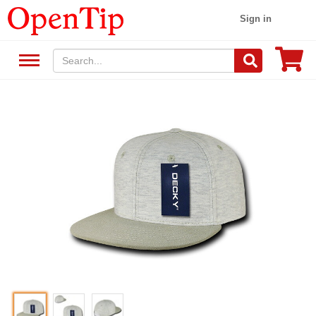
Sign in