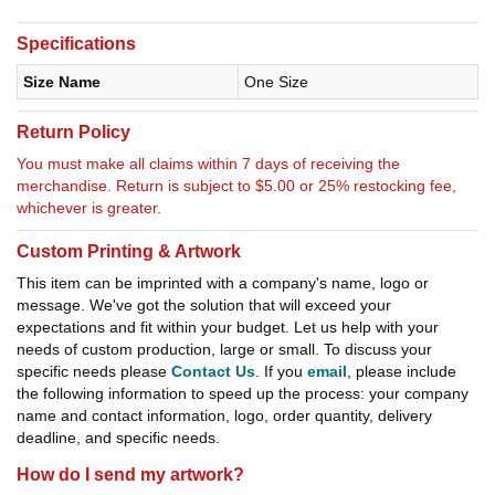
Specifications
Size Name
One Size
Return Policy
You must make all claims within 7 days of receiving the
merchandise. Return is subject to $5.00 or 25% restocking fee,
whichever is greater.
Custom Printing & Artwork
This item can be imprinted with a company's name, logo or
message. We've got the solution that will exceed your
expectations and fit within your budget. Let us help with your
needs of custom production, large or small. To discuss your
specific needs please
Contact Us
. If you
email
, please include
the following information to speed up the process: your company
name and contact information, logo, order quantity, delivery
deadline, and specific needs.
How do I send my artwork?