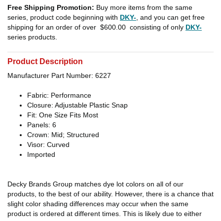
Free Shipping Promotion:
Buy more items from the same
series, product code beginning with
DKY-
, and you can get free
shipping for an order of over
$600.00
consisting of only
DKY-
series products.
Product Description
Manufacturer Part Number: 6227
Fabric: Performance
Closure: Adjustable Plastic Snap
Fit: One Size Fits Most
Panels: 6
Crown: Mid; Structured
Visor: Curved
Imported
Decky Brands Group matches dye lot colors on all of our
products, to the best of our ability. However, there is a chance that
slight color shading differences may occur when the same
product is ordered at different times. This is likely due to either