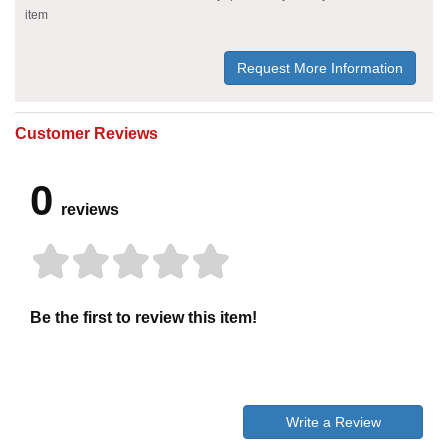
item
Request More Information
Customer Reviews
0
reviews
Be the first to review this item!
Write a Review