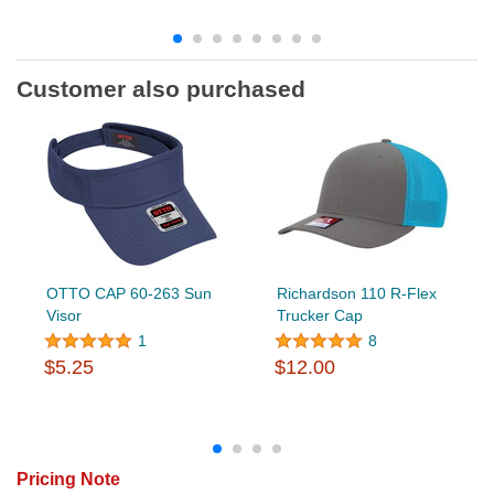
Customer also purchased
OTTO CAP 60-263 Sun
Richardson 110 R-Flex
Visor
Trucker Cap
1
8
$5.25
$12.00
Pricing Note