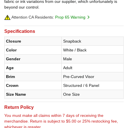
fabric or ink variations from our supplier, which unfortunately is
beyond our control.
Attention CA Residents:
Prop 65 Warning
Specifications
Closure
Snapback
Color
White / Black
Gender
Male
Age
Adult
Brim
Pre-Curved Visor
Crown
Structured / 6 Panel
Size Name
One Size
Return Policy
You must make all claims within 7 days of receiving the
merchandise. Return is subject to $5.00 or 25% restocking fee,
whichever is greater.