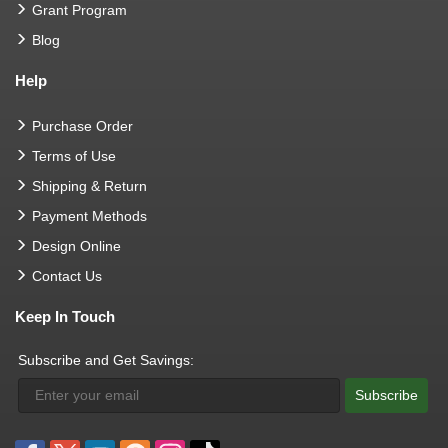
Grant Program
Blog
Help
Purchase Order
Terms of Use
Shipping & Return
Payment Methods
Design Online
Contact Us
Keep In Touch
Subscribe and Get Savings:
Subscribe