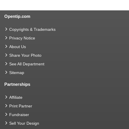
Opentip.com
Copyrights & Trademarks
Privacy Notice
About Us
Share Your Photo
See All Department
Sitemap
Partnerships
Affiliate
Print Partner
Fundraiser
Sell Your Design