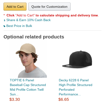
Add to Cart
Quote for Customization
*
Click
"Add to Cart"
to calculate shipping and delivery time
.
Share & Earn 10% Cash Back
Best Price in Bulk
Optional related products
TOPTIE 6 Panel
Decky 6228 6 Panel
Baseball Cap Structured
High Profile Structured
Mid Profile Cotton Twill
Perforated
Sun...
Performance...
$3.30
$6.65