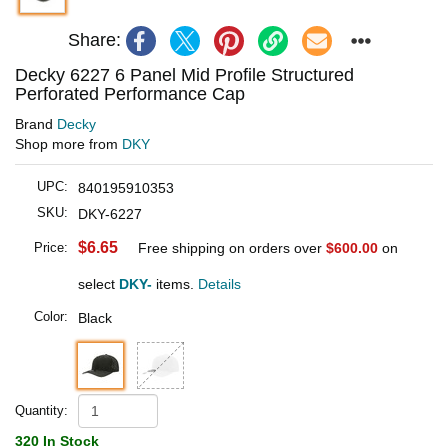
Share:
Decky 6227 6 Panel Mid Profile Structured
Perforated Performance Cap
Brand
Decky
Shop more from
DKY
UPC:
840195910353
SKU:
DKY-6227
$6.65
Price:
Free shipping on orders over
$600.00
on
select
DKY-
items.
Details
Color:
Black
Quantity:
320 In Stock