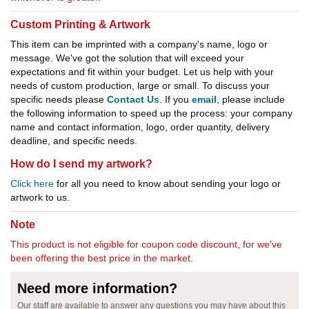
Custom Printing & Artwork
This item can be imprinted with a company's name, logo or
message. We've got the solution that will exceed your
expectations and fit within your budget. Let us help with your
needs of custom production, large or small. To discuss your
specific needs please
Contact Us
. If you
email
, please include
the following information to speed up the process: your company
name and contact information, logo, order quantity, delivery
deadline, and specific needs.
How do I send my artwork?
Click here
for all you need to know about sending your logo or
artwork to us.
Note
This product is not eligible for coupon code discount, for we've
been offering the best price in the market.
Need more information?
Our staff are available to answer any questions you may have about this