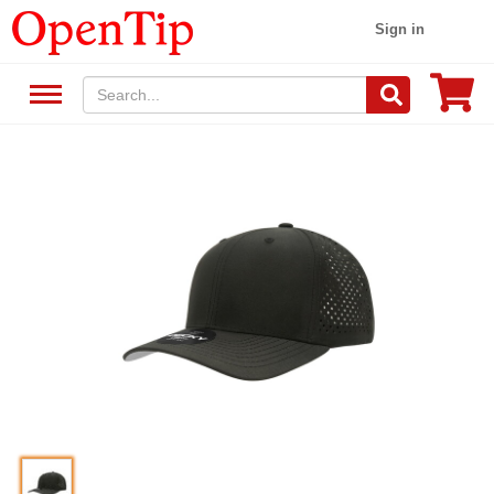
Sign in