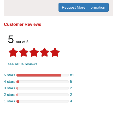
Request More Information
Customer Reviews
5
out of 5
see all 94 reviews
5 stars
81
4 stars
5
3 stars
2
2 stars
2
1 stars
4