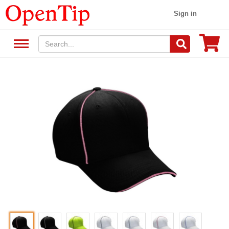
Sign in