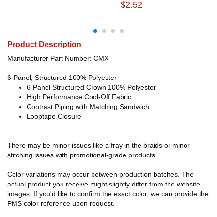
$2.52
Product Description
Manufacturer Part Number: CMX
6-Panel, Structured 100% Polyester
6-Panel Structured Crown 100% Polyester
High Performance Cool-Off Fabric
Contrast Piping with Matching Sandwich
Looptape Closure
There may be minor issues like a fray in the braids or minor
stitching issues with promotional-grade products.
Color variations may occur between production batches. The
actual product you receive might slightly differ from the website
images. If you'd like to confirm the exact color, we can provide the
PMS color reference upon request.