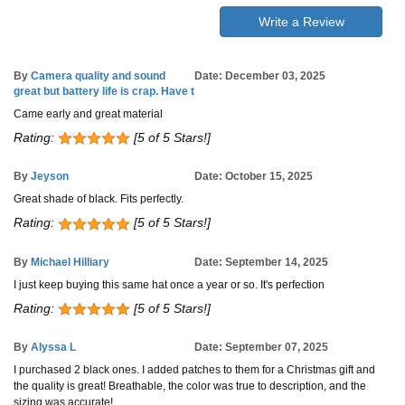
Write a Review
By
Camera quality and sound
Date: December 03, 2025
great but battery life is crap. Have t
Came early and great material
Rating:
[5 of 5 Stars!]
By
Jeyson
Date: October 15, 2025
Great shade of black. Fits perfectly.
Rating:
[5 of 5 Stars!]
By
Michael Hilliary
Date: September 14, 2025
I just keep buying this same hat once a year or so. It's perfection
Rating:
[5 of 5 Stars!]
By
Alyssa L
Date: September 07, 2025
I purchased 2 black ones. I added patches to them for a Christmas gift and
the quality is great! Breathable, the color was true to description, and the
sizing was accurate!