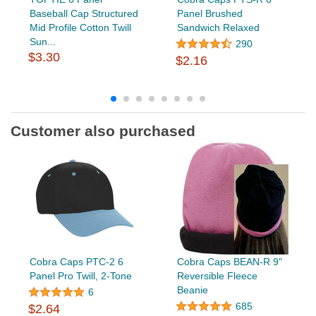
Baseball Cap Structured
Panel Brushed
Mid Profile Cotton Twill
Sandwich Relaxed
Sun...
290
$3.30
$2.16
Customer also purchased
Cobra Caps PTC-2 6
Cobra Caps BEAN-R 9"
Panel Pro Twill, 2-Tone
Reversible Fleece
Beanie
6
685
$2.64