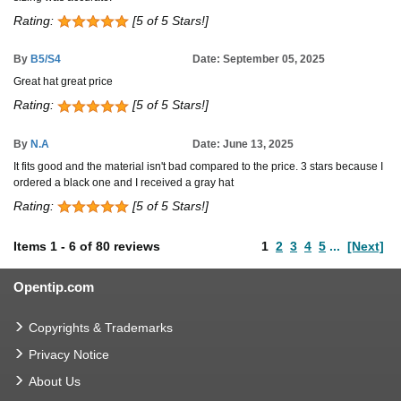
Rating:
[5 of 5 Stars!]
By
B5/S4
Date: September 05, 2025
Great hat great price
Rating:
[5 of 5 Stars!]
By
N.A
Date: June 13, 2025
It fits good and the material isn't bad compared to the price. 3 stars because I
ordered a black one and I received a gray hat
Rating:
[5 of 5 Stars!]
Items
1
-
6
of
80 reviews
1
2
3
4
5
...
[Next]
Opentip.com
Copyrights & Trademarks
Privacy Notice
About Us