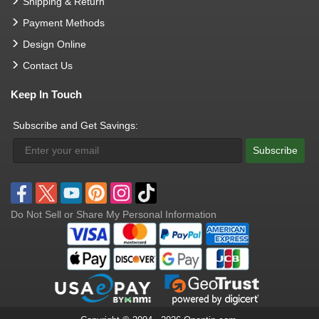
Shipping & Return
Payment Methods
Design Online
Contact Us
Keep In Touch
Subscribe and Get Savings:
Subscribe
Do Not Sell or Share My Personal Information