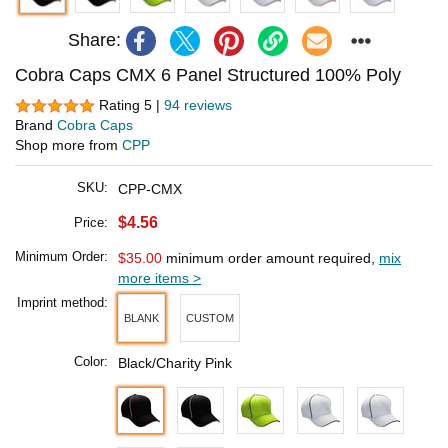
Share:
Cobra Caps CMX 6 Panel Structured 100% Poly
Rating 5 |
94 reviews
Brand
Cobra Caps
Shop more from
CPP
SKU:
CPP-CMX
$4.56
Price:
Minimum Order:
$35.00
minimum order amount required,
mix
more items >
Imprint method:
BLANK
CUSTOM
Color:
Black/Charity Pink