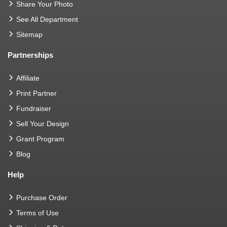
Share Your Photo
See All Department
Sitemap
Partnerships
Affiliate
Print Partner
Fundraiser
Sell Your Design
Grant Program
Blog
Help
Purchase Order
Terms of Use