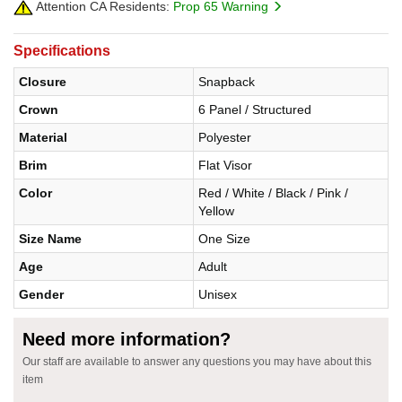
Attention CA Residents:
Prop 65 Warning
Specifications
Closure
Snapback
Crown
6 Panel / Structured
Material
Polyester
Brim
Flat Visor
Color
Red / White / Black / Pink /
Yellow
Size Name
One Size
Age
Adult
Gender
Unisex
Need more information?
Our staff are available to answer any questions you may have about this
item