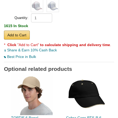
Quantity:
1615 In Stock
Add to Cart
*
Click
"Add to Cart"
to calculate shipping and delivery time
.
Share & Earn 10% Cash Back
Best Price in Bulk
Optional related products
TOPTIE 6 Panel
Cobra Caps PTS-R 6