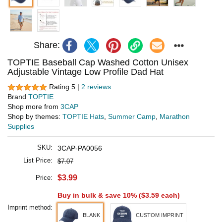
Share:
TOPTIE Baseball Cap Washed Cotton Unisex
Adjustable Vintage Low Profile Dad Hat
Rating 5 |
2 reviews
Brand
TOPTIE
Shop more from
3CAP
Shop by themes:
TOPTIE Hats
,
Summer Camp
,
Marathon
Supplies
SKU:
3CAP-PA0056
List Price:
$7.07
$3.99
Price:
Buy in bulk & save 10% (
$3.59
each)
Imprint method:
BLANK
CUSTOM IMPRINT