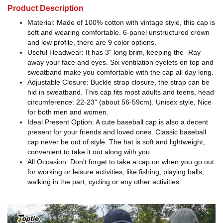
Product Description
Material: Made of 100% cotton with vintage style, this cap is
soft and wearing comfortable. 6-panel unstructured crown
and low profile, there are 9 color options.
Useful Headwear: It has 3" long brim, keeping the -Ray
away your face and eyes. Six ventilation eyelets on top and
sweatband make you comfortable with the cap all day long.
Adjustable Closure: Buckle strap closure, the strap can be
hid in sweatband. This cap fits most adults and teens, head
circumference: 22-23" (about 56-59cm). Unisex style, Nice
for both men and women.
Ideal Present Option: A cute baseball cap is also a decent
present for your friends and loved ones. Classic baseball
cap never be out of style. The hat is soft and lightweight,
convenient to take it out along with you.
All Occasion: Don't forget to take a cap on when you go out
for working or leisure activities, like fishing, playing balls,
walking in the part, cycling or any other activities.