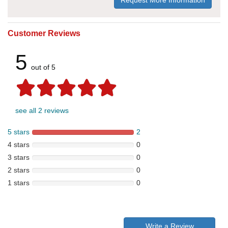
Request More Information
Customer Reviews
5
out of 5
see all 2 reviews
5 stars
2
4 stars
0
3 stars
0
2 stars
0
1 stars
0
Write a Review