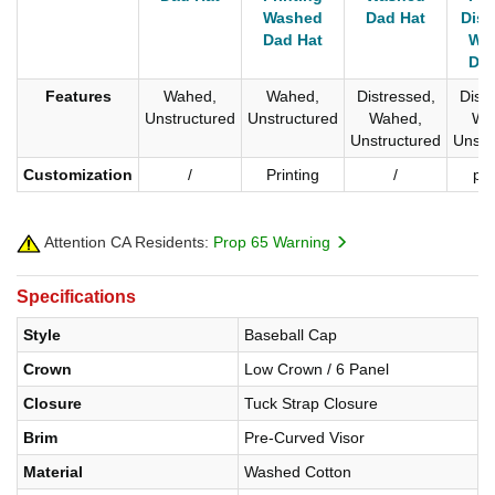
Washed
Dad Hat
Disr
Dad Hat
Wa
Dad
Features
Wahed,
Wahed,
Distressed,
Distr
Unstructured
Unstructured
Wahed,
Wa
Unstructured
Unstr
Customization
/
Printing
/
pri
Attention CA Residents:
Prop 65 Warning
Specifications
Style
Baseball Cap
Crown
Low Crown / 6 Panel
Closure
Tuck Strap Closure
Brim
Pre-Curved Visor
Material
Washed Cotton