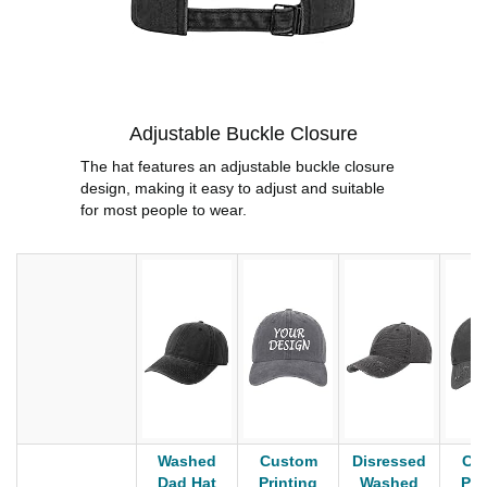
Adjustable Buckle Closure
The hat features an adjustable buckle closure
design, making it easy to adjust and suitable
for most people to wear.
Washed
Custom
Disressed
Cu
Dad Hat
Printing
Washed
Pri