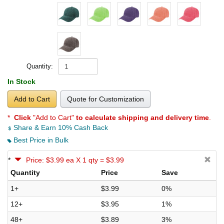
Quantity:
In Stock
Add to Cart
Quote for Customization
*
Click
"Add to Cart"
to calculate shipping and delivery time
.
Share & Earn 10% Cash Back
Best Price in Bulk
*
Price: $3.99 ea X 1 qty = $3.99
Quantity
Price
Save
1+
$3.99
0%
12+
$3.95
1%
48+
$3.89
3%