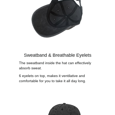
Sweatband & Breathable Eyelets
The sweatband inside the hat can effectively
absorb sweat.
6 eyelets on top, makes it ventilative and
comfortable for you to take it all day long.