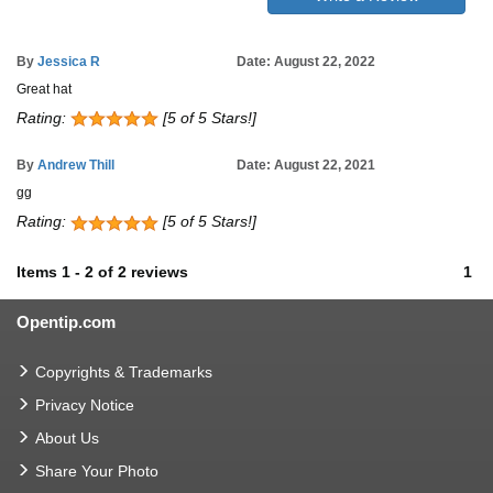
By
Jessica R
Date: August 22, 2022
Great hat
Rating:
[5 of 5 Stars!]
By
Andrew Thill
Date: August 22, 2021
gg
Rating:
[5 of 5 Stars!]
Items
1
-
2
of
2 reviews
1
Opentip.com
Copyrights & Trademarks
Privacy Notice
About Us
Share Your Photo