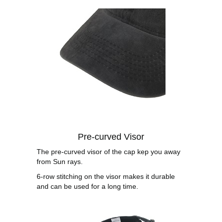
Pre-curved Visor
The pre-curved visor of the cap kep you away
from Sun rays.
6-row stitching on the visor makes it durable
and can be used for a long time.