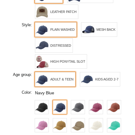
LEATHER PATCH
Style:
PLAIN WASHED
MESH BACK
DISTRESSED
HIGH PONYTAIL SLOT
Age group:
ADULT & TEEN
KIDS AGED 2-7
Color:
Navy Blue