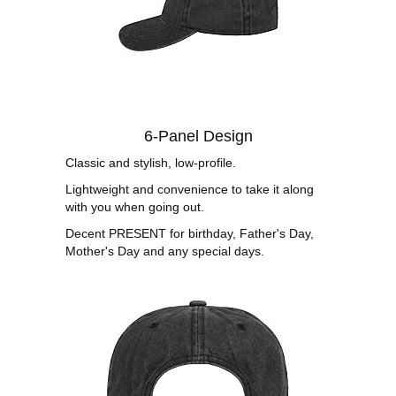
6-Panel Design
Classic and stylish, low-profile.
Lightweight and convenience to take it along
with you when going out.
Decent PRESENT for birthday, Father's Day,
Mother's Day and any special days.