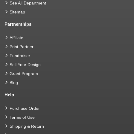
See All Department
Sitemap
Partnerships
Affiliate
Print Partner
Fundraiser
Sell Your Design
Grant Program
Blog
Help
Purchase Order
Terms of Use
Shipping & Return