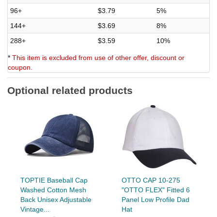
96+
$3.79
5%
144+
$3.69
8%
288+
$3.59
10%
*
This item is excluded from use of other offer, discount or
coupon.
Optional related products
TOPTIE Baseball Cap
OTTO CAP 10-275
Washed Cotton Mesh
"OTTO FLEX" Fitted 6
Back Unisex Adjustable
Panel Low Profile Dad
Vintage...
Hat