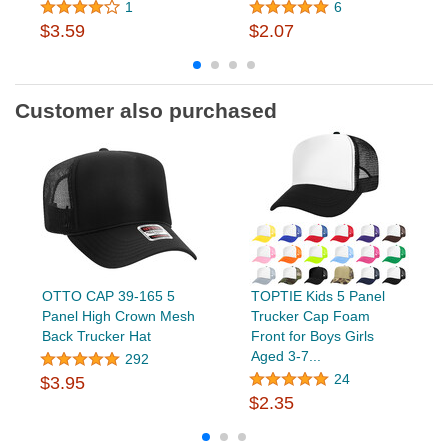
1
6
$3.59
$2.07
Customer also purchased
OTTO CAP 39-165 5
TOPTIE Kids 5 Panel
Panel High Crown Mesh
Trucker Cap Foam
Back Trucker Hat
Front for Boys Girls
Aged 3-7...
292
24
$3.95
$2.35