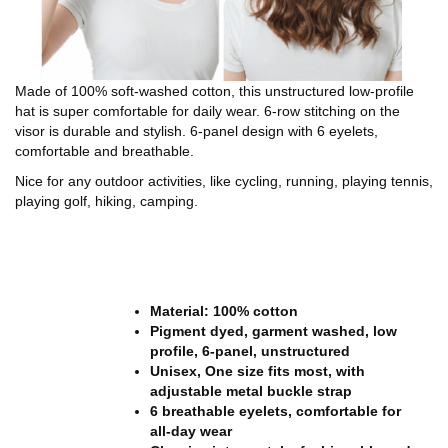
Made of 100% soft-washed cotton, this unstructured low-profile
hat is super comfortable for daily wear. 6-row stitching on the
visor is durable and stylish. 6-panel design with 6 eyelets,
comfortable and breathable.
Nice for any outdoor activities, like cycling, running, playing tennis,
playing golf, hiking, camping.
Material: 100% cotton
Pigment dyed, garment washed, low
profile, 6-panel, unstructured
Unisex, One size fits most, with
adjustable metal buckle strap
6 breathable eyelets, comfortable for
all-day wear