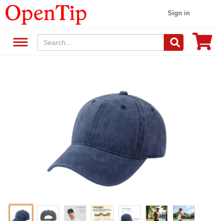
Sign in