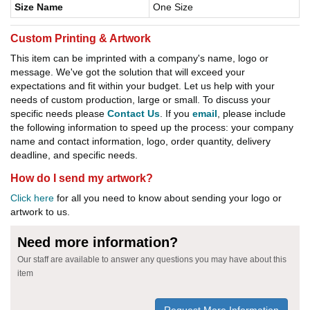
Size Name
One Size
Custom Printing & Artwork
This item can be imprinted with a company's name, logo or
message. We've got the solution that will exceed your
expectations and fit within your budget. Let us help with your
needs of custom production, large or small. To discuss your
specific needs please
Contact Us
. If you
email
, please include
the following information to speed up the process: your company
name and contact information, logo, order quantity, delivery
deadline, and specific needs.
How do I send my artwork?
Click here
for all you need to know about sending your logo or
artwork to us.
Need more information?
Our staff are available to answer any questions you may have about this
item