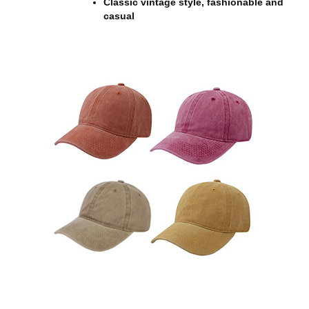
Classic vintage style, fashionable and
casual