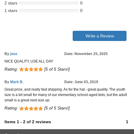
2 stars
0
1 stars
0
Write a Review
By
jose
Date: November 25, 2025
NICE QUALITY, USE ALL DAY
Rating:
[5 of 5 Stars!]
By
Mark B.
Date: June 03, 2019
Great price, and really fast shipping. As for the hat - great quality. The youth
size is a bit small for many of our elementary school-aged kids, but the adult
small is a great next size up.
Rating:
[5 of 5 Stars!]
Items
1
-
2
of
2 reviews
1