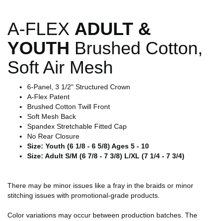
A-FLEX
ADULT &
YOUTH
Brushed Cotton,
Soft Air Mesh
6-Panel, 3 1/2" Structured Crown
A-Flex Patent
Brushed Cotton Twill Front
Soft Mesh Back
Spandex Stretchable Fitted Cap
No Rear Closure
Size: Youth (6 1/8 - 6 5/8) Ages 5 - 10
Size: Adult S/M (6 7/8 - 7 3/8) L/XL (7 1/4 - 7 3/4)
There may be minor issues like a fray in the braids or minor
stitching issues with promotional-grade products.
Color variations may occur between production batches. The