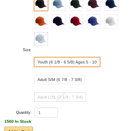
Size:
Youth (6 1/8 - 6 5/8) Ages 5 - 10
Adult S/M (6 7/8 - 7 3/8)
Adult L/XL (7 1/4 - 7 3/4)
Quantity:
1560 In Stock