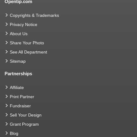
Opentip.com
Copyrights & Trademarks
Privacy Notice
About Us
Share Your Photo
See All Department
Sitemap
Partnerships
Affiliate
Print Partner
Fundraiser
Sell Your Design
Grant Program
Blog