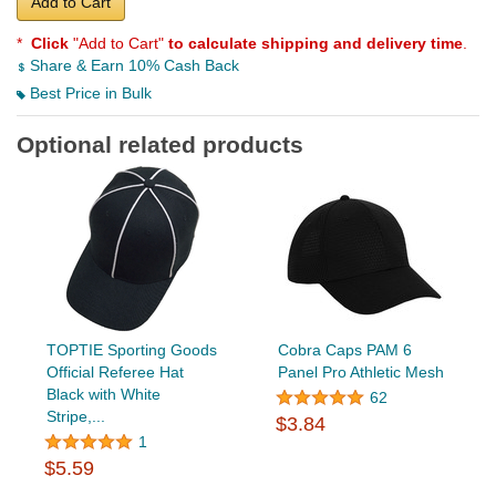
Add to Cart
*
Click
"Add to Cart"
to calculate shipping and delivery time
.
Share & Earn 10% Cash Back
Best Price in Bulk
Optional related products
TOPTIE Sporting Goods
Cobra Caps PAM 6
Official Referee Hat
Panel Pro Athletic Mesh
Black with White
62
Stripe,...
$3.84
1
$5.59