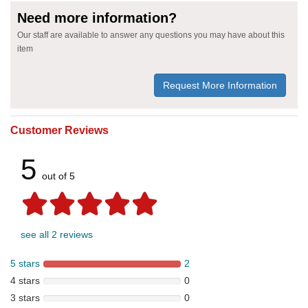
Need more information?
Our staff are available to answer any questions you may have about this
item
Request More Information
Customer Reviews
5
out of 5
see all 2 reviews
5 stars
2
4 stars
0
3 stars
0