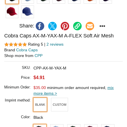
Share:
Cobra Caps AX-M-YAX-M A-FLEX Soft Air Mesh
Rating 5 |
2 reviews
Brand
Cobra Caps
Shop more from
CPP
SKU:
CPP-AX-M-YAX-M
$4.91
Price:
Minimum Order:
$35.00
minimum order amount required,
mix
more items >
Imprint method:
BLANK
CUSTOM
Color:
Black