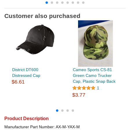
Customer also purchased
District DT600
Cameo Sports CS-81
Distressed Cap
Green Camo Trucker
$6.61
Cap, Plastic Snap Back
1
$3.77
Product Description
Manufacturer Part Number: AX-M-YAX-M