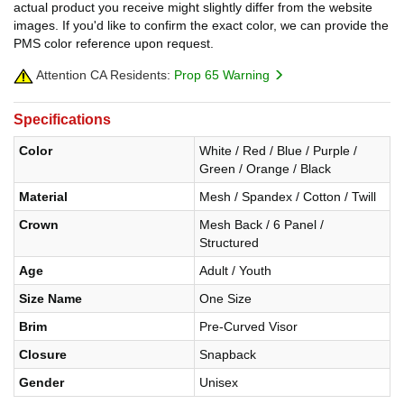
actual product you receive might slightly differ from the website
images. If you'd like to confirm the exact color, we can provide the
PMS color reference upon request.
Attention CA Residents:
Prop 65 Warning
Specifications
Color
White / Red / Blue / Purple /
Green / Orange / Black
Material
Mesh / Spandex / Cotton / Twill
Crown
Mesh Back / 6 Panel /
Structured
Age
Adult / Youth
Size Name
One Size
Brim
Pre-Curved Visor
Closure
Snapback
Gender
Unisex