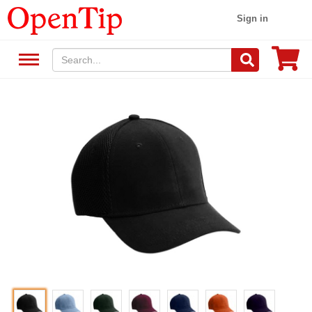
Sign in