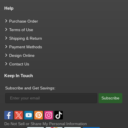
Help
Purchase Order
Terms of Use
Shipping & Return
Payment Methods
Design Online
Contact Us
Keep In Touch
Subscribe and Get Savings:
Subscribe
Do Not Sell or Share My Personal Information