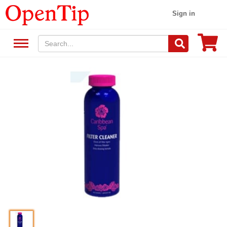
Sign in