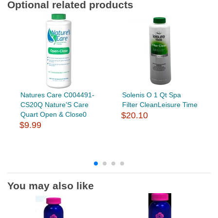
Optional related products
Natures Care C004491-
Solenis O 1 Qt Spa
CS20Q Nature'S Care
Filter CleanLeisure Time
Quart Open & Close0
$20.10
$9.99
You may also like