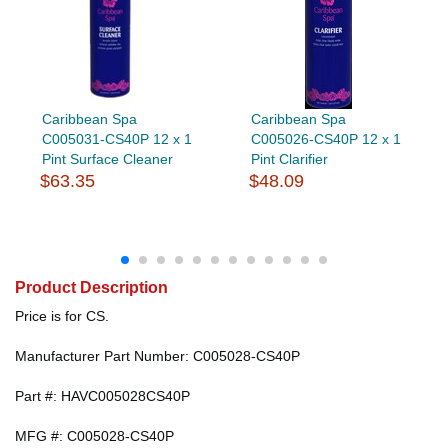
Caribbean Spa
Caribbean Spa
C005031-CS40P 12 x 1
C005026-CS40P 12 x 1
Pint Surface Cleaner
Pint Clarifier
$63.35
$48.09
Product Description
Price is for CS.
Manufacturer Part Number: C005028-CS40P
Part #: HAVC005028CS40P
MFG #: C005028-CS40P