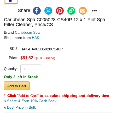
Share:
Caribbean Spa C005028-CS40P 12 x 1 Pint Spa
Filter Cleaner, Price/CS
Brand
Caribbean Spa
Shop more from
HAK
SKU:
HAK-HAVC005028CS40P
$81.62
Price:
($6.80 / Piece)
Quantity:
Only 2 left In Stock
Add to Cart
*
Click
"Add to Cart"
to calculate shipping and delivery time
.
Share & Earn 10% Cash Back
Best Price in Bulk