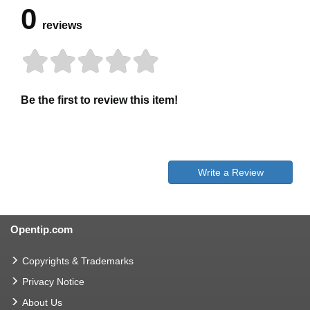
0
reviews
Be the first to review this item!
Write a Review
Opentip.com
Copyrights & Trademarks
Privacy Notice
About Us