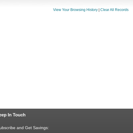
View Your Browsing History
|
Clear All Records
eep In Touch
ubscribe and Get Savings: