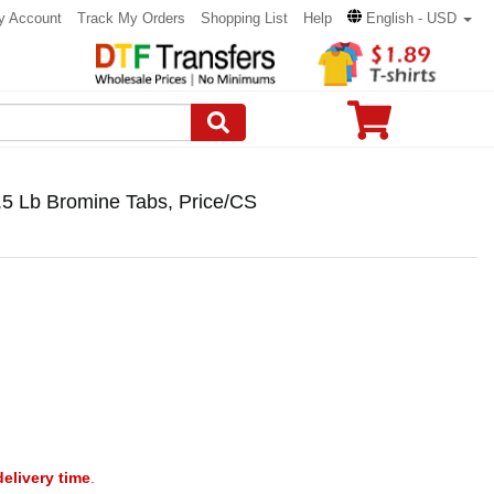
y Account
Track My Orders
Shopping List
Help
English - USD
 Lb Bromine Tabs, Price/CS
delivery time
.