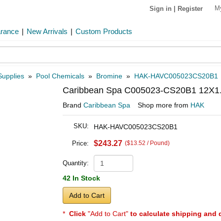
M
Sign in
|
Register
arance
|
New Arrivals
|
Custom Products
Supplies
»
Pool Chemicals
»
Bromine
»
HAK-HAVC005023CS20B1
Caribbean Spa C005023-CS20B1 12X1.5
Brand
Caribbean Spa
Shop more from
HAK
SKU:
HAK-HAVC005023CS20B1
$243.27
Price:
($13.52 / Pound)
Quantity:
42 In Stock
Add to Cart
*
Click
"Add to Cart"
to calculate shipping and 