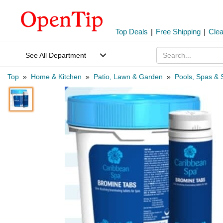
Top Deals
|
Free Shipping
|
Cle
See All Department
Top
»
Home & Kitchen
»
Patio, Lawn & Garden
»
Pools, Spas & 