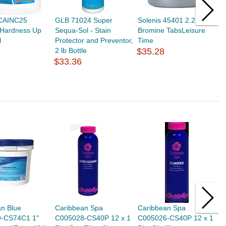
CAINC25
GLB 71024 Super
Solenis 45401 2.2 Lb
H
 Hardness Up
Sequa-Sol - Stain
Bromine TabsLeisure
A
l
Protector and Preventor,
Time
C
2 lb Bottle
$35.28
C
$33.36
$
an Blue
Caribbean Spa
Caribbean Spa
C
-CS74C1 1"
C005028-CS40P 12 x 1
C005026-CS40P 12 x 1
C