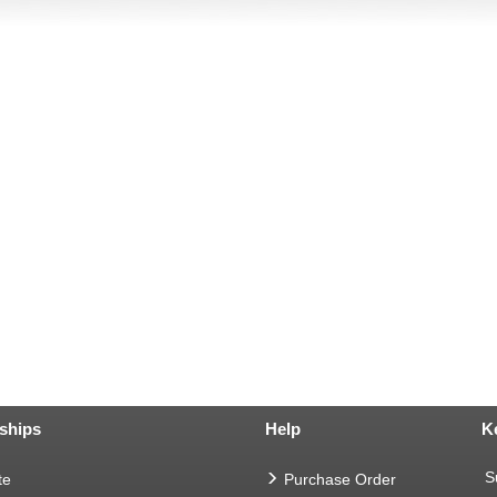
ships
Help
K
S
te
Purchase Order