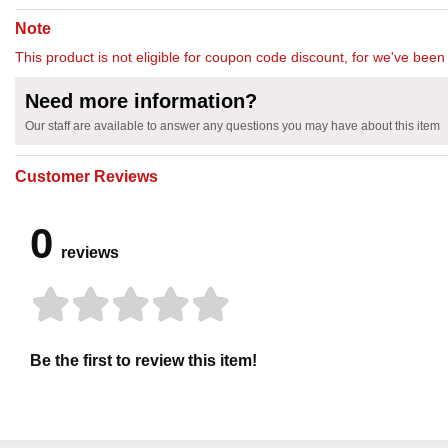
Note
This product is not eligible for coupon code discount, for we've been 
Need more information?
Our staff are available to answer any questions you may have about this item
Customer Reviews
0
reviews
Be the first to review this item!