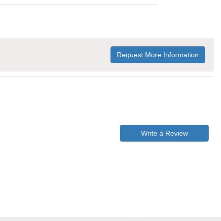
Request More Information
Write a Review