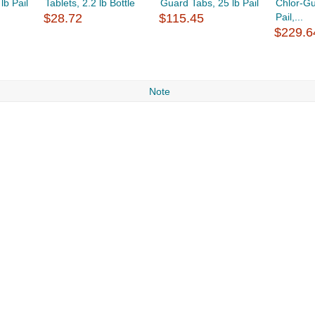
lb Pail
Tablets, 2.2 lb Bottle
Guard Tabs, 25 lb Pail
Chlor-Gu
$28.72
$115.45
Pail,...
$229.6
Note