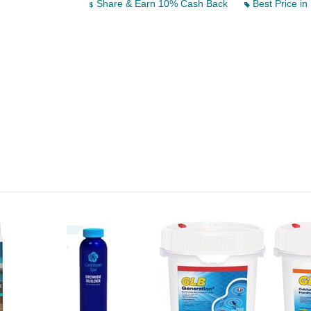
Share & Earn 10% Cash Back
Best Price in