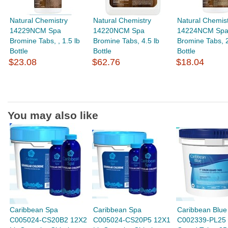
Natural Chemistry
Natural Chemistry
Natural Chemis
14229NCM Spa
14220NCM Spa
14224NCM Sp
Bromine Tabs, , 1.5 lb
Bromine Tabs, 4.5 lb
Bromine Tabs, 2
Bottle
Bottle
Bottle
$23.08
$62.76
$18.04
You may also like
Caribbean Spa
Caribbean Spa
Caribbean Blue
C005024-CS20B2 12X2
C005024-CS20P5 12X1
C002339-PL25 1