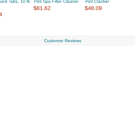
ard Tabs, 10 lb
Pint Spa Filter Cleaner
Pint Clarifier
S
$81.62
$48.09
$
4
Customer Reviews