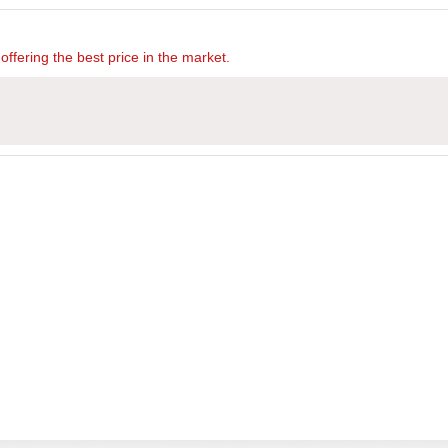
offering the best price in the market.