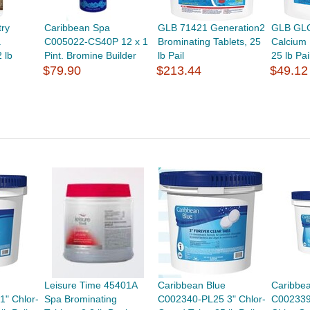
try
Caribbean Spa
GLB 71421 Generation2
GLB GL
a
C005022-CS40P 12 x 1
Brominating Tablets, 25
Calcium
 lb
Pint. Bromine Builder
lb Pail
25 lb Pai
$79.90
$213.44
$49.12
Leisure Time 45401A
Caribbean Blue
Caribbe
" Chlor-
Spa Brominating
C002340-PL25 3" Chlor-
C002339