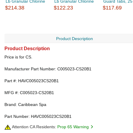
Lb Granular Chlorine
Lb Granular Chlorine
Guard Tabs, 25 
$214.38
$122.23
$117.69
Product Description
Product Description
Price is for CS.
Manufacturer Part Number: C005023-CS20B1
Part #: HAVC005023CS20B1
MFG #: C005023-CS20B1
Brand: Caribbean Spa
Part Number: HAVC005023CS20B1
Attention CA Residents:
Prop 65 Warning