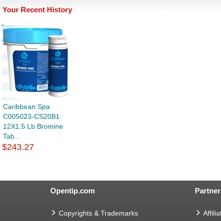
Your Recent History
Caribbean Spa
C005023-CS20B1
12X1.5 Lb Bromine
Tab...
$243.27
Opentip.com
Partner
Copyrights & Trademarks
Affilia