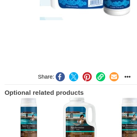
Share:
Optional related products