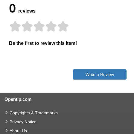
0
reviews
Be the first to review this item!
Write a Review
Opentip.com
Copyrights & Trademarks
Privacy Notice
About Us