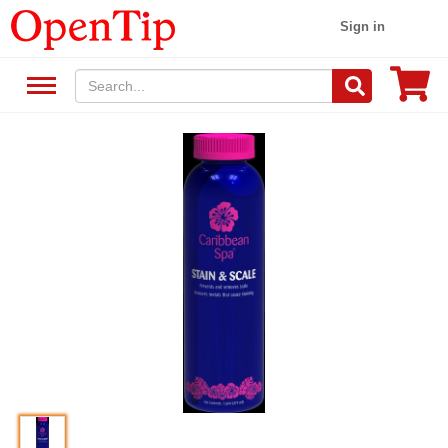
Sign in