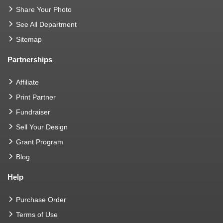
Share Your Photo
See All Department
Sitemap
Partnerships
Affiliate
Print Partner
Fundraiser
Sell Your Design
Grant Program
Blog
Help
Purchase Order
Terms of Use