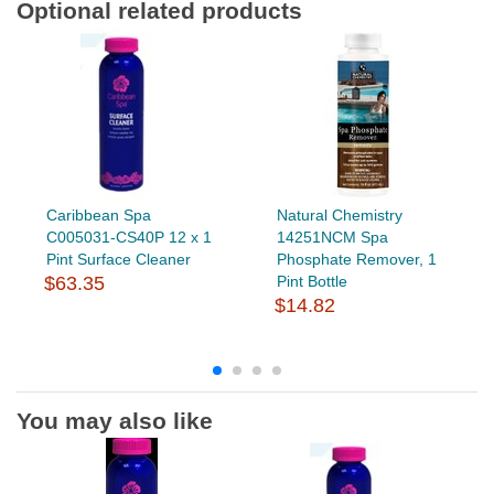
Optional related products
Caribbean Spa
Natural Chemistry
C005031-CS40P 12 x 1
14251NCM Spa
Pint Surface Cleaner
Phosphate Remover, 1
$63.35
Pint Bottle
$14.82
You may also like