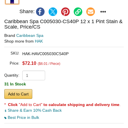
Share:
Caribbean Spa C005030-CS40P 12 x 1 Pint Stain &
Scale, Price/CS
Brand
Caribbean Spa
Shop more from
HAK
SKU:
HAK-HAVC005030CS40P
$72.10
Price:
($6.01 / Piece)
Quantity:
31 In Stock
Add to Cart
*
Click
"Add to Cart"
to calculate shipping and delivery time
.
Share & Earn 10% Cash Back
Best Price in Bulk