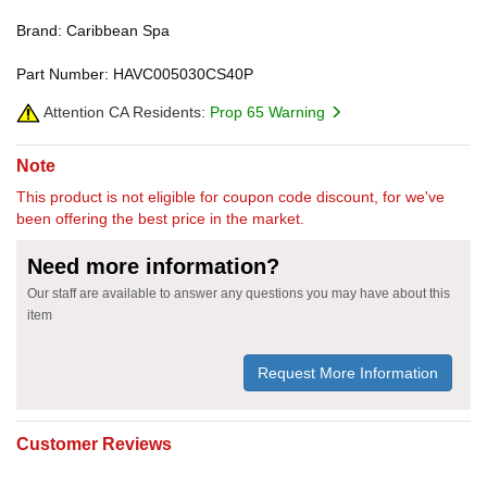
Brand: Caribbean Spa
Part Number: HAVC005030CS40P
Attention CA Residents:
Prop 65 Warning
Note
This product is not eligible for coupon code discount, for we've
been offering the best price in the market.
Need more information?
Our staff are available to answer any questions you may have about this
item
Request More Information
Customer Reviews