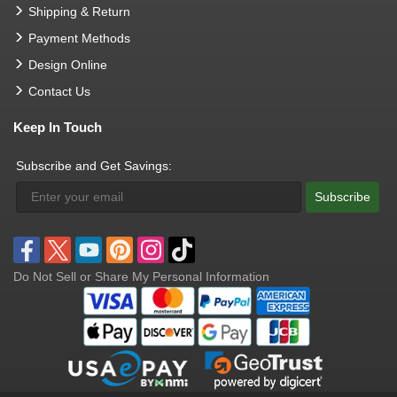
Shipping & Return
Payment Methods
Design Online
Contact Us
Keep In Touch
Subscribe and Get Savings:
Subscribe
Do Not Sell or Share My Personal Information