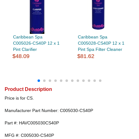
Caribbean Spa
Caribbean Spa
C005026-CS40P 12 x 1
C005028-CS40P 12 x 1
Pint Clarifier
Pint Spa Filter Cleaner
$48.09
$81.62
Product Description
Price is for CS.
Manufacturer Part Number: C005030-CS40P
Part #: HAVC005030CS40P
MFG #: C005030-CS40P