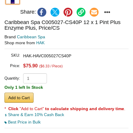
Share:
Caribbean Spa C005027-CS40P 12 x 1 Pint Plus
Enzyme Plus, Price/CS
Brand
Caribbean Spa
Shop more from
HAK
SKU:
HAK-HAVC005027CS40P
$75.90
Price:
($6.33 / Piece)
Quantity:
Only 1 left In Stock
Add to Cart
*
Click
"Add to Cart"
to calculate shipping and delivery time
.
Share & Earn 10% Cash Back
Best Price in Bulk