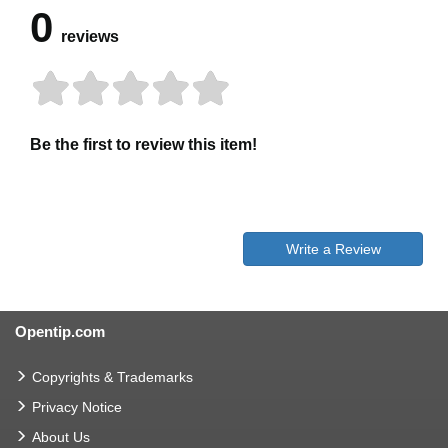
0
reviews
Be the first to review this item!
Write a Review
Opentip.com
Copyrights & Trademarks
Privacy Notice
About Us