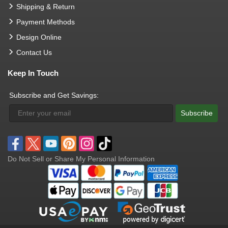
Shipping & Return
Payment Methods
Design Online
Contact Us
Keep In Touch
Subscribe and Get Savings:
Subscribe
Do Not Sell or Share My Personal Information