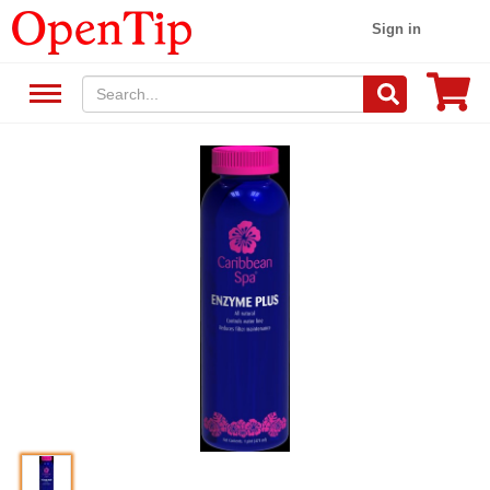
Sign in