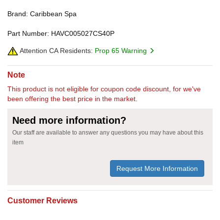
Brand: Caribbean Spa
Part Number: HAVC005027CS40P
Attention CA Residents:
Prop 65 Warning
Note
This product is not eligible for coupon code discount, for we've
been offering the best price in the market.
Need more information?
Our staff are available to answer any questions you may have about this
item
Request More Information
Customer Reviews