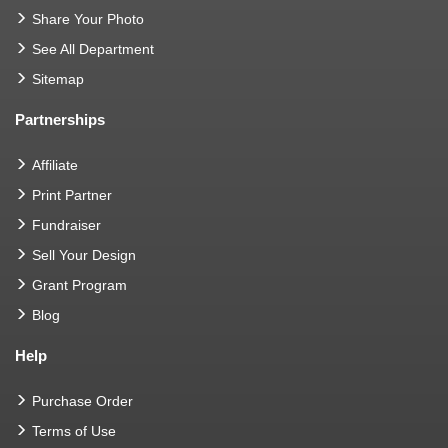
Share Your Photo
See All Department
Sitemap
Partnerships
Affiliate
Print Partner
Fundraiser
Sell Your Design
Grant Program
Blog
Help
Purchase Order
Terms of Use