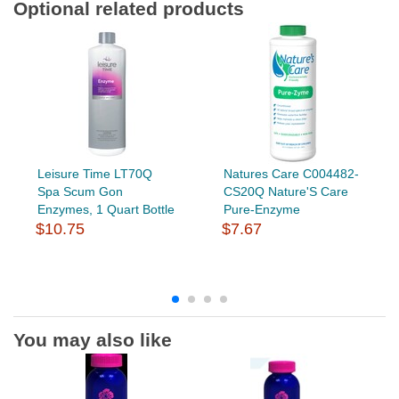
Optional related products
Leisure Time LT70Q
Natures Care C004482-
Spa Scum Gon
CS20Q Nature'S Care
Enzymes, 1 Quart Bottle
Pure-Enzyme
$10.75
$7.67
You may also like