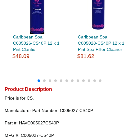
Caribbean Spa
Caribbean Spa
C005026-CS40P 12 x 1
C005028-CS40P 12 x 1
Pint Clarifier
Pint Spa Filter Cleaner
$48.09
$81.62
Product Description
Price is for CS.
Manufacturer Part Number: C005027-CS40P
Part #: HAVC005027CS40P
MFG #: C005027-CS40P