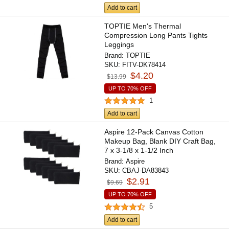
Add to cart
TOPTIE Men's Thermal
Compression Long Pants Tights
Leggings
Brand:
TOPTIE
SKU:
FITV-DK78414
$4.20
$13.99
UP TO 70% OFF
1
Add to cart
Aspire 12-Pack Canvas Cotton
Makeup Bag, Blank DIY Craft Bag,
7 x 3-1/8 x 1-1/2 Inch
Brand:
Aspire
SKU:
CBAJ-DA83843
$2.91
$9.69
UP TO 70% OFF
5
Add to cart