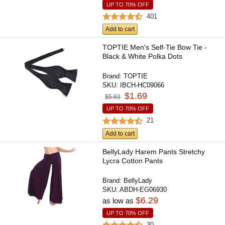
UP TO 70% OFF
401
Add to cart
TOPTIE Men's Self-Tie Bow Tie -
Black & White Polka Dots
Brand:
TOPTIE
SKU:
IBCH-HC09066
$1.69
$5.63
UP TO 70% OFF
21
Add to cart
BellyLady Harem Pants Stretchy
Lycra Cotton Pants
Brand:
BellyLady
SKU:
ABDH-EG06930
$6.29
as low as
UP TO 70% OFF
30