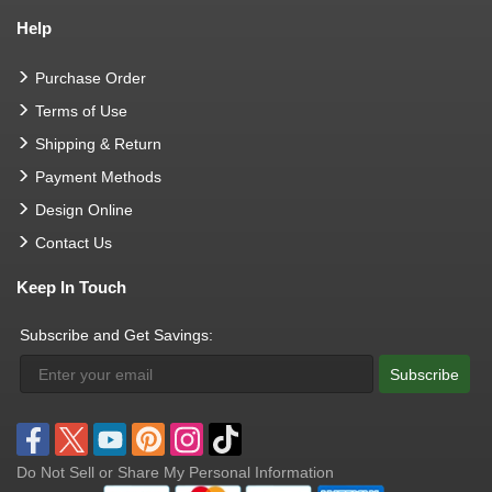
Help
Purchase Order
Terms of Use
Shipping & Return
Payment Methods
Design Online
Contact Us
Keep In Touch
Subscribe and Get Savings:
Subscribe
Do Not Sell or Share My Personal Information