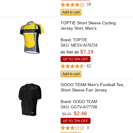
18
Add to cart
TOPTIE Short Sleeve Cycling
Jersey Shirt, Men's
Brand:
TOPTIE
SKU:
MESV-AI76724
$7.19
as low as
UP TO 70% OFF
62
Add to cart
GOGO TEAM Men's Football Tee,
Short Sleeve Fan Jersey
Brand:
GOGO TEAM
SKU:
GGTV-AI77708
$2.46
$8.20
UP TO 70% OFF
3