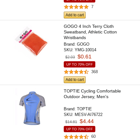
7
Add to cart
GOGO 4 Inch Terry Cloth
Sweatband, Athletic Cotton
Wristbands
Brand:
GOGO
SKU:
YMG-10014
$0.61
$2.03
UP TO 70% OFF
368
Add to cart
TOPTIE Cycling Comfortable
Outdoor Jersey, Men's
Brand:
TOPTIE
SKU:
MESV-AI76722
$4.44
$14.81
UP TO 70% OFF
60