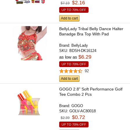
$2.16
$7.19
UP TO 70% OFF
Add to cart
BellyLady Tribal Belly Dance Halter
Banadge Bra Top With Pad
Brand:
BellyLady
SKU:
BDSH-DK16124
$6.29
as low as
UP TO 70% OFF
92
Add to cart
GOGO 2.8" Soft Performance Golf
Tee Combo 2 Pcs
Brand:
GOGO
SKU:
GOLV-AC80018
$0.72
$2.39
UP TO 70% OFF