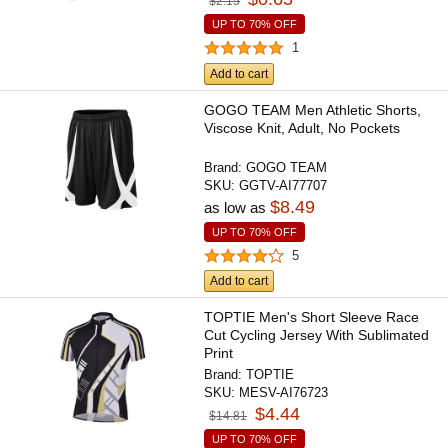
$2.15
UP TO 70% OFF
1
Add to cart
GOGO TEAM Men Athletic Shorts,
Viscose Knit, Adult, No Pockets
Brand:
GOGO TEAM
SKU:
GGTV-AI77707
$8.49
as low as
UP TO 70% OFF
5
Add to cart
TOPTIE Men's Short Sleeve Race
Cut Cycling Jersey With Sublimated
Print
Brand:
TOPTIE
SKU:
MESV-AI76723
$4.44
$14.81
UP TO 70% OFF