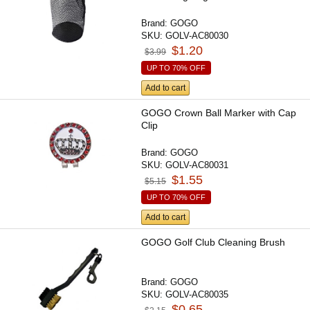
Brand:
GOGO
SKU:
GOLV-AC80030
$1.20
$3.99
UP TO 70% OFF
Add to cart
GOGO Crown Ball Marker with Cap
Clip
Brand:
GOGO
SKU:
GOLV-AC80031
$1.55
$5.15
UP TO 70% OFF
Add to cart
GOGO Golf Club Cleaning Brush
Brand:
GOGO
SKU:
GOLV-AC80035
$0.65