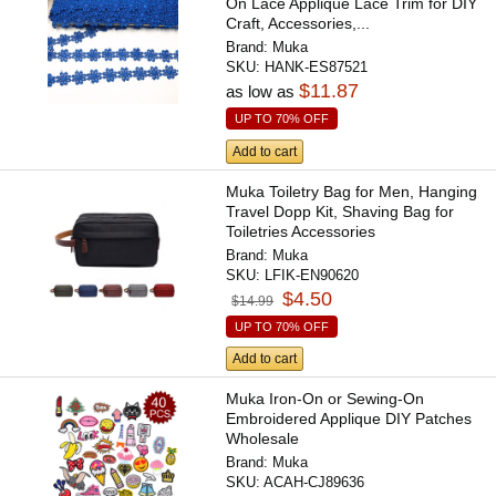
On Lace Applique Lace Trim for DIY
Craft, Accessories,...
Brand:
Muka
SKU:
HANK-ES87521
$11.87
as low as
UP TO 70% OFF
Add to cart
Muka Toiletry Bag for Men, Hanging
Travel Dopp Kit, Shaving Bag for
Toiletries Accessories
Brand:
Muka
SKU:
LFIK-EN90620
$4.50
$14.99
UP TO 70% OFF
Add to cart
Muka Iron-On or Sewing-On
Embroidered Applique DIY Patches
Wholesale
Brand:
Muka
SKU:
ACAH-CJ89636