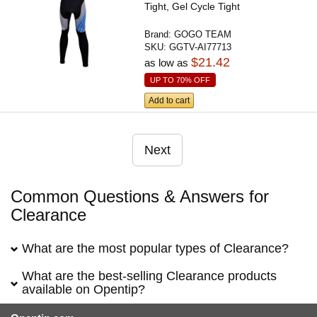
Tight, Gel Cycle Tight
Brand:
GOGO TEAM
SKU:
GGTV-AI77713
$21.42
as low as
UP TO 70% OFF
Add to cart
Next
Common Questions & Answers for
Clearance
What are the most popular types of Clearance?
What are the best-selling Clearance products
available on Opentip?