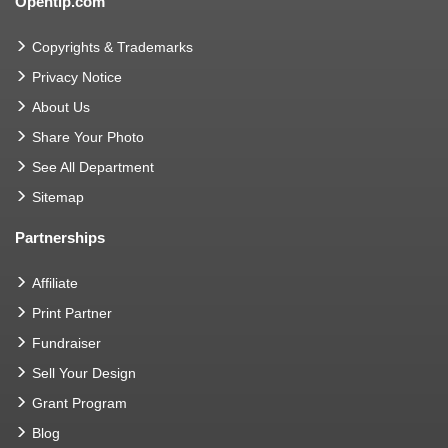
Opentip.com
Copyrights & Trademarks
Privacy Notice
About Us
Share Your Photo
See All Department
Sitemap
Partnerships
Affiliate
Print Partner
Fundraiser
Sell Your Design
Grant Program
Blog