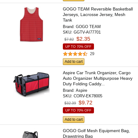
GOGO TEAM Reversible Basketball
Jerseys, Lacrosse Jersey, Mesh
Tank
Brand:
GOGO TEAM
SKU:
GGTV-AI77701
$2.35
$7.82
UP TO 70% OFF
29
Add to cart
Aspire Car Trunk Organizer, Cargo
Auto Organizer Multipurpose Heavy
Duty Folding Caddy...
Brand:
Aspire
SKU:
CORV-EK78005
$9.72
$32.39
UP TO 70% OFF
Add to cart
GOGO Golf Mesh Equipment Bag,
Drawstring Bag