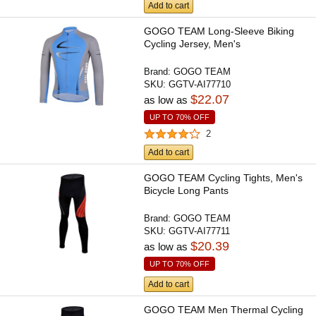
Add to cart
GOGO TEAM Long-Sleeve Biking
Cycling Jersey, Men's
Brand:
GOGO TEAM
SKU:
GGTV-AI77710
$22.07
as low as
UP TO 70% OFF
2
Add to cart
GOGO TEAM Cycling Tights, Men's
Bicycle Long Pants
Brand:
GOGO TEAM
SKU:
GGTV-AI77711
$20.39
as low as
UP TO 70% OFF
Add to cart
GOGO TEAM Men Thermal Cycling