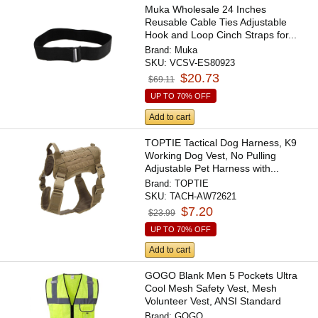
Muka Wholesale 24 Inches
Reusable Cable Ties Adjustable
Hook and Loop Cinch Straps for...
Brand:
Muka
SKU:
VCSV-ES80923
$20.73
$69.11
UP TO 70% OFF
Add to cart
TOPTIE Tactical Dog Harness, K9
Working Dog Vest, No Pulling
Adjustable Pet Harness with...
Brand:
TOPTIE
SKU:
TACH-AW72621
$7.20
$23.99
UP TO 70% OFF
Add to cart
GOGO Blank Men 5 Pockets Ultra
Cool Mesh Safety Vest, Mesh
Volunteer Vest, ANSI Standard
Brand:
GOGO