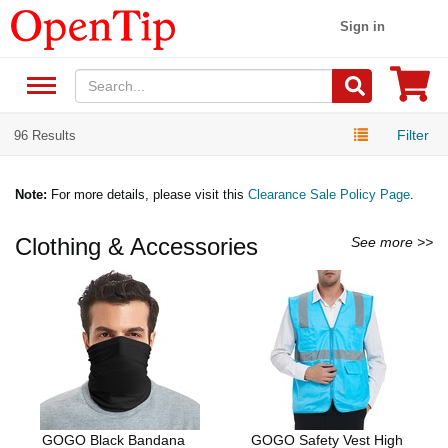
Sign in
Filter
96 Results
Note:
For more details, please visit this
Clearance Sale Policy Page
.
Clothing & Accessories
See more >>
GOGO Black Bandana
GOGO Safety Vest High