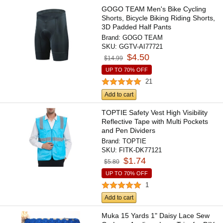
GOGO TEAM Men's Bike Cycling
Shorts, Bicycle Biking Riding Shorts,
3D Padded Half Pants
Brand:
GOGO TEAM
SKU:
GGTV-AI77721
$4.50
$14.99
UP TO 70% OFF
21
Add to cart
TOPTIE Safety Vest High Visibility
Reflective Tape with Multi Pockets
and Pen Dividers
Brand:
TOPTIE
SKU:
FITK-DK77121
$1.74
$5.80
UP TO 70% OFF
1
Add to cart
Muka 15 Yards 1" Daisy Lace Sew