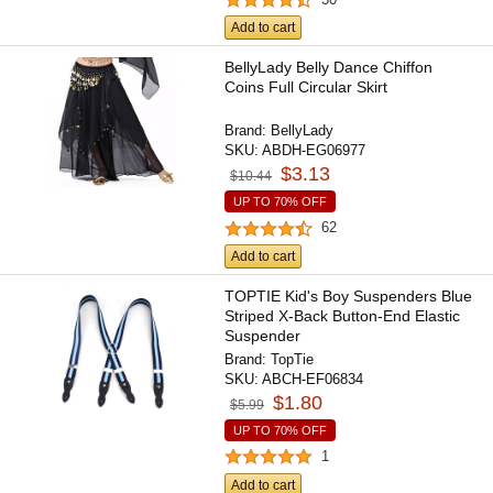
Add to cart
BellyLady Belly Dance Chiffon
Coins Full Circular Skirt
Brand:
BellyLady
SKU:
ABDH-EG06977
$3.13
$10.44
UP TO 70% OFF
62
Add to cart
TOPTIE Kid's Boy Suspenders Blue
Striped X-Back Button-End Elastic
Suspender
Brand:
TopTie
SKU:
ABCH-EF06834
$1.80
$5.99
UP TO 70% OFF
1
Add to cart