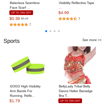
Balaclava Seamless
Visibility Reflective Tape
Face Scarf ...
...
$4.99
UP TO 70% OFF
$0.36
$1.19
7
7
Sports
See more >>
GOGO High Visibility
BellyLady Tribal Belly
Arm Bands For
Dance Halter Banadge
Running, Refle...
Bra T...
$1.79
UP TO 70% OFF