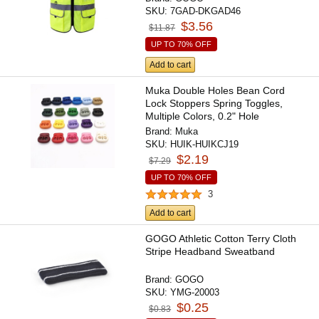
SKU:
7GAD-DKGAD46
$3.56
$11.87
UP TO 70% OFF
Add to cart
Muka Double Holes Bean Cord
Lock Stoppers Spring Toggles,
Multiple Colors, 0.2" Hole
Brand:
Muka
SKU:
HUIK-HUIKCJ19
$2.19
$7.29
UP TO 70% OFF
3
Add to cart
GOGO Athletic Cotton Terry Cloth
Stripe Headband Sweatband
Brand:
GOGO
SKU:
YMG-20003
$0.25
$0.83