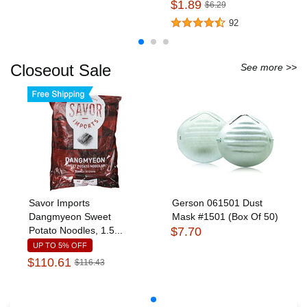
$1.89
$6.29
92
Closeout Sale
See more >>
Savor Imports
Gerson 061501 Dust
Dangmyeon Sweet
Mask #1501 (Box Of 50)
Potato Noodles, 1.5...
$7.70
UP TO 5% OFF
$110.61
$116.43