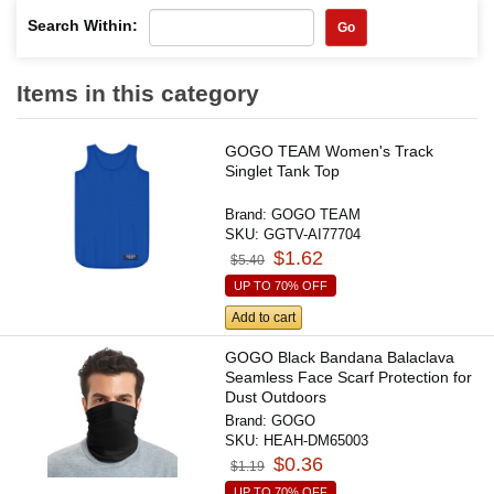
Search Within:
Go
Items in this category
GOGO TEAM Women's Track
Singlet Tank Top
Brand:
GOGO TEAM
SKU:
GGTV-AI77704
$1.62
$5.40
UP TO 70% OFF
Add to cart
GOGO Black Bandana Balaclava
Seamless Face Scarf Protection for
Dust Outdoors
Brand:
GOGO
SKU:
HEAH-DM65003
$0.36
$1.19
UP TO 70% OFF