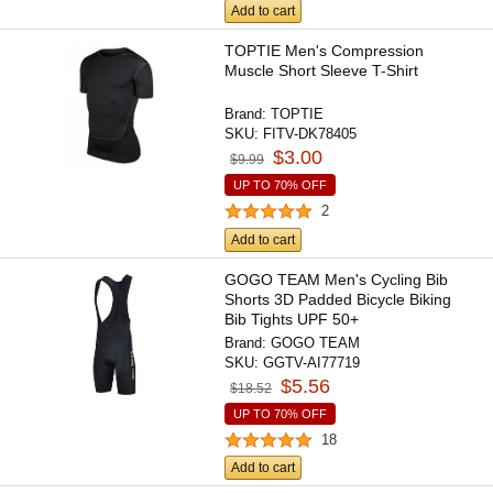
Add to cart
TOPTIE Men's Compression
Muscle Short Sleeve T-Shirt
Brand:
TOPTIE
SKU:
FITV-DK78405
$3.00
$9.99
UP TO 70% OFF
2
Add to cart
GOGO TEAM Men's Cycling Bib
Shorts 3D Padded Bicycle Biking
Bib Tights UPF 50+
Brand:
GOGO TEAM
SKU:
GGTV-AI77719
$5.56
$18.52
UP TO 70% OFF
18
Add to cart