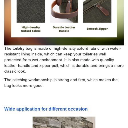
The toiletry bag is made of high-density oxford fabric, with water-
resistant lining inside, which can keep your toiletries well
protected from wet environment. It is also made with quanlity
leather handle and zipper pull, which is durable and brings a more
classic look.
The stitching workmanship is strong and firm, which makes the
bag looks more good.
Wide application for different occasion