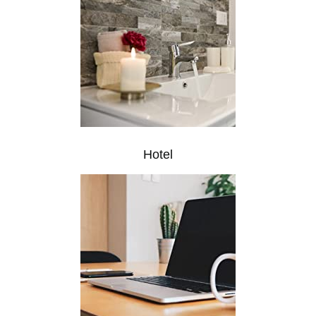
Hotel