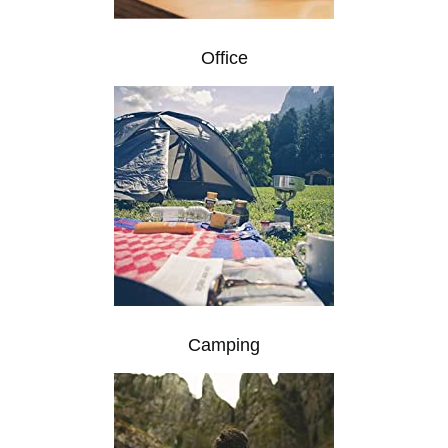
Office
Camping