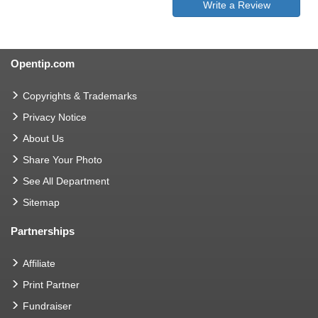
Write a Review
Opentip.com
Copyrights & Trademarks
Privacy Notice
About Us
Share Your Photo
See All Department
Sitemap
Partnerships
Affiliate
Print Partner
Fundraiser