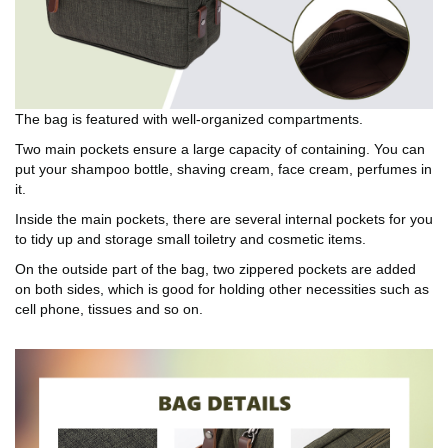
The bag is featured with well-organized compartments.
Two main pockets ensure a large capacity of containing. You can
put your shampoo bottle, shaving cream, face cream, perfumes in
it.
Inside the main pockets, there are several internal pockets for you
to tidy up and storage small toiletry and cosmetic items.
On the outside part of the bag, two zippered pockets are added
on both sides, which is good for holding other necessities such as
cell phone, tissues and so on.