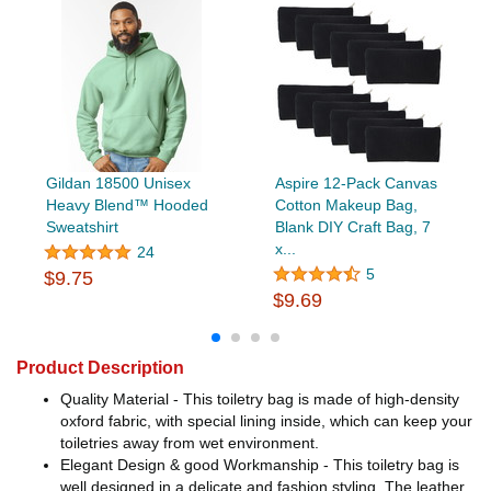
Gildan 18500 Unisex
Aspire 12-Pack Canvas
Heavy Blend™ Hooded
Cotton Makeup Bag,
Sweatshirt
Blank DIY Craft Bag, 7
x...
24
5
$9.75
$9.69
Product Description
Quality Material - This toiletry bag is made of high-density
oxford fabric, with special lining inside, which can keep your
toiletries away from wet environment.
Elegant Design & good Workmanship - This toiletry bag is
well designed in a delicate and fashion styling. The leather