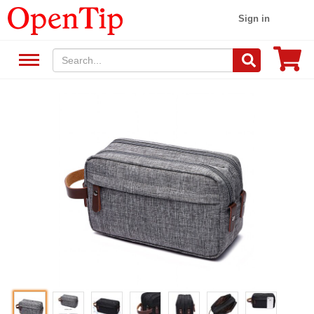
Sign in