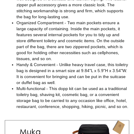
zipper pull accessory gives a more classic look. The
stitching workmanship is strong and firm, which supports
the bag for long-lasting use.
Organized Compartment - Two main pockets ensure a
large capacity of containing. Inside the main pockets, it
features several internal pockets for you to tidy up and
store different toiletry and cosmetic items. On the outside
part of the bag, there are two zippered pockets, which is
good for holding other necessities such as cellphones,
tissues, and so on.
Handy & Convenient - Unlike heavy travel case, this toiletry
bag is designed in a smart size at 9.84"L x 5.9"H x 3.54"W.
It is convenient for bringing and can be put in the suitcase
or duffel bag as well.
Multi-functional - This dopp kit can be used as a traditional
toiletry bag, shaving kit, cosmetic bag, or a convenient
storage bag to be carried to any occasion like office, hotel,
restaurant, conference, shopping, hiking, picnic, and so on.