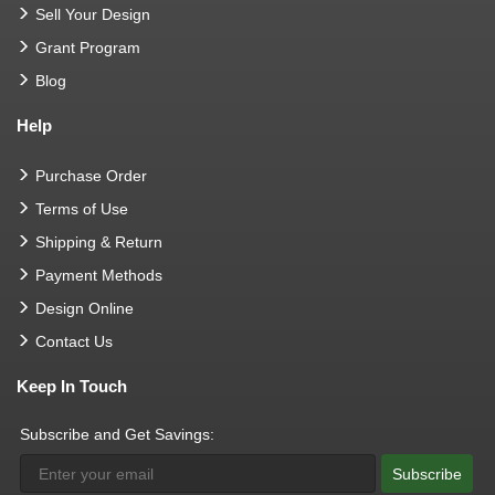
Sell Your Design
Grant Program
Blog
Help
Purchase Order
Terms of Use
Shipping & Return
Payment Methods
Design Online
Contact Us
Keep In Touch
Subscribe and Get Savings:
Subscribe