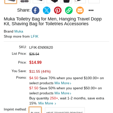
Share:
Muka Toiletry Bag for Men, Hanging Travel Dopp
Kit, Shaving Bag for Toiletries Accessories
Brand
Muka
Shop more from
LFIK
SKU:
LFIK-EN90620
List Price:
$26.54
$14.99
Price:
You Save:
$11.55 (44%)
Promo:
$4.50
Save 70% when you spend
$100.00
+ on
select products
Mix More
$7.50
Save 50% when you spend
$50.00
+ on
select products
Mix More
Buy quantity
250+
, wait 1-2 months, save extra
15%.
Mix More
Imprint method: