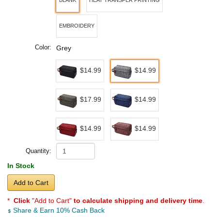
BLANK
HEAT TRANSFER PRINTING
EMBROIDERY
Color:
Grey
$14.99
$14.99
$17.99
$14.99
$14.99
$14.99
Quantity:
In Stock
Add to Cart
*
Click
"Add to Cart"
to calculate shipping and delivery time
.
Share & Earn 10% Cash Back