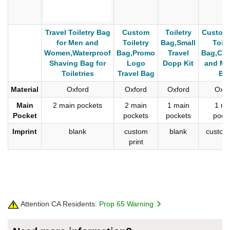
Travel Toiletry Bag
Custom
Toiletry
Custom
for Men and
Toiletry
Bag,Small
Toile
Women,Waterproof
Bag,Promo
Travel
Bag,Cos
Shaving Bag for
Logo
Dopp Kit
and Ma
Toiletries
Travel Bag
Ba
Material
Oxford
Oxford
Oxford
Oxfo
Main
2 main pockets
2 main
1 main
1 ma
Pocket
pockets
pockets
pock
Imprint
blank
custom
blank
custom 
print
Attention CA Residents:
Prop 65 Warning