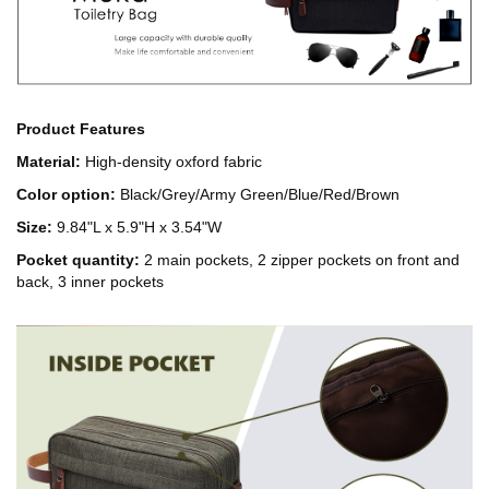
Product Features
Material:
High-density oxford fabric
Color option:
Black/Grey/Army Green/Blue/Red/Brown
Size:
9.84"L x 5.9"H x 3.54"W
Pocket quantity:
2 main pockets, 2 zipper pockets on front and
back, 3 inner pockets