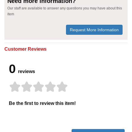
Need more information?
Our staff are available to answer any questions you may have about this
item
Request More Information
Customer Reviews
0
reviews
Be the first to review this item!