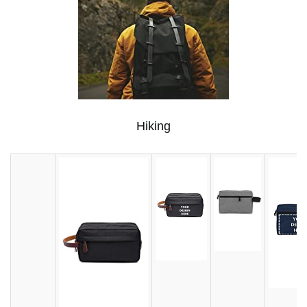
Hiking