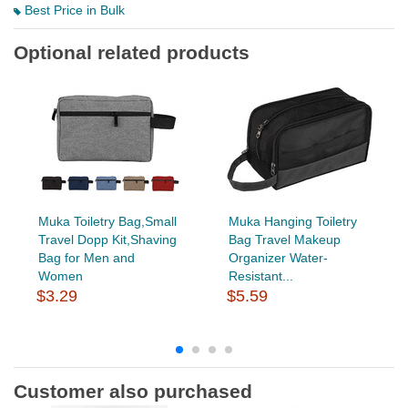
Best Price in Bulk
Optional related products
Muka Toiletry Bag,Small
Muka Hanging Toiletry
Travel Dopp Kit,Shaving
Bag Travel Makeup
Bag for Men and
Organizer Water-
Women
Resistant...
$3.29
$5.59
Customer also purchased