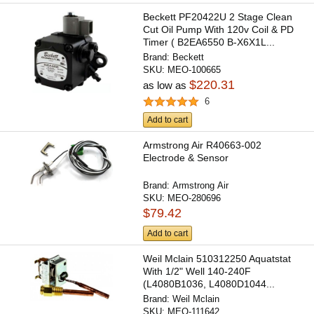
Beckett PF20422U 2 Stage Clean
Cut Oil Pump With 120v Coil & PD
Timer ( B2EA6550 B-X6X1L...
Brand:
Beckett
SKU:
MEO-100665
$220.31
as low as
6
Add to cart
Armstrong Air R40663-002
Electrode & Sensor
Brand:
Armstrong Air
SKU:
MEO-280696
$79.42
Add to cart
Weil Mclain 510312250 Aquatstat
With 1/2" Well 140-240F
(L4080B1036, L4080D1044...
Brand:
Weil Mclain
SKU:
MEO-111642