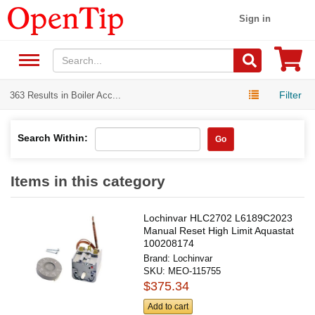
Sign in
Filter
363 Results in Boiler Acc...
Search Within:
Go
Items in this category
Lochinvar HLC2702 L6189C2023
Manual Reset High Limit Aquastat
100208174
Brand:
Lochinvar
SKU:
MEO-115755
$375.34
Add to cart