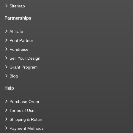
Sitemap
Partnerships
Affiliate
Print Partner
Fundraiser
Sell Your Design
Grant Program
Blog
Help
Purchase Order
Terms of Use
Shipping & Return
Payment Methods