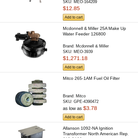
SKU:
MEO-164209
$12.85
Add to cart
Mcdonnell & Miller 25A Make Up
Water Feeder 126800
Brand:
Mcdonnell & Miller
SKU:
MEO-3939
$1,271.18
Add to cart
Mitco 265-1AM Fuel Oil Filter
Brand:
Mitco
SKU:
GPE-4390472
$3.78
as low as
Add to cart
Allanson 1092-NA Ignition
Transformer North American Rep.