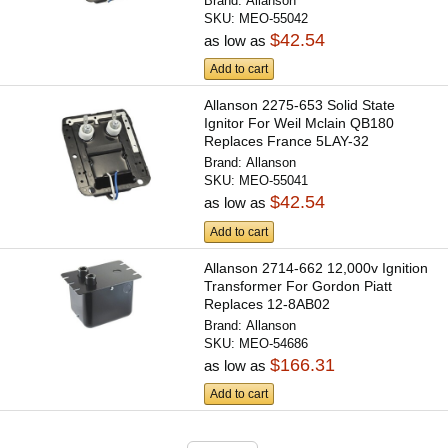
Brand:
Allanson
SKU:
MEO-55042
$42.54
as low as
Add to cart
Allanson 2275-653 Solid State
Ignitor For Weil Mclain QB180
Replaces France 5LAY-32
Brand:
Allanson
SKU:
MEO-55041
$42.54
as low as
Add to cart
Allanson 2714-662 12,000v Ignition
Transformer For Gordon Piatt
Replaces 12-8AB02
Brand:
Allanson
SKU:
MEO-54686
$166.31
as low as
Add to cart