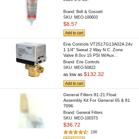
Brand:
Bell & Gossett
SKU:
MEO-100603
$8.57
Add to cart
Erie Controls VT2517G13A02A 24v
1 1/4" Sweat 2 Way N.C. Zone
Valve 8.0cv 15 PSI W/Aux...
Brand:
Erie Controls
SKU:
MEO-50822
$132.32
as low as
Add to cart
General Filters 81-21 Float
Assembly Kit For General 65 & 81
7096
Brand:
General Filters
SKU:
MEO-100373
$36.72
198