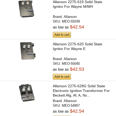
Allanson 2275-619 Solid State
Ignitor For Wayne M/MH
Brand:
Allanson
SKU:
MEO-55039
$42.54
as low as
Add to cart
Allanson 2275-620 Solid State
Ignitor For Wayne E
Brand:
Allanson
SKU:
MEO-55040
$42.53
as low as
Add to cart
Allanson 2275-628G Solid State
Electronic Ignition Transformer For
Beckett Afg, Af, A, Nx...
Brand:
Allanson
SKU:
MEO-54907
$42.54
as low as