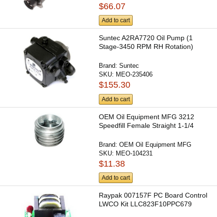
$66.07
Add to cart
Suntec A2RA7720 Oil Pump (1
Stage-3450 RPM RH Rotation)
Brand:
Suntec
SKU:
MEO-235406
$155.30
Add to cart
OEM Oil Equipment MFG 3212
Speedfill Female Straight 1-1/4
Brand:
OEM Oil Equipment MFG
SKU:
MEO-104231
$11.38
Add to cart
Raypak 007157F PC Board Control
LWCO Kit LLC823F10PPC679