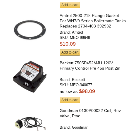
Add to cart
Amtrol 2500-218 Flange Gasket
For WH7/9 Series Boilermate Tanks
Replaces 2704-403 392932
Brand:
Amtrol
SKU:
MEO-99649
$10.09
Add to cart
Beckett 7505P452MJU 120V
Primary Control Pre 45s Post 2m
Brand:
Beckett
SKU:
MEO-340677
$98.09
as low as
Add to cart
Goodman 0130P00022 Coil, Rev,
Valve, Ptac
Brand:
Goodman