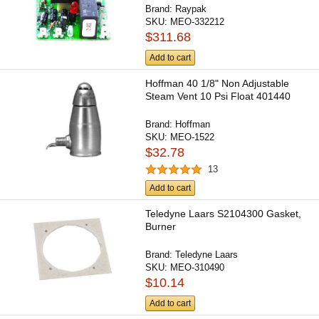
Brand:
Raypak
SKU:
MEO-332212
$311.68
Add to cart
Hoffman 40 1/8" Non Adjustable
Steam Vent 10 Psi Float 401440
Brand:
Hoffman
SKU:
MEO-1522
$32.78
13
Add to cart
Teledyne Laars S2104300 Gasket,
Burner
Brand:
Teledyne Laars
SKU:
MEO-310490
$10.14
Add to cart