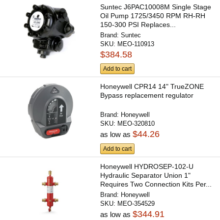
Suntec J6PAC10008M Single Stage
Oil Pump 1725/3450 RPM RH-RH
150-300 PSI Replaces...
Brand:
Suntec
SKU:
MEO-110913
$384.58
Add to cart
Honeywell CPR14 14" TrueZONE
Bypass replacement regulator
Brand:
Honeywell
SKU:
MEO-320810
$44.26
as low as
Add to cart
Honeywell HYDROSEP-102-U
Hydraulic Separator Union 1"
Requires Two Connection Kits Per...
Brand:
Honeywell
SKU:
MEO-354529
$344.91
as low as