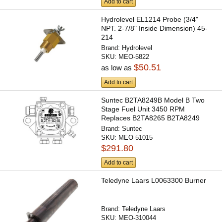
Add to cart
Hydrolevel EL1214 Probe (3/4"
NPT. 2-7/8" Inside Dimension) 45-
214
Brand:
Hydrolevel
SKU:
MEO-5822
$50.51
as low as
Add to cart
Suntec B2TA8249B Model B Two
Stage Fuel Unit 3450 RPM
Replaces B2TA8265 B2TA8249
Brand:
Suntec
SKU:
MEO-51015
$291.80
Add to cart
Teledyne Laars L0063300 Burner
Brand:
Teledyne Laars
SKU:
MEO-310044