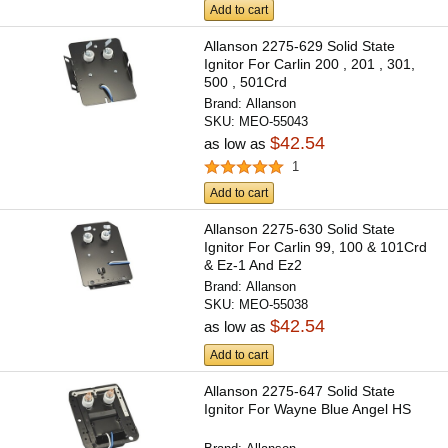
Add to cart
Allanson 2275-629 Solid State
Ignitor For Carlin 200 , 201 , 301,
500 , 501Crd
Brand:
Allanson
SKU:
MEO-55043
$42.54
as low as
1
Add to cart
Allanson 2275-630 Solid State
Ignitor For Carlin 99, 100 & 101Crd
& Ez-1 And Ez2
Brand:
Allanson
SKU:
MEO-55038
$42.54
as low as
Add to cart
Allanson 2275-647 Solid State
Ignitor For Wayne Blue Angel HS