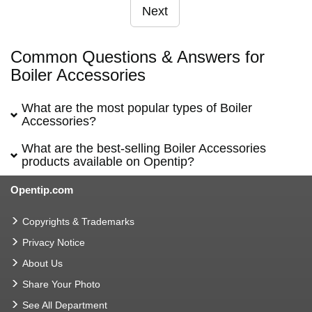
Next
Common Questions & Answers for
Boiler Accessories
What are the most popular types of Boiler
Accessories?
What are the best-selling Boiler Accessories
products available on Opentip?
Opentip.com
Copyrights & Trademarks
Privacy Notice
About Us
Share Your Photo
See All Department