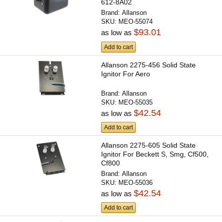
612-8A02
Brand:
Allanson
SKU:
MEO-55074
$93.01
as low as
Add to cart
Allanson 2275-456 Solid State
Ignitor For Aero
Brand:
Allanson
SKU:
MEO-55035
$42.54
as low as
Add to cart
Allanson 2275-605 Solid State
Ignitor For Beckett S, Smg, Cf500,
Cf800
Brand:
Allanson
SKU:
MEO-55036
$42.54
as low as
Add to cart