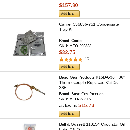
$157.90
Add to cart
Carrier 336836-751 Condensate
Trap Kit
Brand:
Carrier
SKU:
MEO-295838
$32.75
16
Add to cart
Baso Gas Products K15DA-36H 36"
Thermocouple Replaces K15Ds-
36H
Brand:
Baso Gas Products
SKU:
MEO-292509
$15.73
as low as
Add to cart
Bell & Gossett 118154 Circulator Oil
Lube 2.5 Oz.