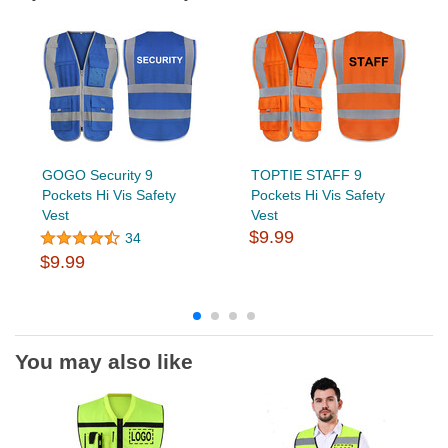
GOGO Security 9
TOPTIE STAFF 9
Pockets Hi Vis Safety
Pockets Hi Vis Safety
Vest
Vest
$9.99
34
$9.99
You may also like