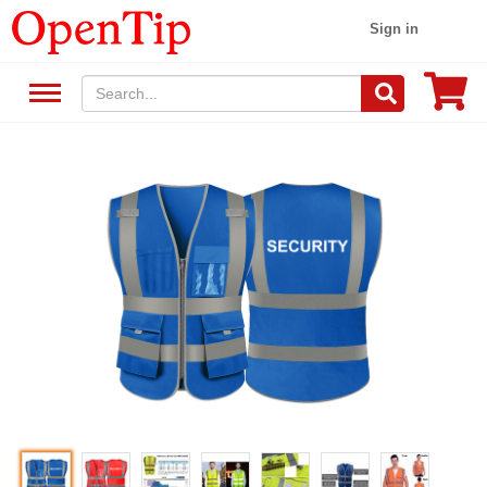
Sign in