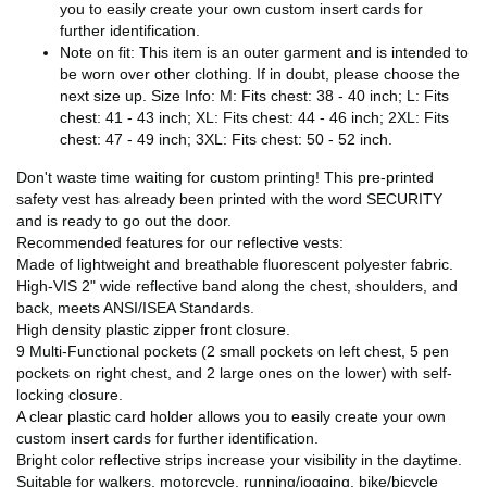
you to easily create your own custom insert cards for
further identification.
Note on fit: This item is an outer garment and is intended to
be worn over other clothing. If in doubt, please choose the
next size up. Size Info: M: Fits chest: 38 - 40 inch; L: Fits
chest: 41 - 43 inch; XL: Fits chest: 44 - 46 inch; 2XL: Fits
chest: 47 - 49 inch; 3XL: Fits chest: 50 - 52 inch.
Don't waste time waiting for custom printing! This pre-printed
safety vest has already been printed with the word SECURITY
and is ready to go out the door.
Recommended features for our reflective vests:
Made of lightweight and breathable fluorescent polyester fabric.
High-VIS 2" wide reflective band along the chest, shoulders, and
back, meets ANSI/ISEA Standards.
High density plastic zipper front closure.
9 Multi-Functional pockets (2 small pockets on left chest, 5 pen
pockets on right chest, and 2 large ones on the lower) with self-
locking closure.
A clear plastic card holder allows you to easily create your own
custom insert cards for further identification.
Bright color reflective strips increase your visibility in the daytime.
Suitable for walkers, motorcycle, running/jogging, bike/bicycle