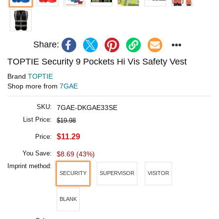
Share:
TOPTIE Security 9 Pockets Hi Vis Safety Vest
Brand
TOPTIE
Shop more from
7GAE
SKU:
7GAE-DKGAE33SE
List Price:
$19.98
$11.29
Price:
You Save:
$8.69 (43%)
Imprint method:
SECURITY
SUPERVISOR
VISITOR
BLANK