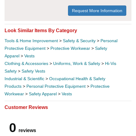
Request More Information
Look Similar Items By Category
Tools & Home Improvement
>
Safety & Security
>
Personal
Protective Equipment
>
Protective Workwear
>
Safety
Apparel
>
Vests
Clothing & Accessories
>
Uniforms, Work & Safety
>
Hi-Vis
Safety
>
Safety Vests
Industrial & Scientific
>
Occupational Health & Safety
Products
>
Personal Protective Equipment
>
Protective
Workwear
>
Safety Apparel
>
Vests
Customer Reviews
0
reviews