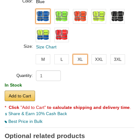
Color:
Blue
Size:
Size Chart
M
L
XL
XXL
3XL
Quantity:
In Stock
Add to Cart
*
Click
"Add to Cart"
to calculate shipping and delivery time
.
Share & Earn 10% Cash Back
Best Price in Bulk
Optional related products