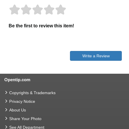
Be the first to review this item!
Write a Review
Opentip.com
Copyrights & Trademarks
Privacy Notice
About Us
Share Your Photo
See All Department