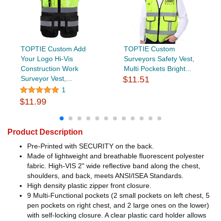
TOPTIE Custom Add
TOPTIE Custom
Your Logo Hi-Vis
Surveyors Safety Vest,
Construction Work
Multi Pockets Bright...
Surveyor Vest,...
$11.51
1
$11.99
Product Description
Pre-Printed with SECURITY on the back.
Made of lightweight and breathable fluorescent polyester
fabric. High-VIS 2" wide reflective band along the chest,
shoulders, and back, meets ANSI/ISEA Standards.
High density plastic zipper front closure.
9 Multi-Functional pockets (2 small pockets on left chest, 5
pen pockets on right chest, and 2 large ones on the lower)
with self-locking closure. A clear plastic card holder allows