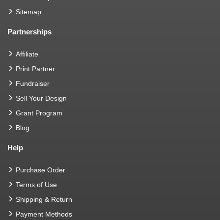
Sitemap
Partnerships
Affiliate
Print Partner
Fundraiser
Sell Your Design
Grant Program
Blog
Help
Purchase Order
Terms of Use
Shipping & Return
Payment Methods