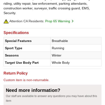
riding, utility repair, law enforcement, parking attendants,
construction worker, surveyor, traffic crossing guard, EMS,
Security.
Attention CA Residents:
Prop 65 Warning
Specifications
Special Features
Breathable
Sport Type
Running
Seasons
Winter
Target Use Body Part
Whole Body
Return Policy
Custom item is non-returnable.
Need more information?
Our staff are available to answer any questions you may have about this
item